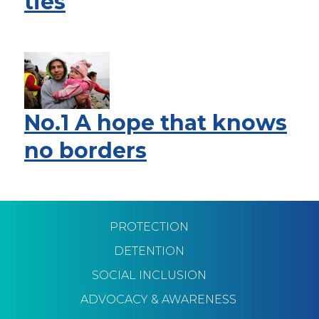
ties
No.1 A hope that knows
no borders
Pagination
PROTECTION
DETENTION
SOCIAL INCLUSION
ADVOCACY & AWARENESS