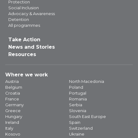
Protection
Social Inclusion
Advocacy & Awareness
Detention
All programmes
Take Action
News and Stories
Resources
Where we work
Austria
North Macedonia
Belgium
Poland
Croatia
Portugal
France
Romania
Germany
Serbia
Greece
Slovenia
Hungary
South East Europe
Ireland
Spain
Italy
Switzerland
Kosovo
Ukraine