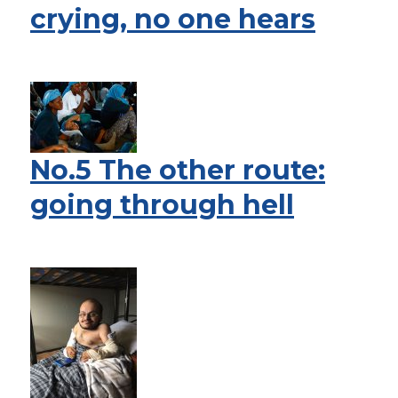
crying, no one hears
No.5 The other route:
going through hell