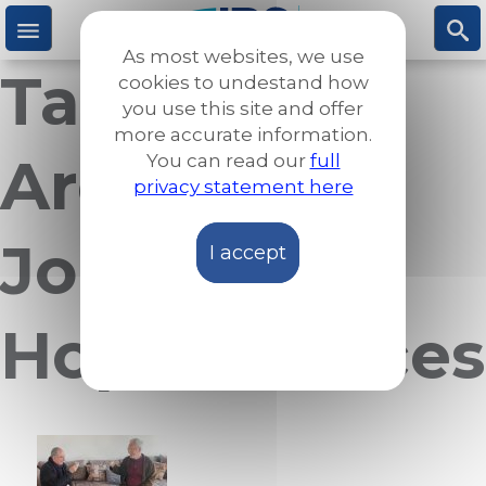
Skip
to
As most websites, we use
main
Taxonomy
M
S
cookies to undestand how
content
you use this site and offer
more accurate information.
e
ea
Archives:
You can read our
full
privacy statement here
n
rc
Journeys of
I accept
u
h
Hope & Voices