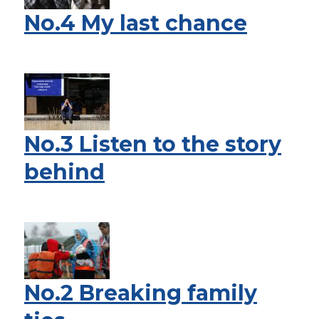
No.4 My last chance
No.3 Listen to the story
behind
No.2 Breaking family