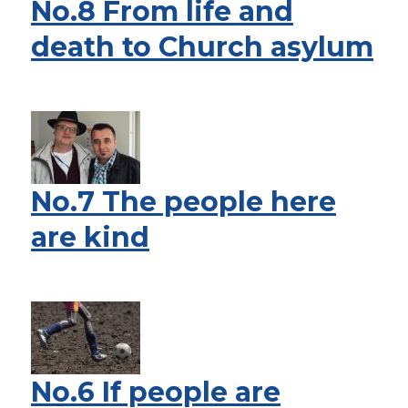
No.8 From life and
death to Church asylum
No.7 The people here
are kind
No.6 If people are