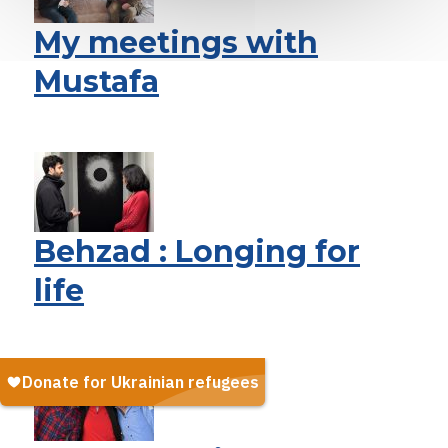
My meetings with
Mustafa
Behzad : Longing for
life