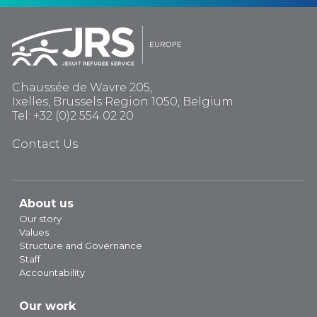
Chaussée de Wavre 205,
Ixelles, Brussels Region 1050, Belgium
Tel: +32 (0)2 554 02 20
Contact Us
About us
Our story
Values
Structure and Governance
Staff
Accountability
Our work