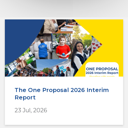
The One Proposal 2026 Interim
Report
23 Jul, 2026