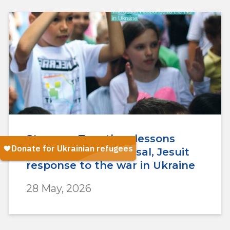
Stronger Together: lessons
from the One Proposal, Jesuit
response to the war in Ukraine
28 May, 2026