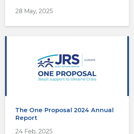
28 May, 2025
The One Proposal 2024 Annual
Report
24 Feb, 2025