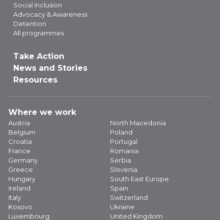
Social Inclusion
Advocacy & Awareness
Detention
All programmes
Take Action
News and Stories
Resources
Where we work
Austria
North Macedonia
Belgium
Poland
Croatia
Portugal
France
Romania
Germany
Serbia
Greece
Slovenia
Hungary
South East Europe
Ireland
Spain
Italy
Switzerland
Kosovo
Ukraine
Luxembourg
United Kingdom