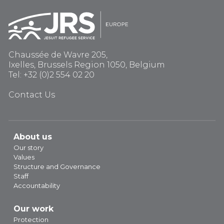
Chaussée de Wavre 205,
Ixelles, Brussels Region 1050, Belgium
Tel: +32 (0)2 554 02 20
Contact Us
About us
Our story
Values
Structure and Governance
Staff
Accountability
Our work
Protection