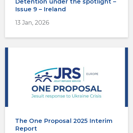
Detention under the spotlight –
Issue 9 – Ireland
13 Jan, 2026
The One Proposal 2025 Interim
Report