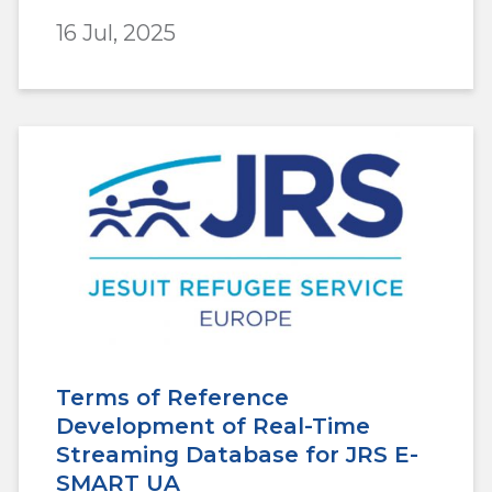
16 Jul, 2025
Terms of Reference
Development of Real-Time
Streaming Database for JRS E-
SMART UA