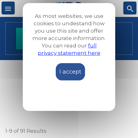
Skip
to
As most websites, we use
main
M
S
cookies to undestand how
content
you use this site and offer
Resources
more accurate information.
e
ea
You can read our
full
privacy statement here
n
rc
I accept
u
h
RESOURCES
PROGRAMMES
1-9 of 91
Results