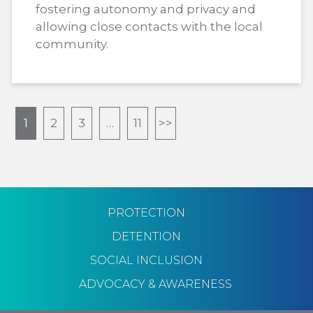
fostering autonomy and privacy and
allowing close contacts with the local
community.
1
2
3
…
11
>>
PROTECTION
DETENTION
SOCIAL INCLUSION
ADVOCACY & AWARENESS