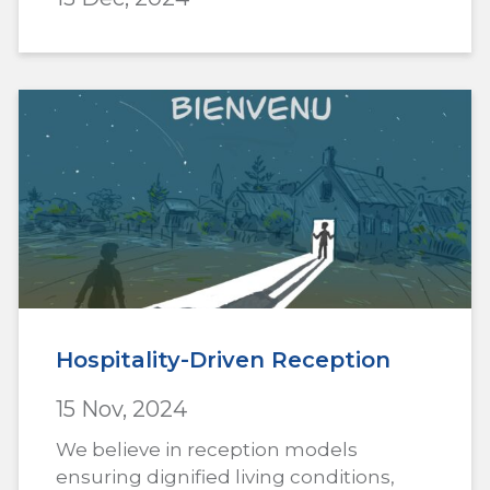
Hospitality-Driven Reception
15 Nov, 2024
We believe in reception models
ensuring dignified living conditions,