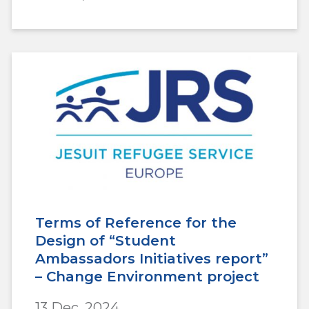
Terms of Reference for the
Design of “Student
Ambassadors Initiatives report”
– Change Environment project
13 Dec, 2024