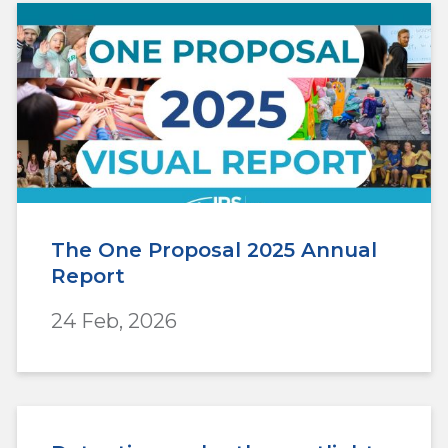
The One Proposal 2025 Annual
Report
24 Feb, 2026