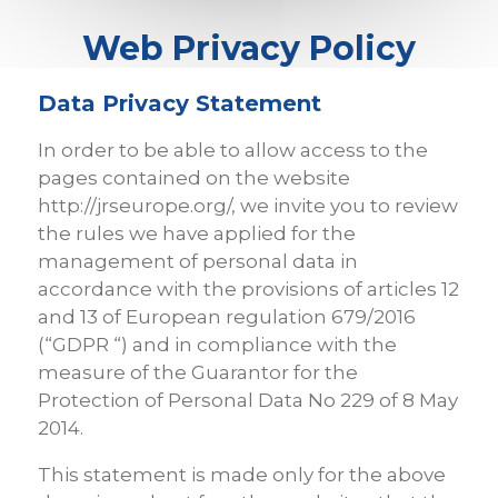
Web Privacy Policy
Data Privacy Statement
In order to be able to allow access to the
pages contained on the website
http://jrseurope.org/, we invite you to review
the rules we have applied for the
management of personal data in
accordance with the provisions of articles 12
and 13 of European regulation 679/2016
(“GDPR “) and in compliance with the
measure of the Guarantor for the
Protection of Personal Data No 229 of 8 May
2014.
This statement is made only for the above