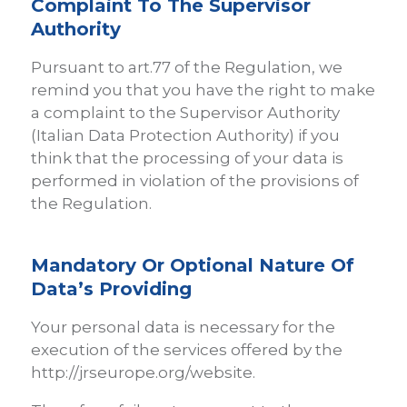
Complaint To The Supervisor
Authority
Pursuant to art.77 of the Regulation, we
remind you that you have the right to make
a complaint to the Supervisor Authority
(Italian Data Protection Authority) if you
think that the processing of your data is
performed in violation of the provisions of
the Regulation.
Mandatory Or Optional Nature Of
Data’s Providing
Your personal data is necessary for the
execution of the services offered by the
http://jrseurope.org/website.