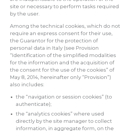
site or necessary to perform tasks required
by the user.
Among the technical cookies, which do not
require an express consent for their use,
the Guarantor for the protection of
personal data in Italy (see Provision
“Identification of the simplified modalities
for the information and the acquisition of
the consent for the use of the cookies” of
May 8, 2014, hereinafter only “Provision”)
also includes:
the “navigation or session cookies” (to
authenticate);
the “analytics cookies” where used
directly by the site manager to collect
information, in aggregate form, on the