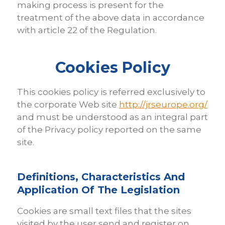
making process is present for the
treatment of the above data in accordance
with article 22 of the Regulation.
Cookies Policy
This cookies policy is referred exclusively to
the corporate Web site
http://jrseurope.org/
and must be understood as an integral part
of the Privacy policy reported on the same
site.
Definitions, Characteristics And
Application Of The Legislation
Cookies are small text files that the sites
visited by the user send and register on