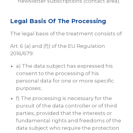
newsletter subscriptions (contact area).
Legal Basis Of The Processing
The legal basis of the treatment consists of:
Art. 6 (a) and (f)) of the EU Regulation
2016/679:
a) The data subject has expressed his
consent to the processing of his
personal data for one or more specific
purposes;
f) The processing is necessary for the
pursuit of the data controller or of third
parties, provided that the interests or
fundamental rights and freedoms of the
data subject who require the protection