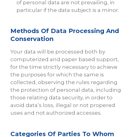
of personal data are not prevailing, in
particular if the data subject is a minor.
Methods Of Data Processing And
Conservation
Your data will be processed both by
computerized and paper based support,
for the time strictly necessary to achieve
the purposes for which the same is
collected, observing the rules regarding
the protection of personal data, including
those relating data security, in order to
avoid data’s loss, illegal or not propered
uses and not authorized accesses.
Categories Of Parties To Whom