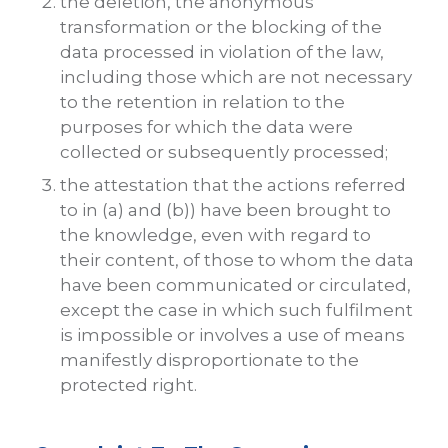
the deletion, the anonymous
transformation or the blocking of the
data processed in violation of the law,
including those which are not necessary
to the retention in relation to the
purposes for which the data were
collected or subsequently processed;
the attestation that the actions referred
to in (a) and (b)) have been brought to
the knowledge, even with regard to
their content, of those to whom the data
have been communicated or circulated,
except the case in which such fulfilment
is impossible or involves a use of means
manifestly disproportionate to the
protected right.