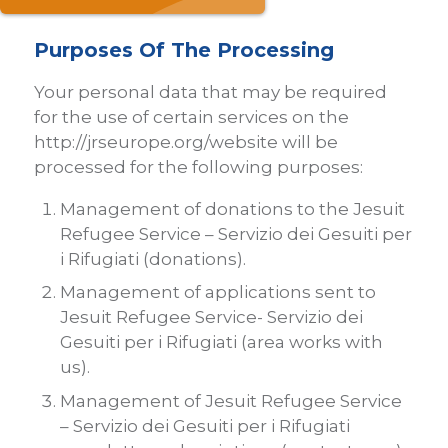
Purposes Of The Processing
Your personal data that may be required
for the use of certain services on the
http://jrseurope.org/website will be
processed for the following purposes:
Management of donations to the Jesuit
Refugee Service – Servizio dei Gesuiti per
i Rifugiati (donations).
Management of applications sent to
Jesuit Refugee Service- Servizio dei
Gesuiti per i Rifugiati (area works with
us).
Management of Jesuit Refugee Service
– Servizio dei Gesuiti per i Rifugiati