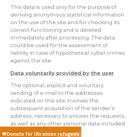
This data is used only for the purpose of
deriving anonymous statistical information
on the use of the site and for checking its
correct functioning and is deleted
immediately after processing. The data
could be used for the assessment of
liability in case of hypothetical cyber crimes
against the site.
Data voluntarily provided by the user
The optional, explicit and voluntary
sending of e-mail to the addresses
indicated on this site involves the
subsequent acquisition of the sender’s
address, necessary to answer the requests,
as well as any other personal data included
in the missive.