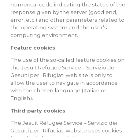
numerical code indicating the status of the
response given by the server (good end,
error, etc.) and other parameters related to
the operating system and the user’s
computing environment.
Feature cookies
The use of the so-called feature cookies on
the Jesuit Refugee Service – Servizio dei
Gesuiti per i Rifugiati web site is only to
allow the user to navigate in accordance
with the chosen language (Italian or
English).
Third-party cookies
The Jesuit Refugee Service – Servizio dei
Gesuiti per i Rifugiati website uses cookies