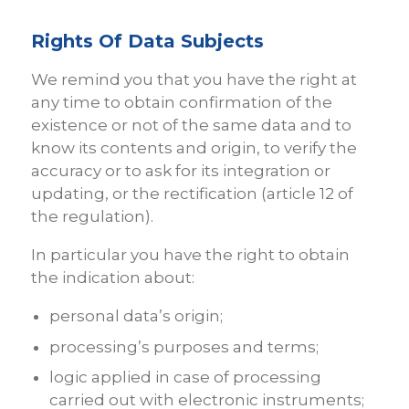
Rights Of Data Subjects
We remind you that you have the right at
any time to obtain confirmation of the
existence or not of the same data and to
know its contents and origin, to verify the
accuracy or to ask for its integration or
updating, or the rectification (article 12 of
the regulation).
In particular you have the right to obtain
the indication about:
personal data’s origin;
processing’s purposes and terms;
logic applied in case of processing
carried out with electronic instruments;