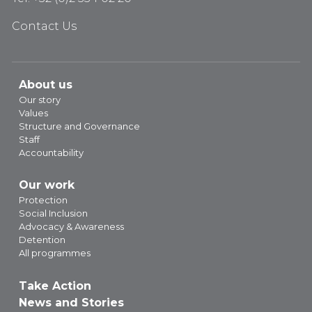
Contact Us
About us
Our story
Values
Structure and Governance
Staff
Accountability
Our work
Protection
Social Inclusion
Advocacy & Awareness
Detention
All programmes
Take Action
News and Stories