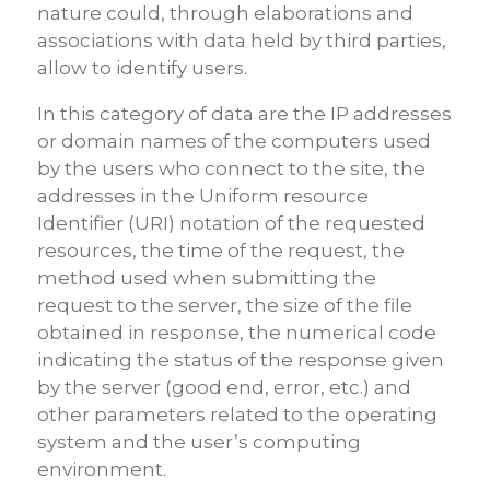
nature could, through elaborations and
associations with data held by third parties,
allow to identify users.
In this category of data are the IP addresses
or domain names of the computers used
by the users who connect to the site, the
addresses in the Uniform resource
Identifier (URI) notation of the requested
resources, the time of the request, the
method used when submitting the
request to the server, the size of the file
obtained in response, the numerical code
indicating the status of the response given
by the server (good end, error, etc.) and
other parameters related to the operating
system and the user’s computing
environment.