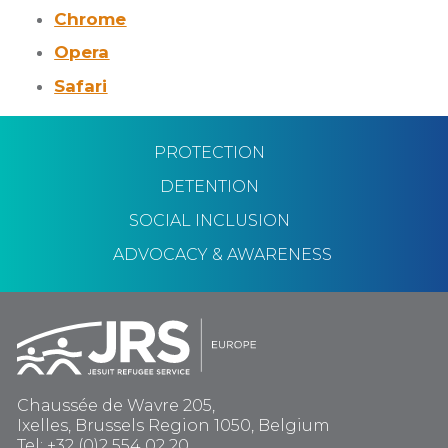
Chrome
Opera
Safari
PROTECTION
DETENTION
SOCIAL INCLUSION
ADVOCACY & AWARENESS
Chaussée de Wavre 205,
Ixelles, Brussels Region 1050, Belgium
Tel: +32 (0)2 554 02 20