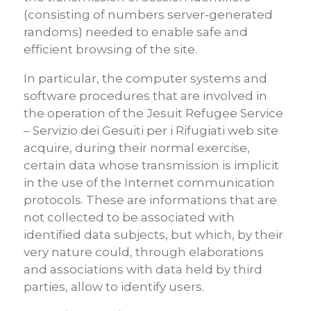
(consisting of numbers server-generated
randoms) needed to enable safe and
efficient browsing of the site.
In particular, the computer systems and
software procedures that are involved in
the operation of the Jesuit Refugee Service
– Servizio dei Gesuiti per i Rifugiati web site
acquire, during their normal exercise,
certain data whose transmission is implicit
in the use of the Internet communication
protocols. These are informations that are
not collected to be associated with
identified data subjects, but which, by their
very nature could, through elaborations
and associations with data held by third
parties, allow to identify users.