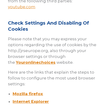
from the following third parties:
youtube.com
Check Settings And Disabling Of
Cookies
Please note that you may express your
options regarding the use of cookies by the
http://.jrseurope.org, also through your
browser settings or through
the
Youronlinechoices
website.
Here are the links that explain the steps to
follow to configure the most used browser
settings:
Mozilla firefox
Internet Explorer