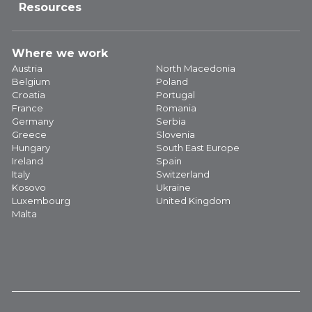
Resources
Where we work
Austria
North Macedonia
Belgium
Poland
Croatia
Portugal
France
Romania
Germany
Serbia
Greece
Slovenia
Hungary
South East Europe
Ireland
Spain
Italy
Switzerland
Kosovo
Ukraine
Luxembourg
United Kingdom
Malta