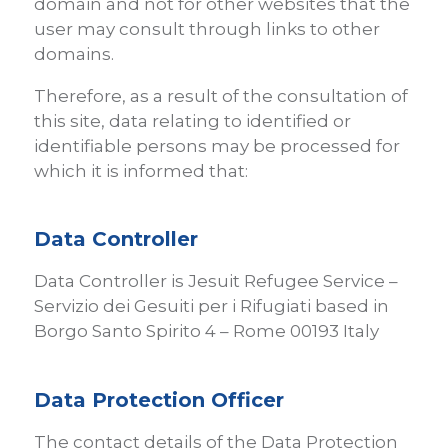
domain and not for other websites that the
user may consult through links to other
domains.
Therefore, as a result of the consultation of
this site, data relating to identified or
identifiable persons may be processed for
which it is informed that:
Data Controller
Data Controller is Jesuit Refugee Service –
Servizio dei Gesuiti per i Rifugiati based in
Borgo Santo Spirito 4 – Rome 00193 Italy
Data Protection Officer
The contact details of the Data Protection