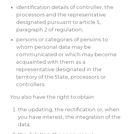
identification details of controller, the
processors and the representative
designated pursuant to article 5,
paragraph 2 of regulation;
persons or categories of persons to
whom personal data may be
communicated or which may become
acquainted with them as a
representative designated in the
territory of the State, processors or
controllers.
You also have the right to obtain:
the updating, the rectification or, when
you have interest, the integration of the
data;