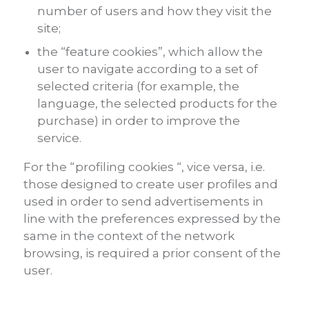
number of users and how they visit the
site;
the “feature cookies”, which allow the
user to navigate according to a set of
selected criteria (for example, the
language, the selected products for the
purchase) in order to improve the
service.
For the “profiling cookies “, vice versa, i.e.
those designed to create user profiles and
used in order to send advertisements in
line with the preferences expressed by the
same in the context of the network
browsing, is required a prior consent of the
user.