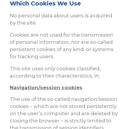
Which Cookies We Use
No personal data about users is acquired
by the site.
Cookies are not used for the transmission
of personal information, nor are so-called
persistent cookies of any kind, or systems
for tracking users.
This site uses only cookies classified,
according to their characteristics, in:
Navigation/session cookies
The use of the so-called navigation/session
cookies – which are not stored persistently
on the user’s computer and are deleted by
closing the browser – is strictly limited to
the transmission of session identifiers