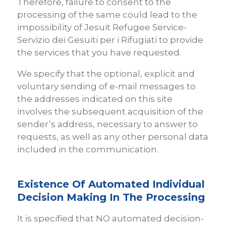
Therefore, failure to consent to the
processing of the same could lead to the
impossibility of Jesuit Refugee Service-
Servizio dei Gesuiti per i Rifugiati to provide
the services that you have requested.
We specify that the optional, explicit and
voluntary sending of e-mail messages to
the addresses indicated on this site
involves the subsequent acquisition of the
sender’s address, necessary to answer to
requests, as well as any other personal data
included in the communication.
Existence Of Automated Individual
Decision Making In The Processing
It is specified that NO automated decision-