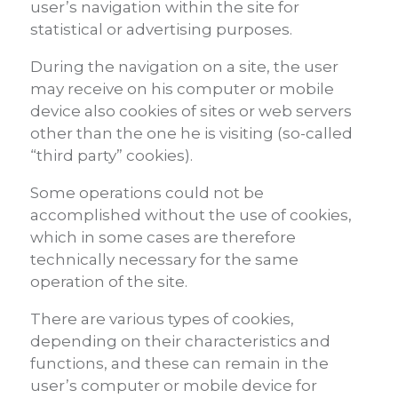
user’s navigation within the site for
statistical or advertising purposes.
During the navigation on a site, the user
may receive on his computer or mobile
device also cookies of sites or web servers
other than the one he is visiting (so-called
“third party” cookies).
Some operations could not be
accomplished without the use of cookies,
which in some cases are therefore
technically necessary for the same
operation of the site.
There are various types of cookies,
depending on their characteristics and
functions, and these can remain in the
user’s computer or mobile device for