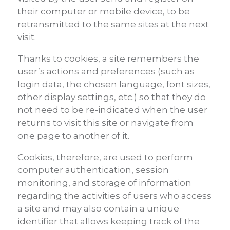
their computer or mobile device, to be
retransmitted to the same sites at the next
visit.
Thanks to cookies, a site remembers the
user’s actions and preferences (such as
login data, the chosen language, font sizes,
other display settings, etc.) so that they do
not need to be re-indicated when the user
returns to visit this site or navigate from
one page to another of it.
Cookies, therefore, are used to perform
computer authentication, session
monitoring, and storage of information
regarding the activities of users who access
a site and may also contain a unique
identifier that allows keeping track of the