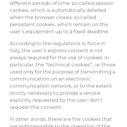
different periods of time: so-called session
cookies, which is automatically deleted
when the browser closes; so-called
persistent cookies, which remain on the
user’s equipment up to a fixed deadline.
According to the regulations in force in
Italy, the user’s express consent is not
always required for the use of cookies. In
particular, the “technical cookies”, i.e. those
used only for the purpose of transmitting a
communication on an electronic
communication network, or to the extent
strictly necessary to provide a service
explicitly requested by the user, don’t
request this consent.
In other words, these are the cookies that
are indispensable to the operation of the