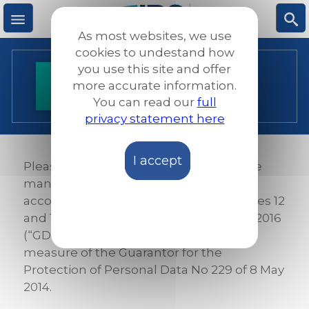
Skip
to
As most websites, we use
main
M
S
cookies to undestand how
content
you use this site and offer
Privacy Policy
more accurate information.
e
ea
You can read our
full
privacy statement here
n
rc
I accept
u
h
Please read the rules we applied for the
management of personal data in
accordance with the provisions of articles 12
and 13 of the European regulation 679/2016
(“GDPR “) and in compliance with the
measure of the Guarantor for the
Protection of Personal Data No 229 of 8 May
2014.