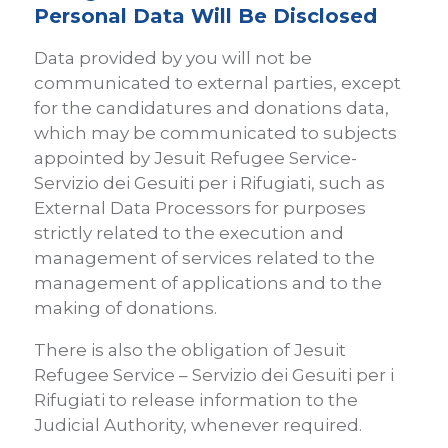
Personal Data Will Be Disclosed
Data provided by you will not be
communicated to external parties, except
for the candidatures and donations data,
which may be communicated to subjects
appointed by Jesuit Refugee Service-
Servizio dei Gesuiti per i Rifugiati, such as
External Data Processors for purposes
strictly related to the execution and
management of services related to the
management of applications and to the
making of donations.
There is also the obligation of Jesuit
Refugee Service – Servizio dei Gesuiti per i
Rifugiati to release information to the
Judicial Authority, whenever required.