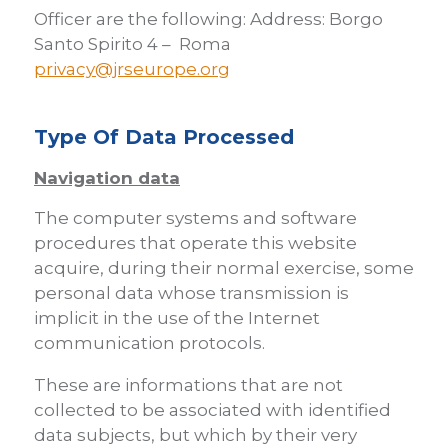
Officer are the following: Address: Borgo
Santo Spirito 4 – Roma
privacy@jrseurope.org
Type Of Data Processed
Navigation data
The computer systems and software
procedures that operate this website
acquire, during their normal exercise, some
personal data whose transmission is
implicit in the use of the Internet
communication protocols.
These are informations that are not
collected to be associated with identified
data subjects, but which by their very