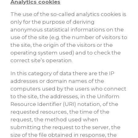
Analytics cookies
The use of the so-called analytics cookies is
only for the purpose of deriving
anonymous statistical informations on the
use of the site (e.g. the number of visitors to
the site, the origin of the visitors or the
operating system used) and to check the
correct site’s operation.
In this category of data there are the IP
addresses or domain names of the
computers used by the users who connect
to the site, the addresses, in the Uniform
Resource Identifier (URI) notation, of the
requested resources, the time of the
request, the method used when
submitting the request to the server, the
size of the file obtained in response, the