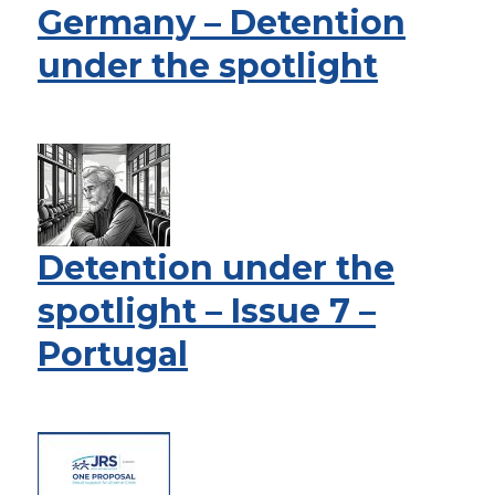
Germany – Detention
under the spotlight
Detention under the
spotlight – Issue 7 –
Portugal