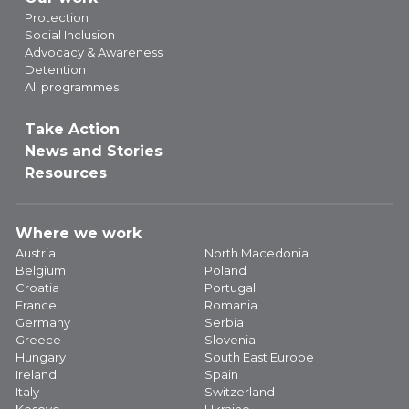
Protection
Social Inclusion
Advocacy & Awareness
Detention
All programmes
Take Action
News and Stories
Resources
Where we work
Austria
North Macedonia
Belgium
Poland
Croatia
Portugal
France
Romania
Germany
Serbia
Greece
Slovenia
Hungary
South East Europe
Ireland
Spain
Italy
Switzerland