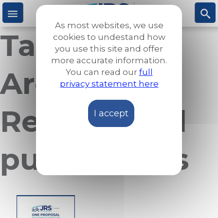
Skip
to
As most websites, we use
main
Taxonomy
M
S
cookies to undestand how
content
you use this site and offer
more accurate information.
e
ea
Archives:
You can read our
full
privacy statement here
n
rc
Reports and
I accept
u
h
publications