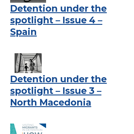
Detention under the
spotlight – Issue 4 –
Spain
Detention under the
spotlight – Issue 3 –
North Macedonia