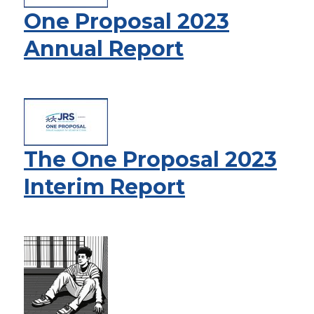
One Proposal 2023
Annual Report
The One Proposal 2023
Interim Report