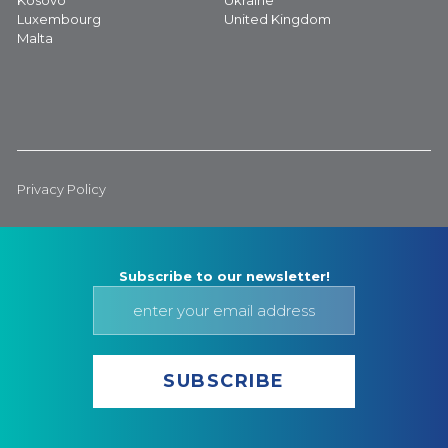
Kosovo
Ukraine
Luxembourg
United Kingdom
Malta
Privacy Policy
Subscribe to our newsletter!