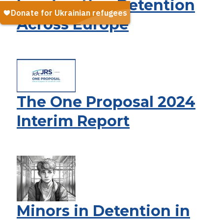
Immigration Detention
Across Europe
The One Proposal 2024
Interim Report
Minors in Detention in