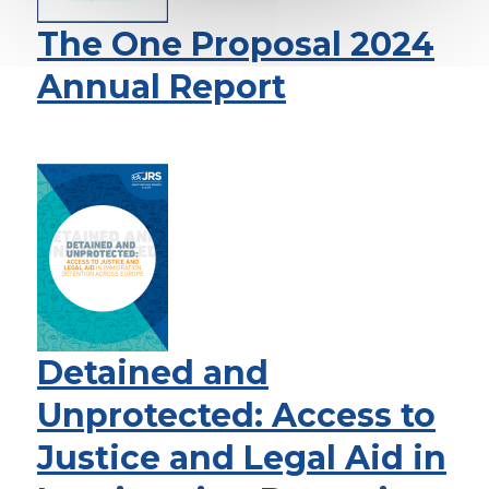
The One Proposal 2024
Annual Report
Detained and
Unprotected: Access to
Justice and Legal Aid in