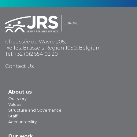
Chaussée de Wavre 205,
Ixelles, Brussels Region 1050, Belgium
Tel: +32 (0)2 554 02 20
Contact Us
About us
Our story
Values
Structure and Governance
Staff
Accountability
Our work