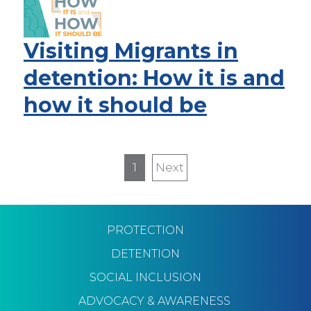
Visiting Migrants in
detention: How it is and
how it should be
Pagination
1
Next
Next
page
PROTECTION
DETENTION
SOCIAL INCLUSION
ADVOCACY & AWARENESS