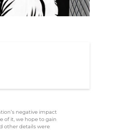
ntion’s negative impact
 of it, we hope to gain
d other details were