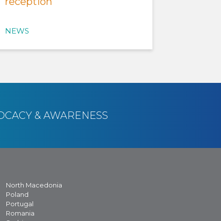
reception
NEWS
OCACY & AWARENESS
North Macedonia
Poland
Portugal
Romania