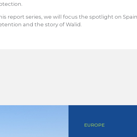
otection.
his report series, we will focus the spotlight on Spain
tention and the story of Walid.
EUROPE