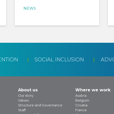
NEWS
ENTION
SOCIAL INCLUSION
ADV
About us
Where we work
Our story
Austria
Values
Belgium
Structure and Governance
Croatia
Staff
France