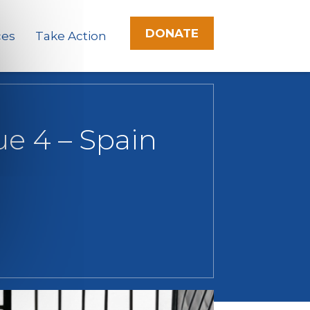
DONATE
ces
Take Action
ue 4 – Spain