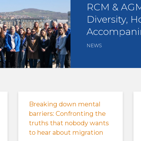
RCM & AGM 
Diversity, H
Accompani
NEWS
Breaking down mental
barriers: Confronting the
truths that nobody wants
to hear about migration