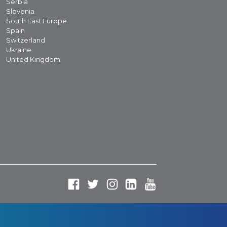
Serbia
Slovenia
South East Europe
Spain
Switzerland
Ukraine
United Kingdom
Fa
Tw
In
Li
Yo
ce
itt
st
nk
ut