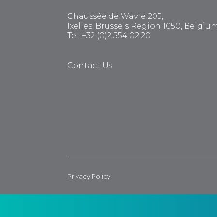
Chaussée de Wavre 205,
Ixelles, Brussels Region 1050, Belgiu
Tel: +32 (0)2 554 02 20
Contact Us
Privacy Policy