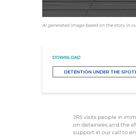
AI generated image based on the story in ou
DOWNLOAD
DETENTION UNDER THE SPOTL
JRS visits people in im
on detainees and the ef
support in our call to e