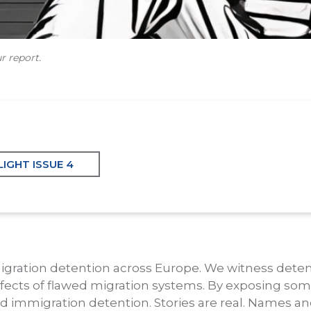
r report.
IGHT ISSUE 4
migration detention across Europe. We witness dete
fects of flawed migration systems. By exposing some
nd immigration detention. Stories are real. Names an