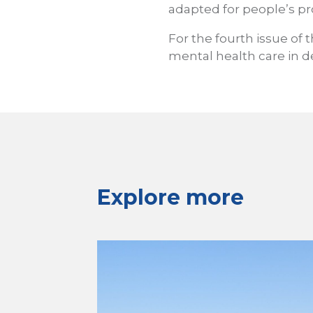
adapted for people’s pr
For the fourth issue of t
mental health care in de
Explore more