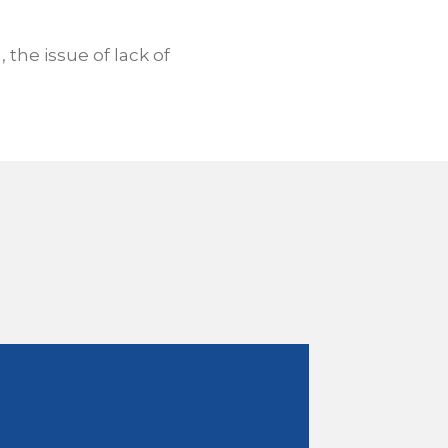
, the issue of lack of