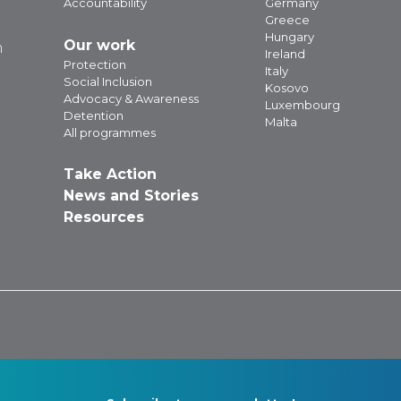
Accountability
Germany
Greece
Hungary
Our work
m
Ireland
Protection
Italy
Social Inclusion
Kosovo
Advocacy & Awareness
Luxembourg
Detention
Malta
All programmes
Take Action
News and Stories
Resources