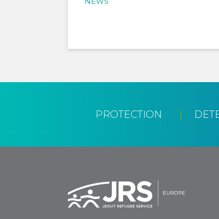
NEWS
PROTECTION
DET