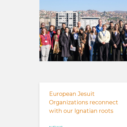
European Jesuit
Organizations reconnect
with our Ignatian roots