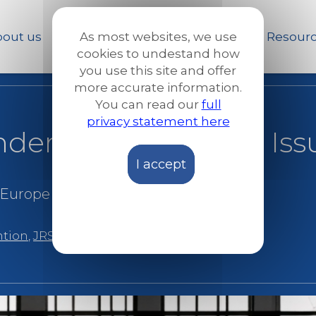
Skip
to
out us
Our work
News and Stories
Resour
As most websites, we use
main
cookies to undestand how
content
you use this site and offer
more accurate information.
You can read our
full
privacy statement here
der the spotlight – Iss
I accept
 Europe
|
Reports and publications
ntion
,
JRS Spain
,
Spain