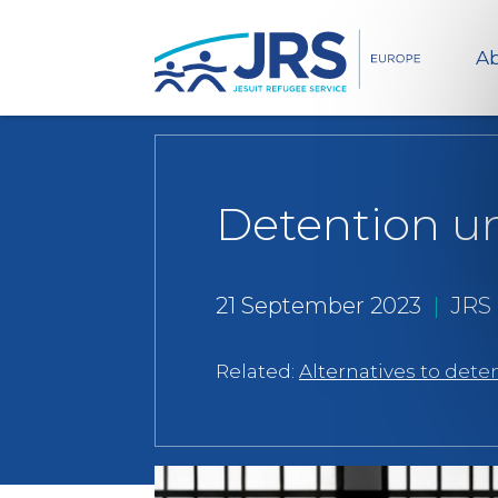
Ab
Detention un
21 September 2023
|
JRS
Related:
Alternatives to dete