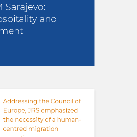
Sarajevo:
ospitality and
ment
Addressing the Council of
Europe, JRS emphasized
the necessity of a human-
centred migration