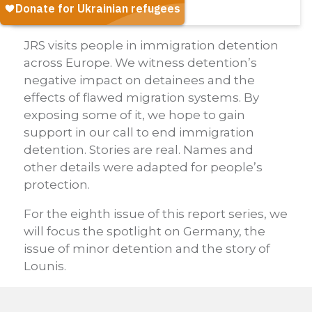
JRS visits people in immigration detention
across Europe. We witness detention’s
negative impact on detainees and the
effects of flawed migration systems. By
exposing some of it, we hope to gain
support in our call to end immigration
detention. Stories are real. Names and
other details were adapted for people’s
protection.
For the eighth issue of this report series, we
will focus the spotlight on Germany, the
issue of minor detention and the story of
Lounis.