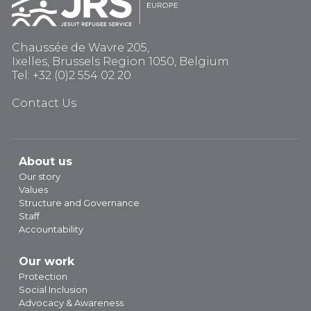
Chaussée de Wavre 205,
Ixelles, Brussels Region 1050, Belgium
Tel: +32 (0)2 554 02 20
Contact Us
About us
Our story
Values
Structure and Governance
Staff
Accountability
Our work
Protection
Social Inclusion
Advocacy & Awareness