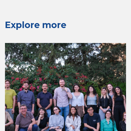
Explore more