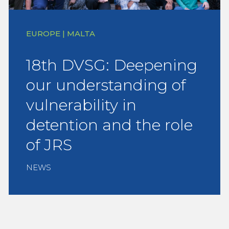
EUROPE | MALTA
18th DVSG: Deepening
our understanding of
vulnerability in
detention and the role
of JRS
NEWS