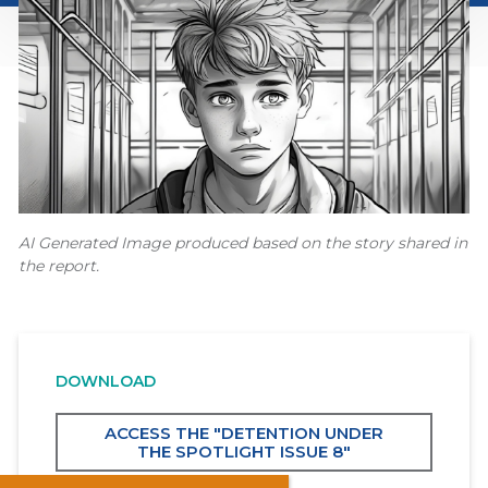
AI Generated Image produced based on the story shared in
the report.
DOWNLOAD
ACCESS THE "DETENTION UNDER
THE SPOTLIGHT ISSUE 8"