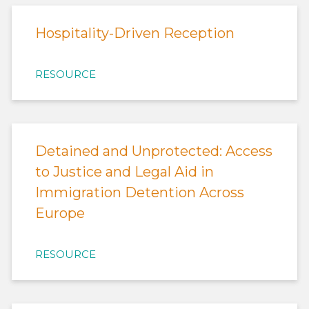
Hospitality-Driven Reception
RESOURCE
Detained and Unprotected: Access
to Justice and Legal Aid in
Immigration Detention Across
Europe
RESOURCE