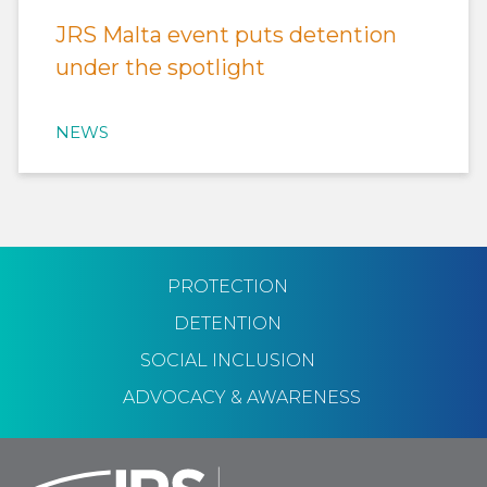
JRS Malta event puts detention
under the spotlight
NEWS
PROTECTION
DETENTION
SOCIAL INCLUSION
ADVOCACY & AWARENESS