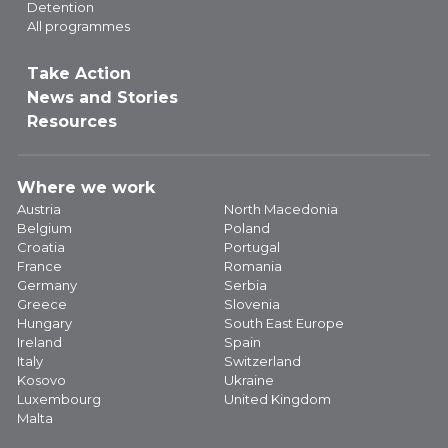
Detention
All programmes
Take Action
News and Stories
Resources
Where we work
Austria
North Macedonia
Belgium
Poland
Croatia
Portugal
France
Romania
Germany
Serbia
Greece
Slovenia
Hungary
South East Europe
Ireland
Spain
Italy
Switzerland
Kosovo
Ukraine
Luxembourg
United Kingdom
Malta