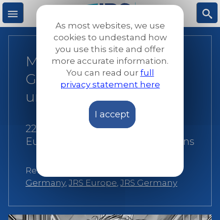
Skip
to
As most websites, we use
main
M
S
cookies to undestand how
content
you use this site and offer
Minors in Detention in
more accurate information.
e
ea
You can read our
full
Germany – Detention
privacy statement here
n
rc
under the spotlight
I accept
u
h
22 May 2024
|
JRS
Europe
|
Reports and publications
Related:
Alternatives to detention
,
Germany
,
JRS Europe
,
JRS Germany