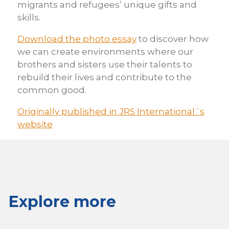
migrants and refugees’ unique gifts and
skills.
Download the photo essay
to discover how
we can create environments where our
brothers and sisters use their talents to
rebuild their lives and contribute to the
common good.
Originally published in JRS International´s
website
Explore more