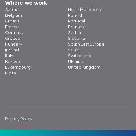
Where we work
Austria
North Macedonia
Belgium
Poland
Croatia
Portugal
France
Romania
Germany
Serbia
Greece
Slovenia
Hungary
South East Europe
Ireland
Spain
Italy
Switzerland
Kosovo
Ukraine
Luxembourg
United Kingdom
Malta
Privacy Policy