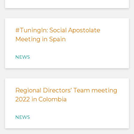
#TuningIn: Social Apostolate
Meeting in Spain
NEWS
Regional Directors’ Team meeting
2022 in Colombia
NEWS