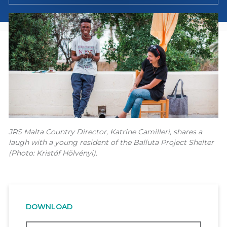
JRS Malta Country Director, Katrine Camilleri, shares a
laugh with a young resident of the Balluta Project Shelter
(Photo: Kristóf Hölvényi).
DOWNLOAD