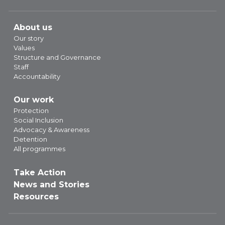
About us
Our story
Values
Structure and Governance
Staff
Accountability
Our work
Protection
Social Inclusion
Advocacy & Awareness
Detention
All programmes
Take Action
News and Stories
Resources