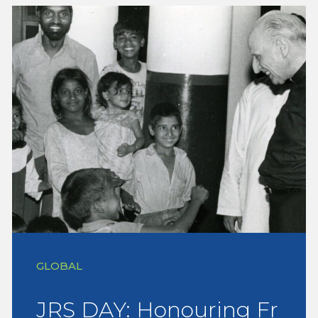
GLOBAL
JRS DAY: Honouring Fr