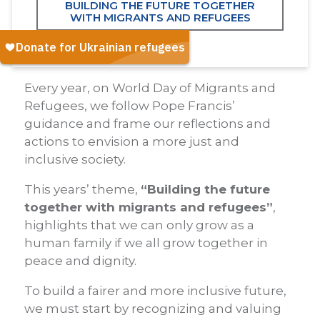
BUILDING THE FUTURE TOGETHER
WITH MIGRANTS AND REFUGEES
Every year, on World Day of Migrants and
Refugees, we follow Pope Francis’
guidance and frame our reflections and
actions to envision a more just and
inclusive society.
This years’ theme,
“Building the future
together with migrants and refugees”
,
highlights that we can only grow as a
human family if we all grow together in
peace and dignity.
To build a fairer and more inclusive future,
we must start by recognizing and valuing