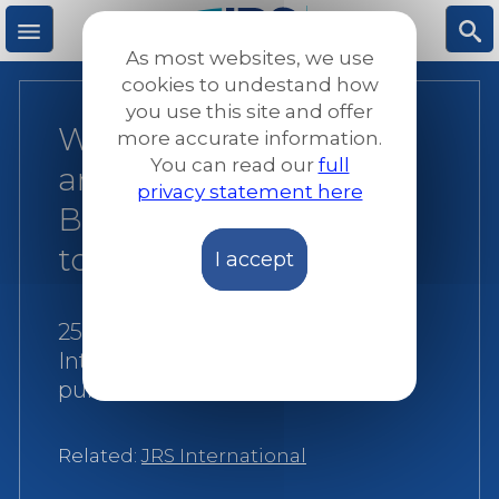
Skip
to
As most websites, we use
main
M
S
cookies to undestand how
content
you use this site and offer
World Day of Migrants
more accurate information.
e
ea
You can read our
full
and Refugees 2022:
privacy statement here
n
rc
Building the future
together
I accept
u
h
25 September 2022
|
JRS
International
|
Reports and
publications
Related:
JRS International