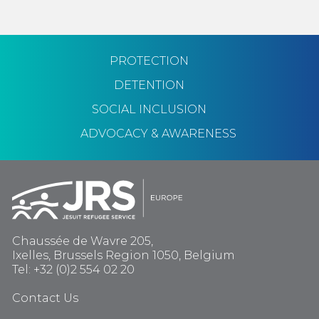
PROTECTION
DETENTION
SOCIAL INCLUSION
ADVOCACY & AWARENESS
Chaussée de Wavre 205,
Ixelles, Brussels Region 1050, Belgium
Tel: +32 (0)2 554 02 20
Contact Us