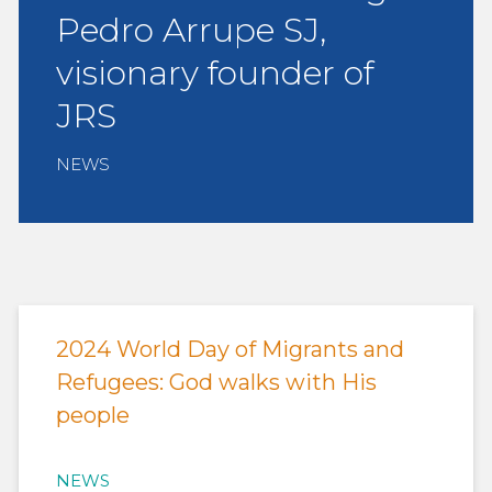
Pedro Arrupe SJ,
visionary founder of
JRS
NEWS
2024 World Day of Migrants and
Refugees: God walks with His
people
NEWS