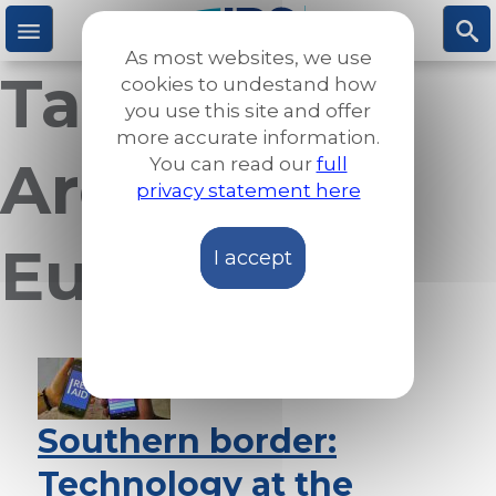
Skip
to
As most websites, we use
main
Taxonomy
M
S
cookies to undestand how
content
you use this site and offer
more accurate information.
e
ea
Archives:
You can read our
full
privacy statement here
n
rc
Europe
I accept
u
h
Southern border:
Technology at the