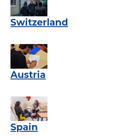
Switzerland
Austria
Spain