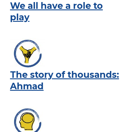
We all have a role to
play
The story of thousands:
Ahmad