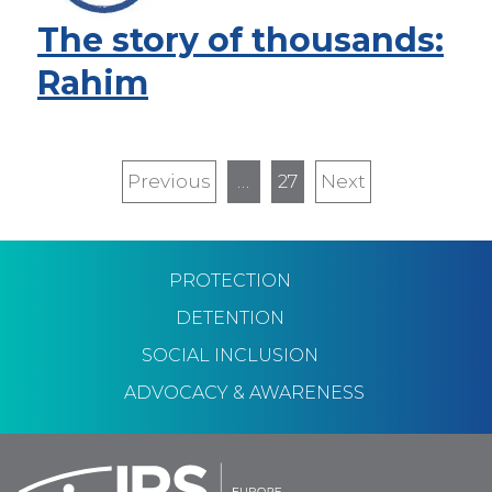
The story of thousands:
Rahim
Pagination
Previous
Previous
…
27
Next
Next
page
page
PROTECTION
DETENTION
SOCIAL INCLUSION
ADVOCACY & AWARENESS