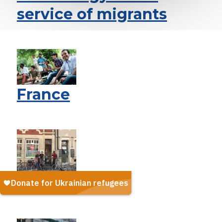
service of migrants
France
Luxembourg