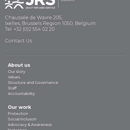
Chaussée de Wavre 205,
Ixelles, Brussels Region 1050, Belgium
Tel: +32 (0)2 554 02 20
Contact Us
About us
Our story
Values
Structure and Governance
Staff
Accountability
Our work
Protection
Social Inclusion
Advocacy & Awareness
Detention