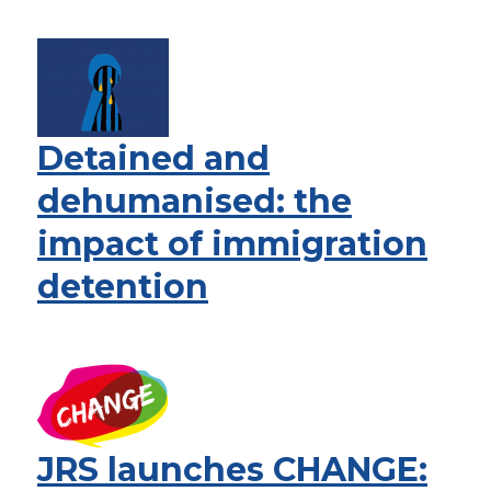
Detained and
dehumanised: the
impact of immigration
detention
JRS launches CHANGE: