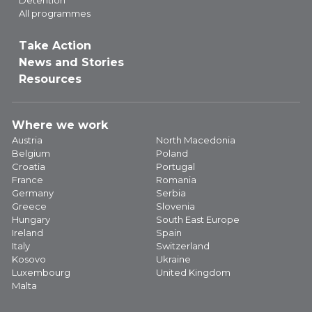
All programmes
Take Action
News and Stories
Resources
Where we work
Austria
North Macedonia
Belgium
Poland
Croatia
Portugal
France
Romania
Germany
Serbia
Greece
Slovenia
Hungary
South East Europe
Ireland
Spain
Italy
Switzerland
Kosovo
Ukraine
Luxembourg
United Kingdom
Malta