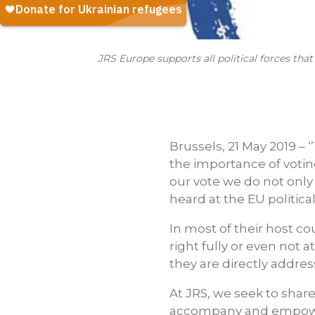
JRS Europe supports all political forces tha
Brussels, 21 May 2019 –
the importance of voting
our vote we do not only
heard at the EU political
In most of their host co
right fully or even not a
they are directly addres
At JRS, we seek to shar
accompany and empower 