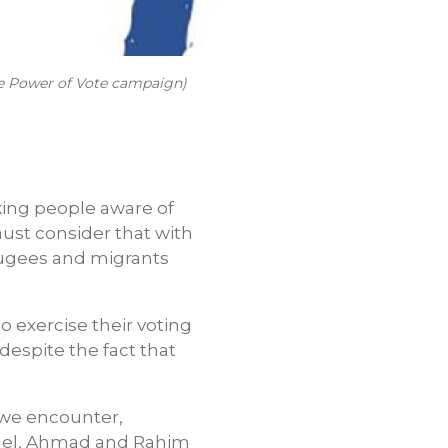
The Power of Vote campaign)
king people aware of
must consider that with
fugees and migrants
o exercise their voting
 despite the fact that
t we encounter,
hael, Ahmad and Rahim