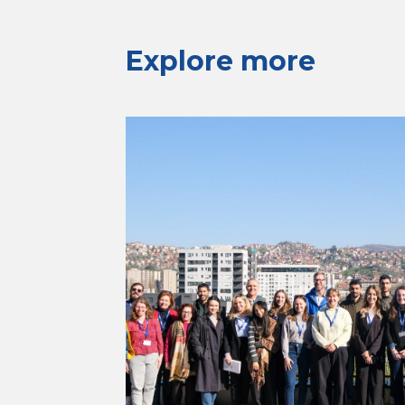
Explore more