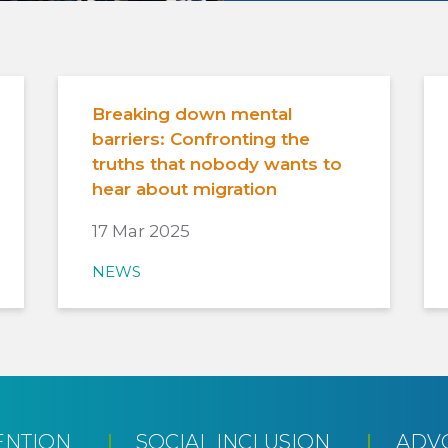
Breaking down mental
barriers: Confronting the
truths that nobody wants to
hear about migration
17 Mar 2025
NEWS
ENTION
SOCIAL INCLUSION
ADV