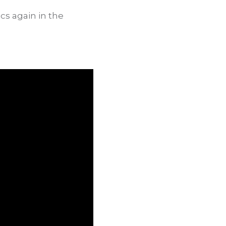
cs again in the