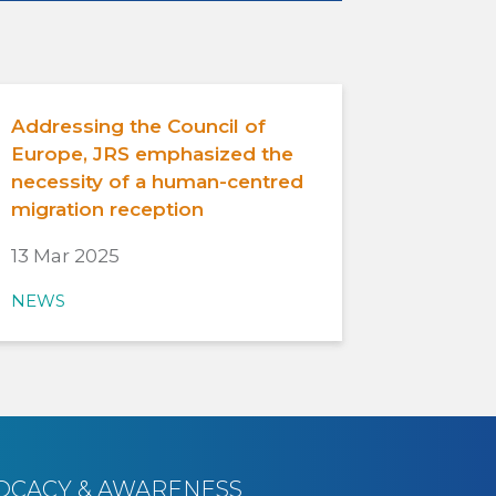
Addressing the Council of
Europe, JRS emphasized the
necessity of a human-centred
migration reception
13 Mar 2025
NEWS
OCACY & AWARENESS