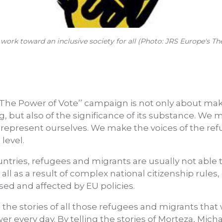
t work toward an inclusive society for all (Photo: JRS Europe's 
 ‘’The Power of Vote’’ campaign is not only about ma
, but also of the significance of its substance. We 
 represent ourselves. We make the voices of the re
 level.
untries, refugees and migrants are usually not able t
t all as a result of complex national citizenship rules,
sed and affected by EU policies.
e the stories of all those refugees and migrants tha
every day. By telling the stories of Morteza, Mic