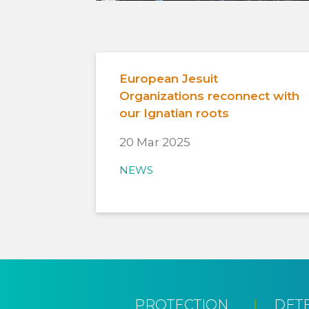
European Jesuit
Organizations reconnect with
our Ignatian roots
20 Mar 2025
NEWS
PROTECTION
DET