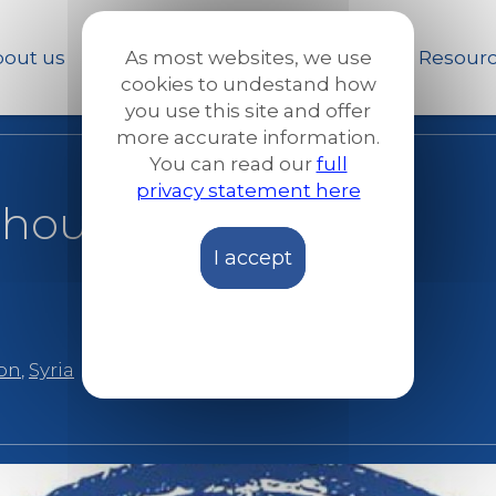
Skip
to
out us
Our work
News and Stories
Resour
As most websites, we use
main
cookies to undestand how
content
you use this site and offer
more accurate information.
You can read our
full
privacy statement here
 thousands: Ahmad
I accept
ion
,
Syria