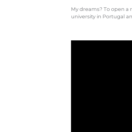
My dreams? To open a re
university in Portugal 