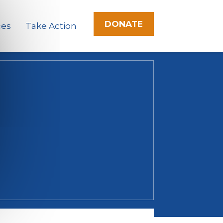
DONATE
ces
Take Action