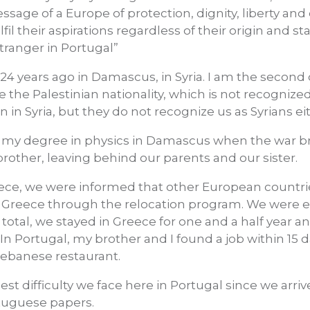
sage of a Europe of protection, dignity, liberty an
lfil their aspirations regardless of their origin and st
 stranger in Portugal”
24 years ago in Damascus, in Syria. I am the second 
e the Palestinian nationality, which is not recognized 
n in Syria, but they do not recognize us as Syrians ei
of my degree in physics in Damascus when the war bro
rother, leaving behind our parents and our sister.
ece, we were informed that other European countrie
 Greece through the relocation program. We were eli
n total, we stayed in Greece for one and a half year a
 In Portugal, my brother and I found a job within 15 d
 Lebanese restaurant.
st difficulty we face here in Portugal since we arriv
rtuguese papers.