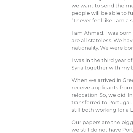
we want to send the mes
people will be able to fu
“I never feel like I am a
I am Ahmad. I was born 
are all stateless. We hav
nationality. We were bor
I was in the third year 
Syria together with my b
When we arrived in Gre
receive applicants from
relocation. So, we did. I
transferred to Portugal.
still both working for a
Our papers are the bigge
we still do not have Po