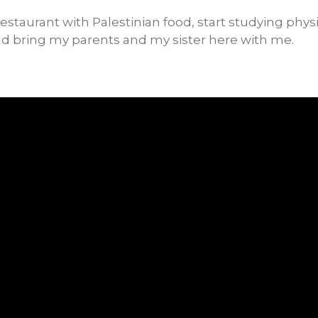
staurant with Palestinian food, start studying physi
and bring my parents and my sister here with me.