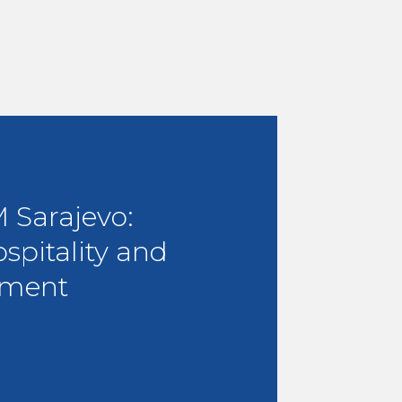
Sarajevo:
ospitality and
ment