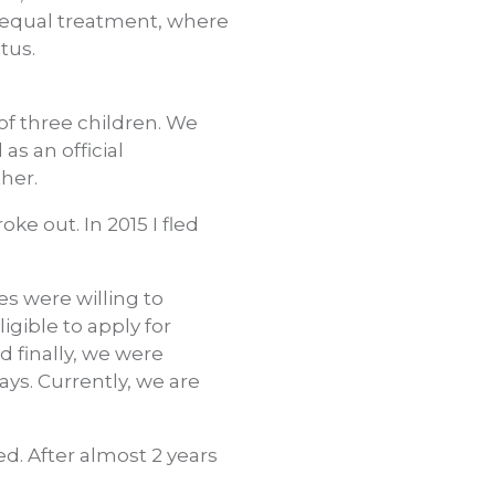
d equal treatment, where
atus.
of three children. We
as an official
ther.
ke out. In 2015 I fled
s were willing to
gible to apply for
nd finally, we were
ays. Currently, we are
ed. After almost 2 years