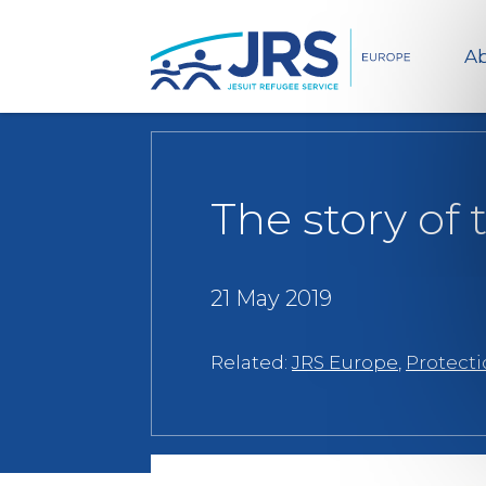
Ab
The story of
21 May 2019
Related:
JRS Europe
,
Protect