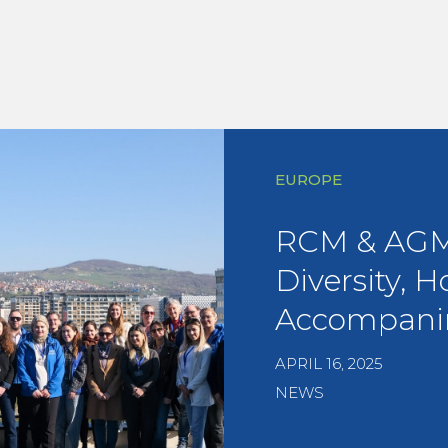
EUROPE
RCM & AGM 
Diversity, H
Accompani
APRIL 16, 2025
NEWS