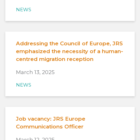
NEWS
Addressing the Council of Europe, JRS
emphasized the necessity of a human-
centred migration reception
March 13, 2025
NEWS
Job vacancy: JRS Europe
Communications Officer
March 12, 2025