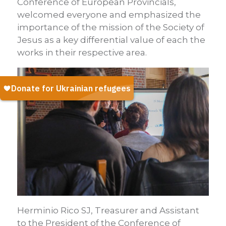
Conference of European Provincials,
welcomed everyone and emphasized the
importance of the mission of the Society of
Jesus as a key differential value of each the
works in their respective area.
Herminio Rico SJ, Treasurer and Assistant
to the President of the Conference of