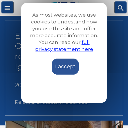
Skip
to
As most websites, we use
main
M
S
cookies to undestand how
content
you use this site and offer
European Jesuit
more accurate information.
e
ea
You can read our
full
Organizations
privacy statement here
n
rc
reconnect with our
Ignatian roots
I accept
u
h
20 March 2025
|
JRS Europe
Related:
Brussels
,
JRS Europe