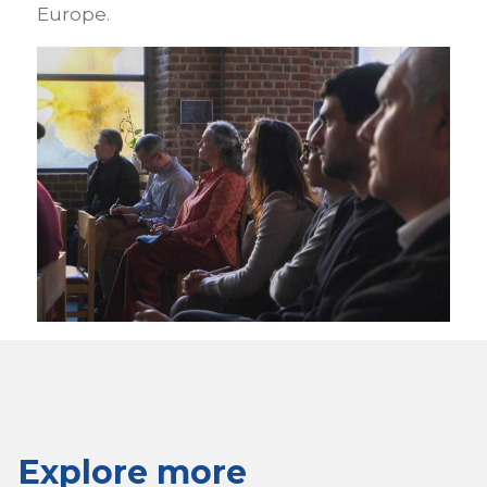
Europe.
Explore more