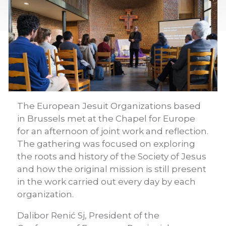
The European Jesuit Organizations based
in Brussels met at the Chapel for Europe
for an afternoon of joint work and reflection.
The gathering was focused on exploring
the roots and history of the Society of Jesus
and how the original mission is still present
in the work carried out every day by each
organization.
Dalibor Renić Sj, President of the