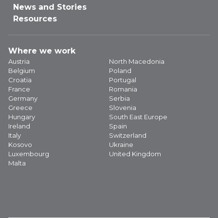
News and Stories
Resources
Where we work
Austria
North Macedonia
Belgium
Poland
Croatia
Portugal
France
Romania
Germany
Serbia
Greece
Slovenia
Hungary
South East Europe
Ireland
Spain
Italy
Switzerland
Kosovo
Ukraine
Luxembourg
United Kingdom
Malta