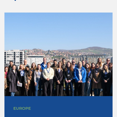
EUROPE