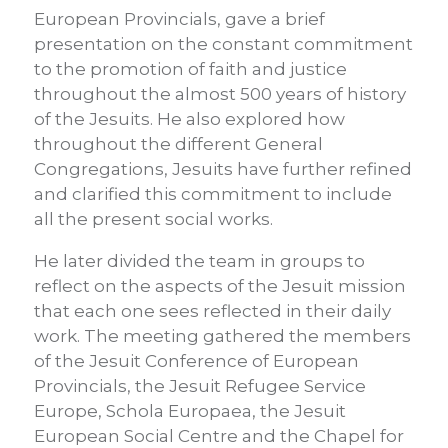
European Provincials, gave a brief
presentation on the constant commitment
to the promotion of faith and justice
throughout the almost 500 years of history
of the Jesuits. He also explored how
throughout the different General
Congregations, Jesuits have further refined
and clarified this commitment to include
all the present social works.
He later divided the team in groups to
reflect on the aspects of the Jesuit mission
that each one sees reflected in their daily
work. The meeting gathered the members
of the Jesuit Conference of European
Provincials, the Jesuit Refugee Service
Europe, Schola Europaea, the Jesuit
European Social Centre and the Chapel for