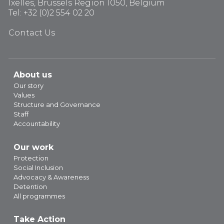
Ixelles, Brussels Region 1050, Belgium
Tel: +32 (0)2 554 02 20
Contact Us
About us
Our story
Values
Structure and Governance
Staff
Accountability
Our work
Protection
Social Inclusion
Advocacy & Awareness
Detention
All programmes
Take Action