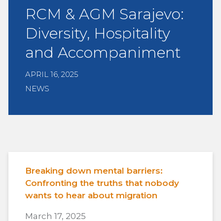
RCM & AGM Sarajevo:
Diversity, Hospitality
and Accompaniment
APRIL 16, 2025
NEWS
Breaking down mental barriers:
Confronting the truths that nobody
wants to hear about migration
March 17, 2025