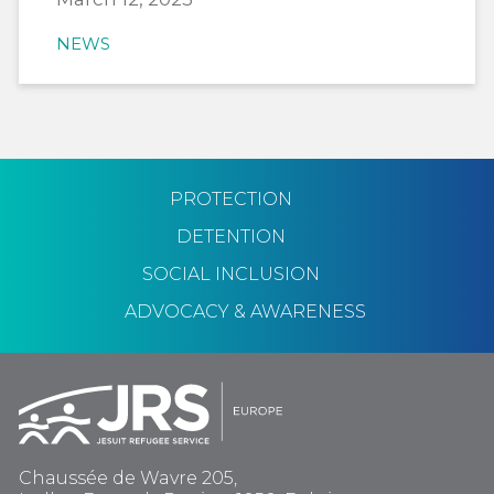
NEWS
PROTECTION
DETENTION
SOCIAL INCLUSION
ADVOCACY & AWARENESS
Chaussée de Wavre 205,