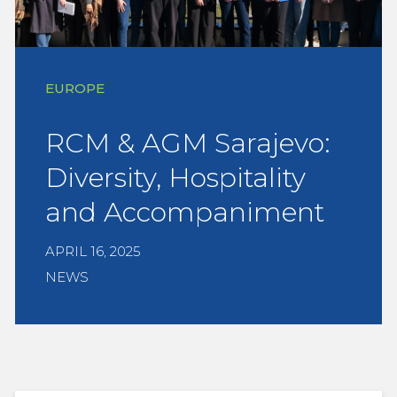
EUROPE
RCM & AGM Sarajevo:
Diversity, Hospitality
and Accompaniment
APRIL 16, 2025
NEWS