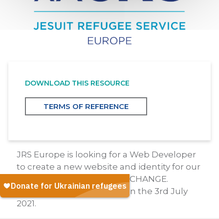
DOWNLOAD THIS RESOURCE
TERMS OF REFERENCE
JRS Europe is looking for a Web Developer
to create a new website and identity for our
awareness-raising branch, CHANGE.
Deadline for applications on the 3rd July
2021.