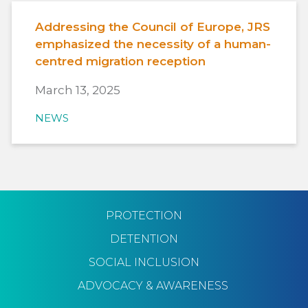
Addressing the Council of Europe, JRS
emphasized the necessity of a human-
centred migration reception
March 13, 2025
NEWS
PROTECTION
DETENTION
SOCIAL INCLUSION
ADVOCACY & AWARENESS