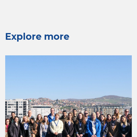
Explore more