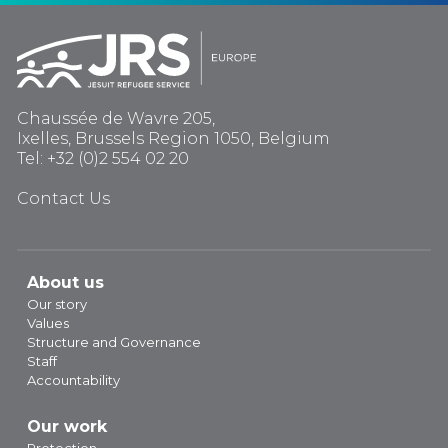
Chaussée de Wavre 205,
Ixelles, Brussels Region 1050, Belgium
Tel: +32 (0)2 554 02 20
Contact Us
About us
Our story
Values
Structure and Governance
Staff
Accountability
Our work