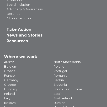
Protection
Social Inclusion
Advocacy & Awareness
Detention
All programmes
Take Action
News and Stories
Resources
Where we work
Austria
North Macedonia
Belgium
Poland
Croatia
Portugal
France
Romania
Germany
Serbia
Greece
Slovenia
Hungary
South East Europe
Ireland
Spain
Italy
Switzerland
Kosovo
Ukraine