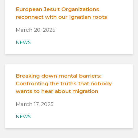
European Jesuit Organizations
reconnect with our Ignatian roots
March 20, 2025
NEWS
Breaking down mental barriers:
Confronting the truths that nobody
wants to hear about migration
March 17, 2025
NEWS