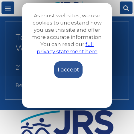
Skip
to
As most websites, we use
main
M
S
cookies to undestand how
content
you use this site and offer
Terms of Reference for
more accurate information.
e
ea
You can read our
full
Web Developer
privacy statement here
n
rc
21 June 2021
I accept
u
h
Related:
JRS Europe