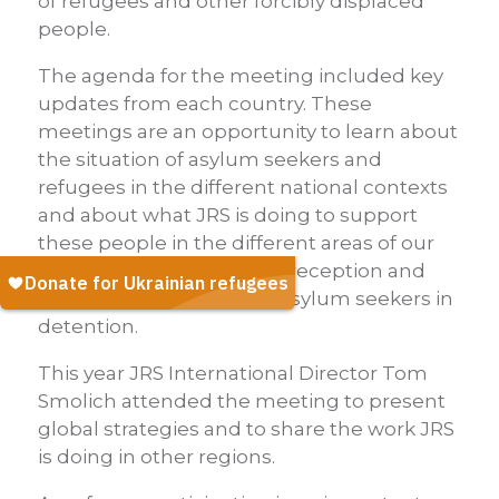
of refugees and other forcibly displaced
people.
The agenda for the meeting included key
updates from each country. These
meetings are an opportunity to learn about
the situation of asylum seekers and
refugees in the different national contexts
and about what JRS is doing to support
these people in the different areas of our
work, such as integration, reception and
support to migrants and asylum seekers in
detention.
This year JRS International Director Tom
Smolich attended the meeting to present
global strategies and to share the work JRS
is doing in other regions.