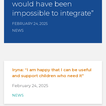
would have been
impossible to integrate”
FEBRUARY 24, 2025
NEWS
Iryna: “I am happy that I can be useful
and support children who need it”
February 24, 2025
NEWS