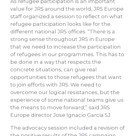
As refugee participation is an important
value for JRS around the world, JRS Europe
staff organized a session to reflect on what
refugee participation looks like for the
different national JRS offices. “There is a
strong sense throughout JRS in Europe
that we need to increase the participation
of refugees in our programmes. This has to
be done in a way that respects the
concrete situations, can give real
opportunities to those refugees that want
to join efforts with JRS. We need to
overcome our logical resistances, but the
experience of some national teams give us
the means to move forward,” said JRS
Europe director Jose Ignacio Garcia SJ.
The advocacy session included a revision of
the positive results of the JRS campaign