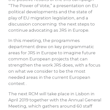
“The Power of Vote,” a presentation on EU
political developments and the state of
play of EU migration legislation, and a
discussion concerning the next steps to
continue advocating as JRS in Europe.
In this meeting, the programmes
department drew on key programmatic
areas for JRS in Europe to imagine future
common European projects that can
strengthen the work JRS does, with a focus
on what we consider to be the most
needed areas in the current European
context .
The next RCM will take place in Lisbon in
April 2019 together with the Annual General
Meeting, which gathers around 60 staff