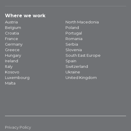
Where we work
Austria
North Macedonia
Belgium
Poland
Croatia
Portugal
France
Romania
Germany
Serbia
Greece
Slovenia
Hungary
South East Europe
Ireland
Spain
Italy
Switzerland
Kosovo
Ukraine
Luxembourg
United Kingdom
Malta
Privacy Policy