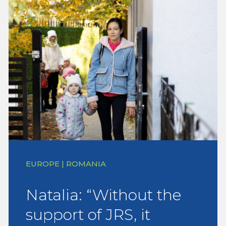
EUROPE | ROMANIA
Natalia: “Without the
support of JRS, it