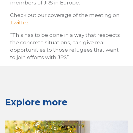
members of JRS in Europe.
Check out our coverage of the meeting on
Twitter
.
“This has to be done in a way that respects
the concrete situations, can give real
opportunities to those refugees that want
to join efforts with JRS”
Explore more