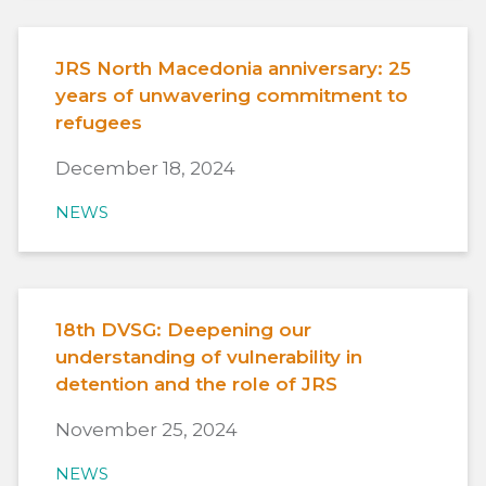
JRS North Macedonia anniversary: 25
years of unwavering commitment to
refugees
December 18, 2024
NEWS
18th DVSG: Deepening our
understanding of vulnerability in
detention and the role of JRS
November 25, 2024
NEWS