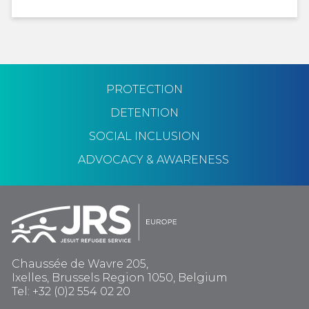
PROTECTION
DETENTION
SOCIAL INCLUSION
ADVOCACY & AWARENESS
Chaussée de Wavre 205,
Ixelles, Brussels Region 1050, Belgium
Tel: +32 (0)2 554 02 20