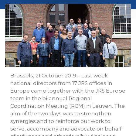
Brussels, 21 October 2019 – Last week
national directors from 17 JRS offices in
Europe came together with the JRS Europe
team in the bi-annual Regional
Coordination Meeting (RCM) in Leuven. The
aim of the two days was to strengthen
synergies and to reinforce our work to
serve, accompany and advocate on behalf