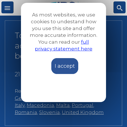
Skip
to
As most websites, we use
main
M
S
cookies to undestand how
content
you use this site and offer
Together, we
more accurate information.
e
ea
You can read our
full
accompany refugees
privacy statement here
n
rc
better
I accept
u
h
21 October 2019
Related:
Belgium
,
Croatia
,
France
,
Germany
,
Greece
,
Hungary
,
Ireland
,
Italy
,
Macedonia
,
Malta
,
Portugal
,
Romania
,
Slovenia
,
United Kingdom