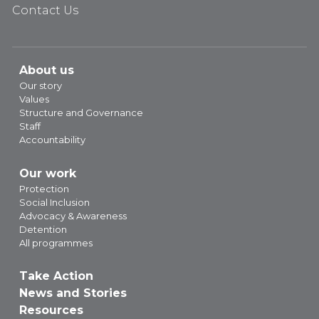
Contact Us
About us
Our story
Values
Structure and Governance
Staff
Accountability
Our work
Protection
Social Inclusion
Advocacy & Awareness
Detention
All programmes
Take Action
News and Stories
Resources