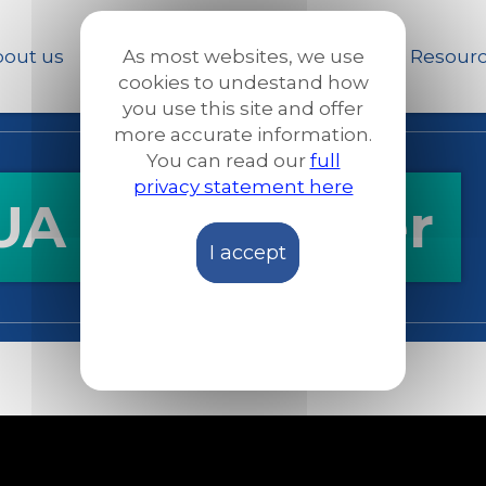
Skip
to
out us
Our work
News and Stories
Resour
As most websites, we use
main
cookies to undestand how
content
you use this site and offer
more accurate information.
You can read our
full
privacy statement here
 - Lifestarter
I accept