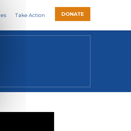
DONATE
ces
Take Action