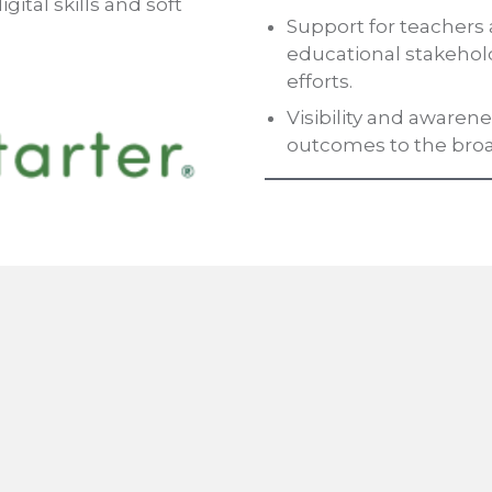
gital skills and soft
Support for teachers 
educational stakehol
efforts.
Visibility and aware
outcomes to the bro