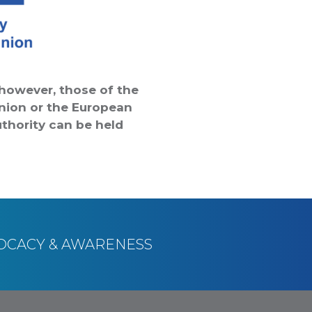
however, those of the
Union or the European
thority can be held
OCACY & AWARENESS