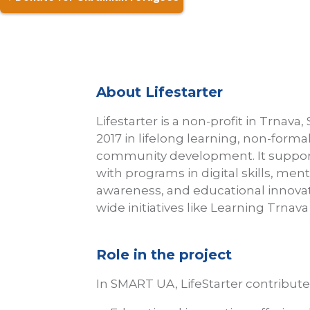
About Lifestarter
Lifestarter is a non-profit in Trnava, 
2017 in lifelong learning, non-forma
community development. It support
with programs in digital skills, ment
awareness, and educational innovatio
wide initiatives like Learning Trnav
Role in the project
In SMART UA, LifeStarter contributes