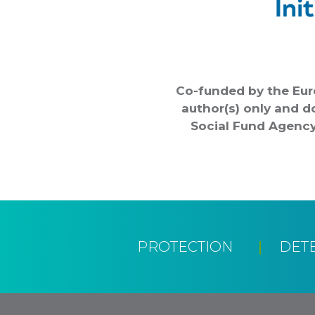
Co-funded by the Eur
author(s) only and d
Social Fund Agency
PROTECTION
DET