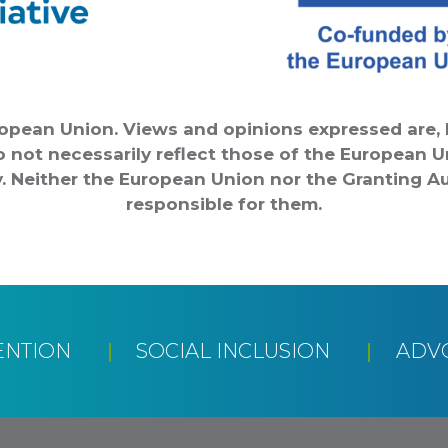
opean Union. Views and opinions expressed are, 
o not necessarily reflect those of the European 
. Neither the European Union nor the Granting Au
responsible for them.
ENTION
SOCIAL INCLUSION
ADV