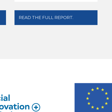
READ THE FULL REPORT.