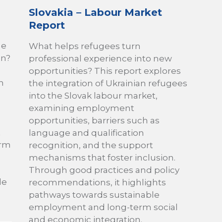
Slovakia – Labour Market
Report
he
What helps refugees turn
on?
professional experience into new
opportunities? This report explores
n
the integration of Ukrainian refugees
into the Slovak labour market,
examining employment
opportunities, barriers such as
t
language and qualification
erm
recognition, and the support
mechanisms that foster inclusion.
Through good practices and policy
le
recommendations, it highlights
pathways towards sustainable
employment and long-term social
and economic integration.