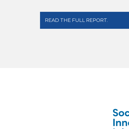
READ THE FULL REPORT.