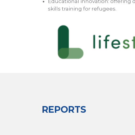
Educational innovation: offering di
skills training for refugees.
REPORTS