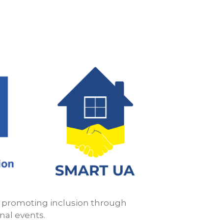
: promoting inclusion through
nal events.