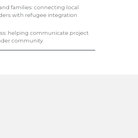
and families: connecting local
ders with refugee integration
ness: helping communicate project
ader community.