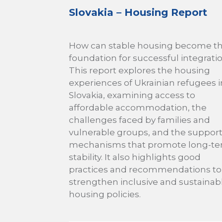
Slovakia – Housing Report
How can stable housing become t
foundation for successful integrati
This report explores the housing
experiences of Ukrainian refugees i
Slovakia, examining access to
affordable accommodation, the
challenges faced by families and
vulnerable groups, and the suppor
mechanisms that promote long-t
stability. It also highlights good
practices and recommendations to
strengthen inclusive and sustainab
housing policies.