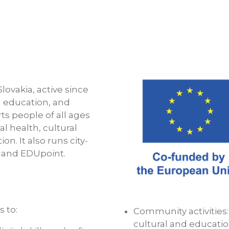
Slovakia, active since
l education, and
s people of all ages
al health, cultural
n. It also runs city-
a and EDUpoint.
 to:
Community activities
cultural and educatio