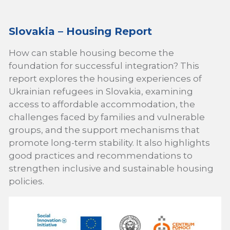
Slovakia – Housing Report
How can stable housing become the
foundation for successful integration? This
report explores the housing experiences of
Ukrainian refugees in Slovakia, examining
access to affordable accommodation, the
challenges faced by families and vulnerable
groups, and the support mechanisms that
promote long-term stability. It also highlights
good practices and recommendations to
strengthen inclusive and sustainable housing
policies.