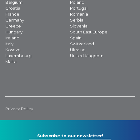
Belgium
Poland
Croatia
Portugal
France
Romania
Germany
Serbia
Greece
Slovenia
Hungary
South East Europe
Ireland
Spain
Italy
Switzerland
Kosovo
Ukraine
Luxembourg
United Kingdom
Malta
Privacy Policy
Subscribe to our newsletter!