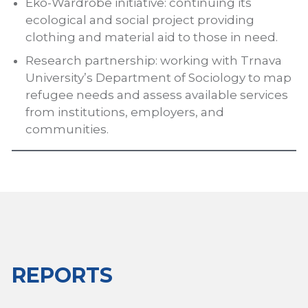
Eko-Wardrobe initiative: continuing its
ecological and social project providing
clothing and material aid to those in need.
Research partnership: working with Trnava
University’s Department of Sociology to map
refugee needs and assess available services
from institutions, employers, and
communities.
REPORTS