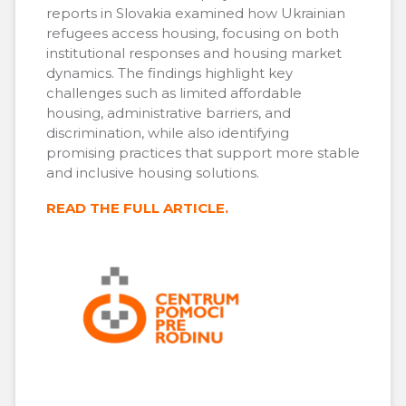
reports in Slovakia examined how Ukrainian
refugees access housing, focusing on both
institutional responses and housing market
dynamics. The findings highlight key
challenges such as limited affordable
housing, administrative barriers, and
discrimination, while also identifying
promising practices that support more stable
and inclusive housing solutions.
READ THE FULL ARTICLE.