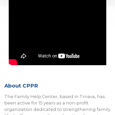
About CPPR
The Family Help Center, based in Trnava, has
been active for 15 years as a non-profit
organization dedicated to strengthening family