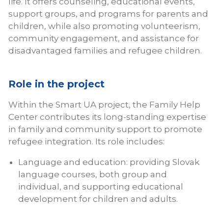
life. It offers counseling, educational events,
support groups, and programs for parents and
children, while also promoting volunteerism,
community engagement, and assistance for
disadvantaged families and refugee children.
Role in the project
Within the Smart UA project, the Family Help
Center contributes its long-standing expertise
in family and community support to promote
refugee integration. Its role includes:
Language and education: providing Slovak
language courses, both group and
individual, and supporting educational
development for children and adults.