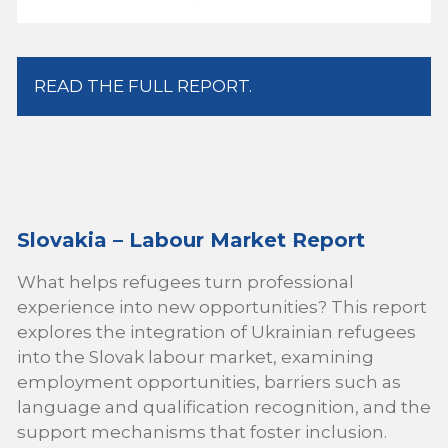
READ THE FULL REPORT.
Slovakia – Labour Market Report
What helps refugees turn professional
experience into new opportunities? This report
explores the integration of Ukrainian refugees
into the Slovak labour market, examining
employment opportunities, barriers such as
language and qualification recognition, and the
support mechanisms that foster inclusion.