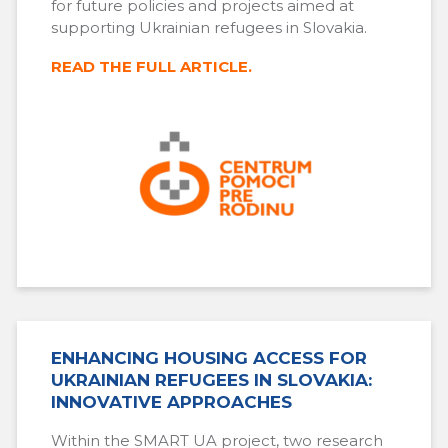
for future policies and projects aimed at
supporting Ukrainian refugees in Slovakia.
READ THE FULL ARTICLE.
ENHANCING HOUSING ACCESS FOR
UKRAINIAN REFUGEES IN SLOVAKIA:
INNOVATIVE APPROACHES
Within the SMART UA project, two research