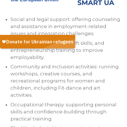
Social and legal support: offering counseling
and assistance in employment-related
issues and integration challenges.
Skill-building programs: soft skills, and
entrepreneurship training to improve
employability.
Community and inclusion activities: running
workshops, creative courses, and
recreational programs for women and
children, including Fit-dance and art
activities.
Occupational therapy: supporting personal
skills and confidence-building through
practical training.