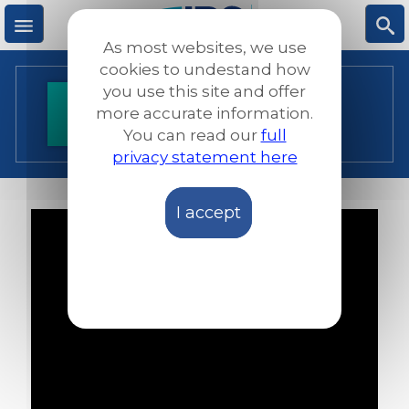
Skip
to
As most websites, we use
main
M
S
cookies to undestand how
content
you use this site and offer
SMART UA - CPPR
more accurate information.
e
ea
You can read our
full
privacy statement here
n
rc
I accept
u
h