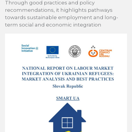
Through good practices and policy
recommendations, it highlights pathways
towards sustainable employment and long-
term social and economic integration