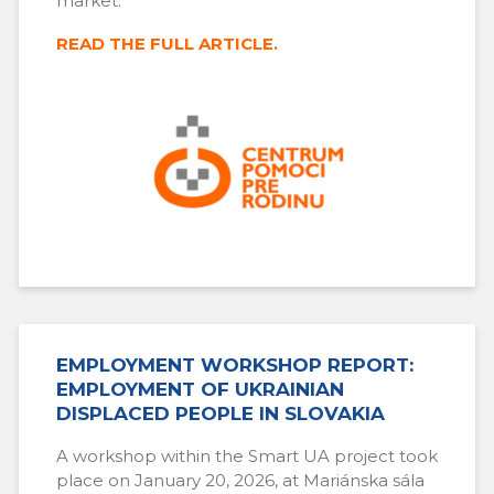
market.
READ THE FULL ARTICLE.
EMPLOYMENT WORKSHOP REPORT:
EMPLOYMENT OF UKRAINIAN
DISPLACED PEOPLE IN SLOVAKIA
A workshop within the Smart UA project took
place on January 20, 2026, at Mariánska sála