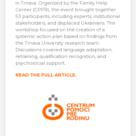
in Trnava. Organized by the Family Help
Center (CPPR), the event brought together
53 participants, including experts, institutional
stakeholders, and displaced Ukrainians. The
workshop focused on the creation of a
systemic action plan based on findings from
the Trnava University research team.
Discussions covered language adaptation,
retraining, qualification recognition, and
psychosocial support.
READ THE FULL ARTICLE.