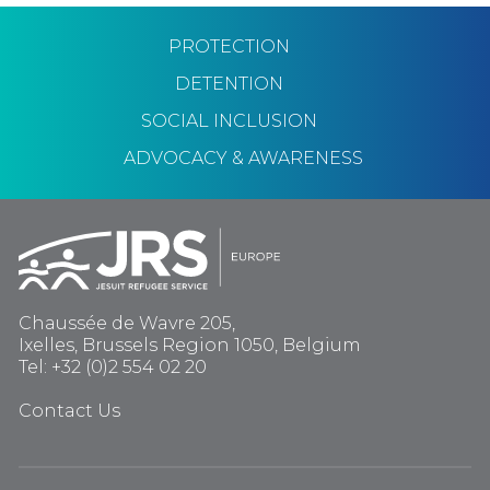
PROTECTION
DETENTION
SOCIAL INCLUSION
ADVOCACY & AWARENESS
Chaussée de Wavre 205,
Ixelles, Brussels Region 1050, Belgium
Tel: +32 (0)2 554 02 20
Contact Us