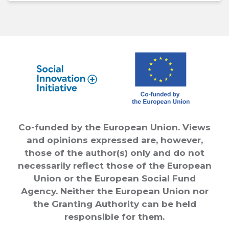
Co-funded by the European Union. Views
and opinions expressed are, however,
those of the author(s) only and do not
necessarily reflect those of the European
Union or the European Social Fund
Agency. Neither the European Union nor
the Granting Authority can be held
responsible for them.