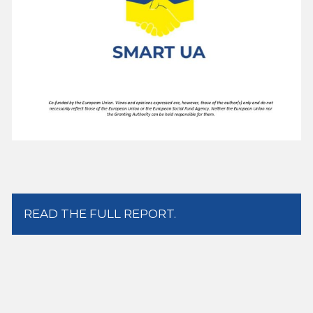
READ THE FULL REPORT.