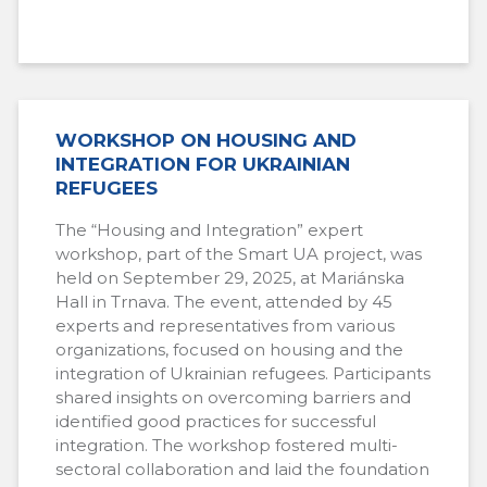
WORKSHOP ON HOUSING AND
INTEGRATION FOR UKRAINIAN
REFUGEES
The “Housing and Integration” expert
workshop, part of the Smart UA project, was
held on September 29, 2025, at Mariánska
Hall in Trnava. The event, attended by 45
experts and representatives from various
organizations, focused on housing and the
integration of Ukrainian refugees. Participants
shared insights on overcoming barriers and
identified good practices for successful
integration. The workshop fostered multi-
sectoral collaboration and laid the foundation