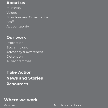
About us
Our story
Values
Structure and Governance
Staff
Accountability
Our work
Protection
Social Inclusion
Advocacy & Awareness
Detention
All programmes
Take Action
News and Stories
Resources
Where we work
Austria
North Macedonia