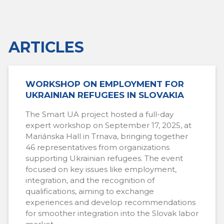
ARTICLES
WORKSHOP ON EMPLOYMENT FOR
UKRAINIAN REFUGEES IN SLOVAKIA
The Smart UA project hosted a full-day
expert workshop on September 17, 2025, at
Mariánska Hall in Trnava, bringing together
46 representatives from organizations
supporting Ukrainian refugees. The event
focused on key issues like employment,
integration, and the recognition of
qualifications, aiming to exchange
experiences and develop recommendations
for smoother integration into the Slovak labor