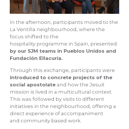
In the afternoon, participants moved to the
La Ventilla neighbourhood, where the
focus shifted to the
hospitality programme in Spain, presented
by our SJM teams in Pueblos Unidos and
Fundación Ellacuría.
Through this exchange, participants were
introduced to concrete projects of the
social apostolate
and how the Jesuit
mission is lived in a multicultural context.
This was followed by visits to different
initiatives in the neighbourhood, offering a
direct experience of accompaniment
and community based work.