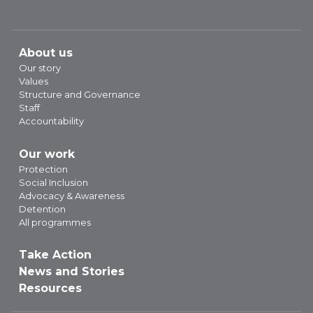
About us
Our story
Values
Structure and Governance
Staff
Accountability
Our work
Protection
Social Inclusion
Advocacy & Awareness
Detention
All programmes
Take Action
News and Stories
Resources