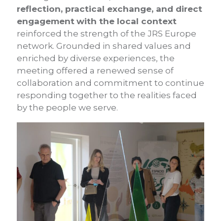
reflection, practical exchange, and direct
engagement
with the local context
reinforced the strength of the JRS Europe
network. Grounded in shared values and
enriched by diverse experiences, the
meeting offered a renewed sense of
collaboration and commitment to continue
responding together to the realities faced
by the people we serve.