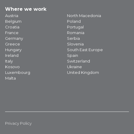
Where we work
Austria
North Macedonia
Belgium
Poland
Croatia
Portugal
France
Romania
Germany
Serbia
Greece
Slovenia
Hungary
South East Europe
Ireland
Spain
Italy
Switzerland
Kosovo
Ukraine
Luxembourg
United Kingdom
Malta
Privacy Policy