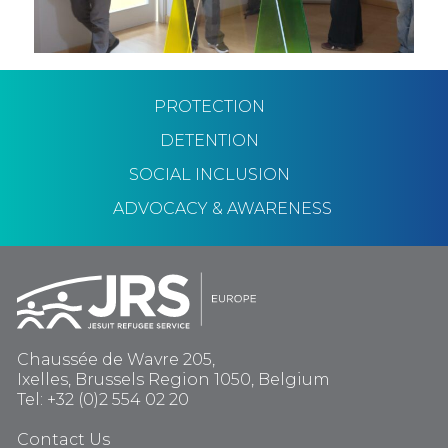
PROTECTION
DETENTION
SOCIAL INCLUSION
ADVOCACY & AWARENESS
Chaussée de Wavre 205,
Ixelles, Brussels Region 1050, Belgium
Tel: +32 (0)2 554 02 20
Contact Us