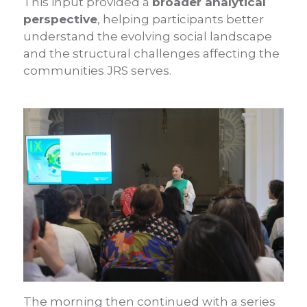
This input provided a
broader analytical
perspective
, helping participants better
understand the evolving social landscape
and the structural challenges affecting the
communities JRS serves.
The morning then continued with a series