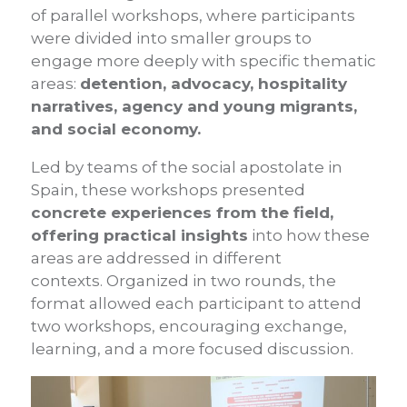
of parallel workshops, where participants
were divided into smaller groups to
engage more deeply with specific thematic
areas:
detention, advocacy, hospitality
narratives, agency and young migrants,
and social economy.
Led by teams of the social apostolate in
Spain, these workshops presented
concrete experiences from the field,
offering practical insights
into how these
areas are addressed in different
contexts. Organized in two rounds, the
format allowed each participant to attend
two workshops, encouraging exchange,
learning, and a more focused discussion.