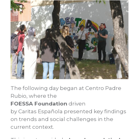
The following day began at Centro Padre
Rubio, where the
FOESSA Foundation
driven
by Caritas Española presented key findings
on trends and social challenges in the
current context.