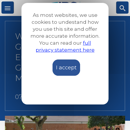
Skip
to
As most websites, we use
main
M
S
cookies to undestand how
content
you use this site and offer
Working Together for
more accurate information.
e
ea
You can read our
full
Greater Impact: JRS
privacy statement here
n
rc
Europe’s Annual
General Meeting in
I accept
u
h
Madrid
07 August 2026