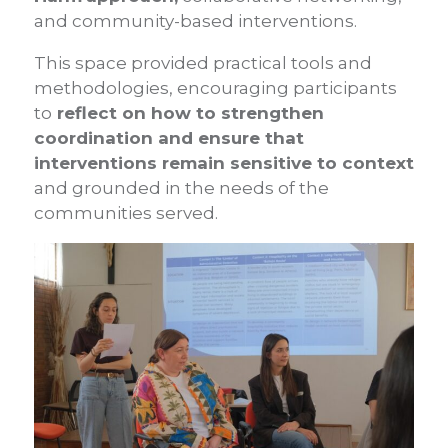
and community-based interventions.
This space provided practical tools and
methodologies, encouraging participants
to
reflect on how to strengthen
coordination and ensure that
interventions remain sensitive to context
and grounded in the needs of the
communities served.