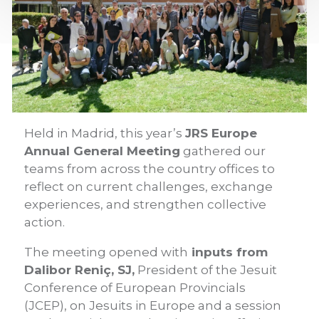
Held in Madrid, this year’s
JRS Europe
Annual General Meeting
gathered our
teams from across the country offices to
reflect on current challenges, exchange
experiences, and strengthen collective
action.
The meeting opened with
inputs from
Dalibor Reniç, SJ,
President of the Jesuit
Conference of European Provincials
(JCEP), on Jesuits in Europe and a session