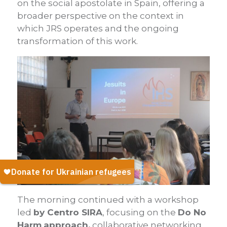
on the social apostolate in Spain, offering a
broader perspective on the context in
which JRS operates and the ongoing
transformation of this work.
The morning continued with a workshop
led
by Centro SIRA
, focusing on the
Do No
Harm
approach,
collaborative networking,