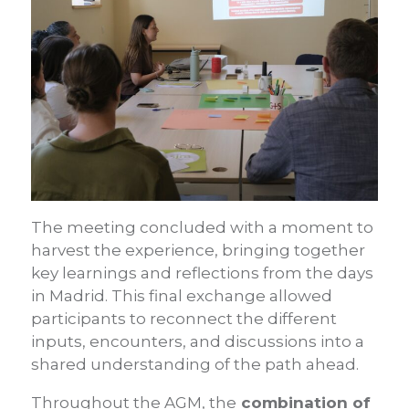
The meeting concluded with a moment to
harvest the experience, bringing together
key learnings and reflections from the days
in Madrid. This final exchange allowed
participants to reconnect the different
inputs, encounters, and discussions into a
shared understanding of the path ahead.
Throughout the AGM, the
combination of