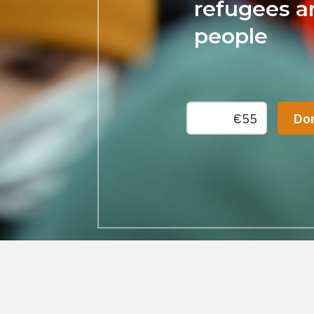
refugees an
people