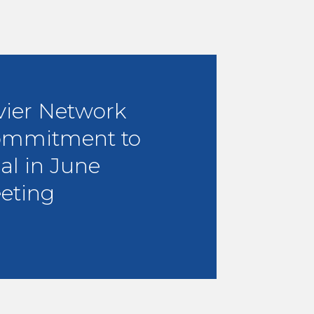
vier Network
ommitment to
al in June
eting