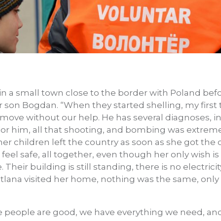
 in a small town close to the border with Poland bef
 son Bogdan. “When they started shelling, my first
ove without our help. He has several diagnoses, in
 For him, all that shooting, and bombing was extreme
her children left the country as soon as she got the
eel safe, all together, even though her only wish is
Their building is still standing, there is no electrici
itlana visited her home, nothing was the same, only
e people are good, we have everything we need, and 