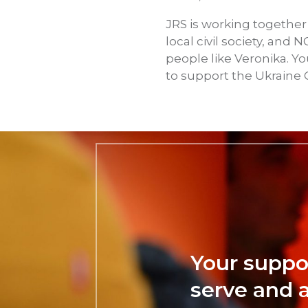
JRS is working together
local civil society, an
people like Veronika. Y
to support the Ukraine C
Your suppo
serve and 