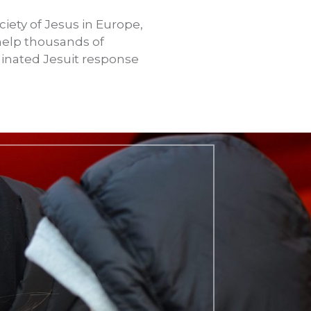
iety of Jesus in Europe,
 help thousands of
dinated Jesuit response