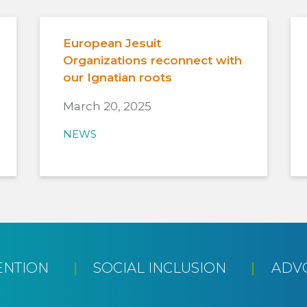
European Jesuit
Organizations reconnect with
our Ignatian roots
March 20, 2025
NEWS
ENTION
SOCIAL INCLUSION
ADV