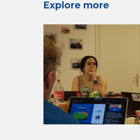
Explore more