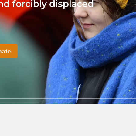
d forcibly displaced