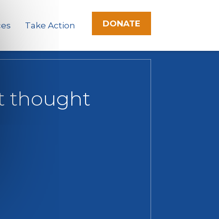
DONATE
ces
Take Action
st thought