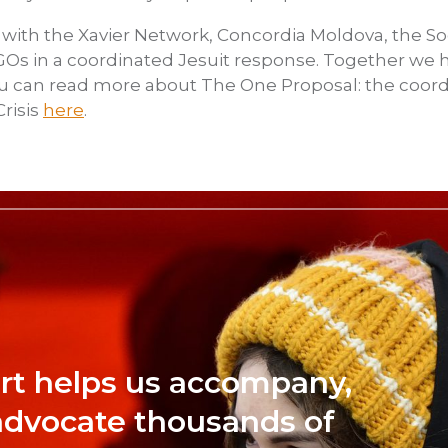
 with the Xavier Network, Concordia Moldova, the Soc
d NGOs in a coordinated Jesuit response. Together we
ou can read more about The One Proposal: the coor
risis
here
.
rt helps us accompany,
advocate thousands of