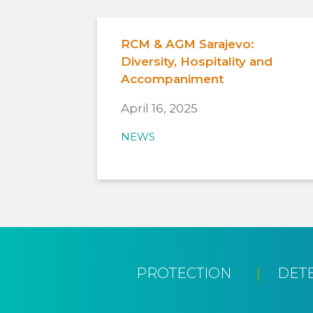
RCM & AGM Sarajevo:
Diversity, Hospitality and
Accompaniment
April 16, 2025
NEWS
PROTECTION
DET