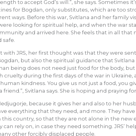
ngth to accept God’s will.”, she says. Sometimes it’
cines for Bogdan, only substitutes, which are too st
erent ways. Before this war, Svitlana and her family v
were looking for spiritual help, and when the war st
ommunity and arrived here. She feels that in all that 
 safe.
 with JRS, her first thought was that they were sent
ogdan, but also the spiritual guidance that Svitlan
man being does not need just food for the body, but 
cruelty during the first days of the war in Ukraine
 human kindness. You give us not just a food, you g
a friend.”, Svitlana says. She is hoping and praying fo
Medjugorje, because it gives her and also to her h
 have everything that they need, and more. They hav
his country, so that they are not alone in the new 
an rely on, in case they need something. JRS’ help
many other forcibly displaced people.