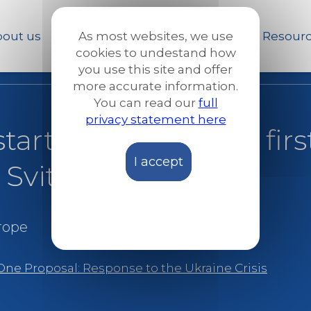
Skip
to
out us
Our work
News and Stories
Resour
As most websites, we use
main
cookies to undestand how
content
you use this site and offer
more accurate information.
You can read our
full
privacy statement here
tarted shelling, my fir
I accept
 Svitlana’s story
rope
One Proposal: Response to the Ukraine Crisis