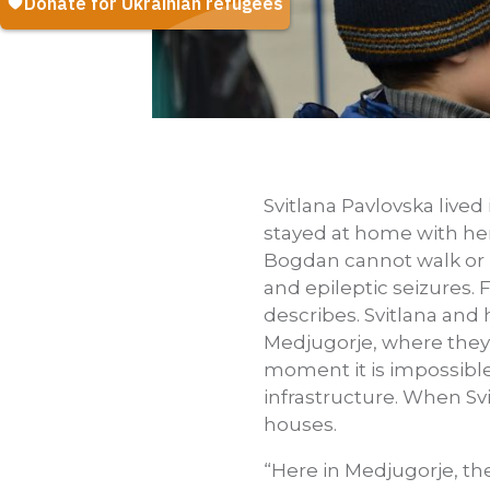
Svitlana Pavlovska lived
stayed at home with her
Bogdan cannot walk or m
and epileptic seizures.
describes. Svitlana and 
Medjugorje, where they f
moment it is impossible. 
infrastructure. When Sv
houses.
“Here in Medjugorje, th