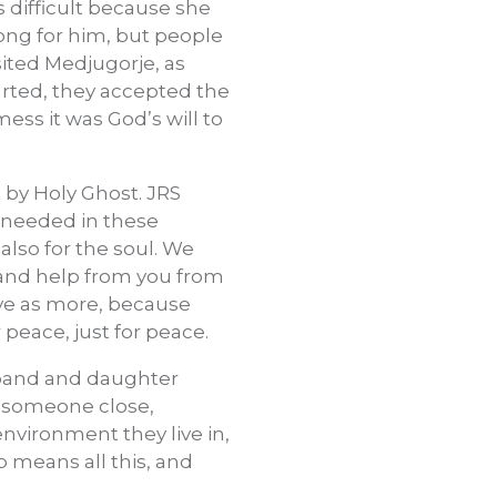
s difficult because she
rong for him, but people
isited Medjugorje, as
arted, they accepted the
mess it was God’s will to
 by Holy Ghost. JRS
a needed in these
also for the soul. We
, and help from you from
ive as more, because
r peace, just for peace.
usband and daughter
e someone close,
environment they live in,
 means all this, and