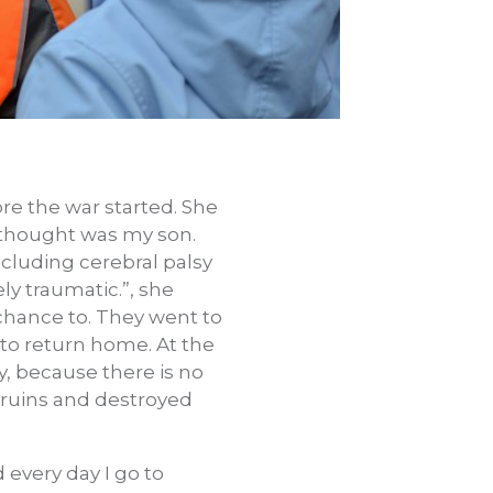
ore the war started. She
 thought was my son.
cluding cerebral palsy
ly traumatic.”, she
 chance to. They went to
 to return home. At the
ty, because there is no
 ruins and destroyed
every day I go to