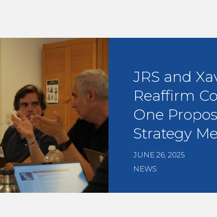
JRS and Xa
Reaffirm C
One Propos
Strategy Me
JUNE 26, 2025
NEWS