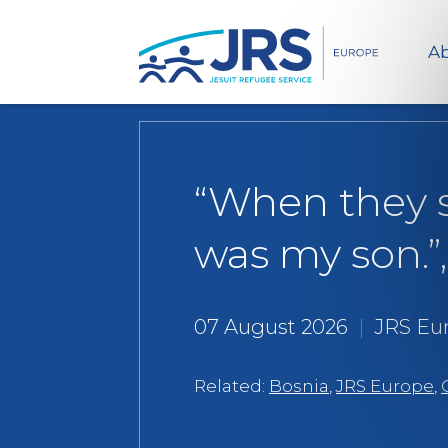
Ab
“When they s
was my son.”,
07 August 2026
|
JRS Eu
Related:
Bosnia
,
JRS Europe
,