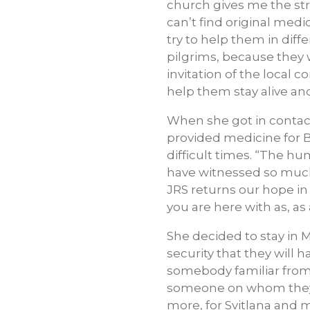
church gives me the stre
can’t find original medi
try to help them in diff
pilgrims, because they 
invitation of the local c
help them stay alive and
When she got in contact
provided medicine for B
difficult times. “The hu
have witnessed so much 
JRS returns our hope in
you are here with as, as 
She decided to stay in 
security that they will
somebody familiar from t
someone on whom they c
more, for Svitlana and 