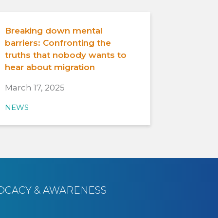
Breaking down mental
barriers: Confronting the
truths that nobody wants to
hear about migration
March 17, 2025
NEWS
OCACY & AWARENESS