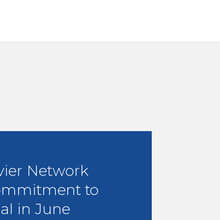
vier Network
ommitment to
al in June