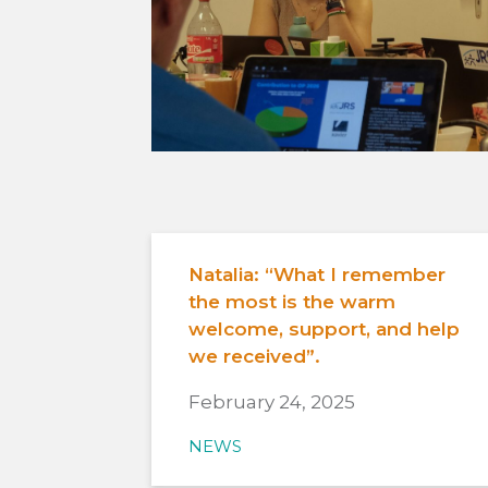
Natalia: “What I remember
the most is the warm
welcome, support, and help
we received”.
February 24, 2025
NEWS