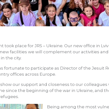
nt took place for JRS – Ukraine. Our new office in Lvi
 new facilities we will complement our activities 
in the city.
as fortunate to participate as Director of the Jesuit
ntry offices across Europe.
 show our support and closeness to our colleagues
 time since the beginning of the war in Ukraine, and t
refugees.
Being among the most vulne