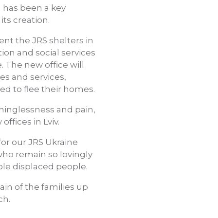
 has been a key
its creation.
nt the JRS shelters in
ion and social services
. The new office will
es and services,
ced to flee their homes.
ninglessness and pain,
ffices in Lviv.
for our JRS Ukraine
who remain so lovingly
le displaced people.
pain of the families up
ch.