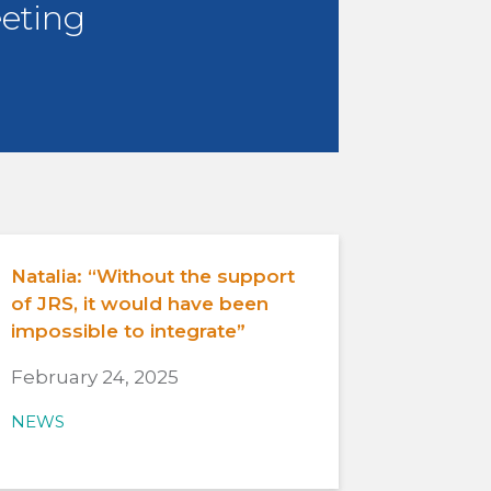
eting
Natalia: “Without the support
of JRS, it would have been
impossible to integrate”
February 24, 2025
NEWS