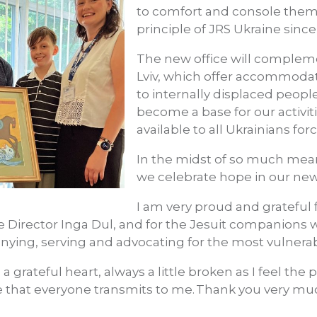
to comfort and console them
principle of JRS Ukraine since 
The new office will compleme
Lviv, which offer accommodat
to internally displaced people
become a base for our activiti
available to all Ukrainians for
In the midst of so much mea
we celebrate hope in our new o
I am very proud and grateful 
e Director Inga Dul, and for the Jesuit companions 
ing, serving and advocating for the most vulnerab
 a grateful heart, always a little broken as I feel the 
e that everyone transmits to me.
Thank you very mu