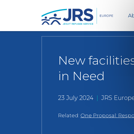
Ab
New faciliti
in Need
23 July 2024
|
JRS Europ
Related:
One Proposal: Respon