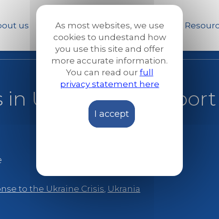
Skip
to
out us
Our work
News and Stories
Resour
As most websites, we use
main
cookies to undestand how
content
you use this site and offer
more accurate information.
You can read our
full
privacy statement here
es in Ukraine to Suppor
I accept
e
se to the Ukraine Crisis
,
Ukrania