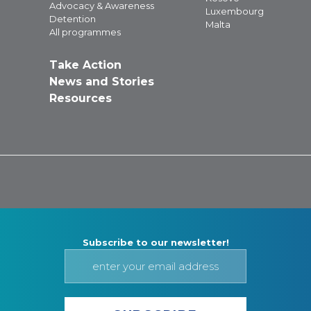
Advocacy & Awareness
Luxembourg
Detention
Malta
All programmes
Take Action
News and Stories
Resources
Subscribe to our newsletter!