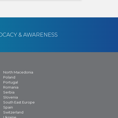
OCACY & AWARENESS
North Macedonia
Poland
Portugal
Romania
Serbia
Slovenia
South East Europe
Spain
Switzerland
Ukraine