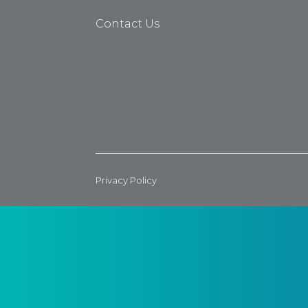
Contact Us
Privacy Policy