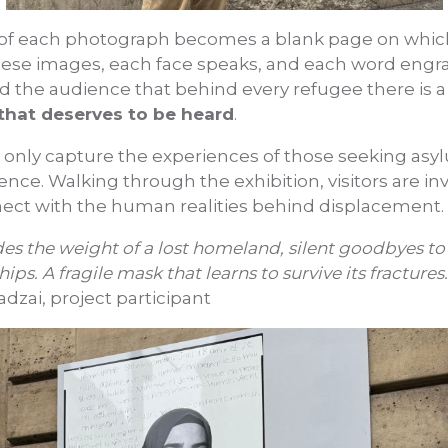
f each photograph becomes a blank page on which 
hese images, each face speaks, and each word engr
nd the audience that behind every refugee there is 
that deserves to be heard
.
only capture the experiences of those seeking asyl
ence. Walking through the exhibition, visitors are inv
onnect with the human realities behind displacement.
des the weight of a lost homeland, silent goodbyes to
ips. A fragile mask that learns to survive its fractures.
i, project participant