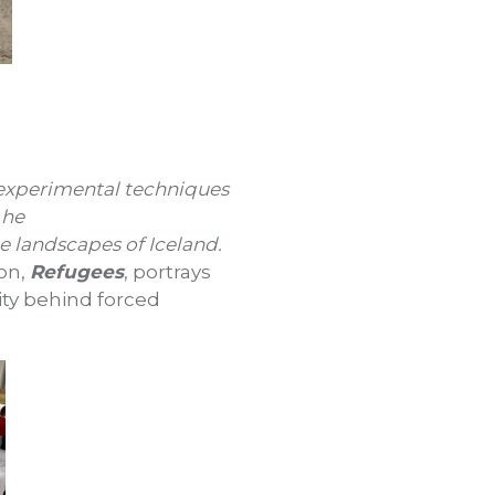
 experimental techniques
 he
e landscapes of Iceland.
ion,
Refugees
, portrays
ity behind forced