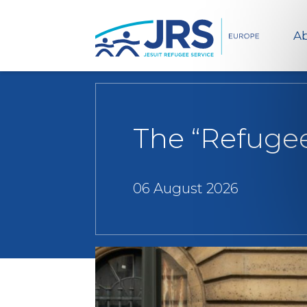
Ab
The “Refugees
06 August 2026