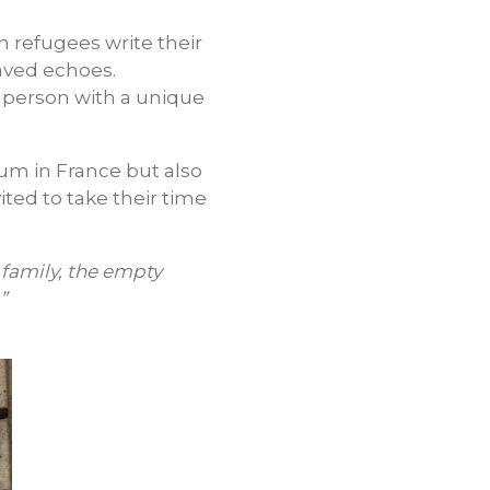
refugees write their
aved echoes.
a person with a unique
um in France but also
ited to take their time
 family, the empty
”