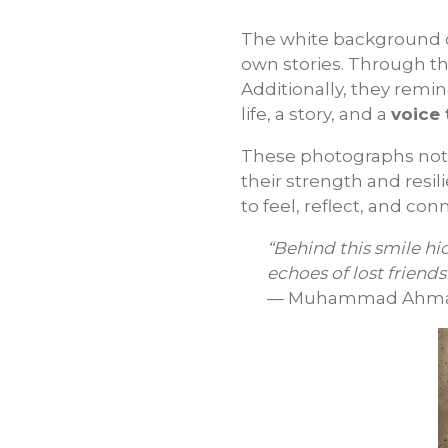
The white background o
own stories. Through t
Additionally, they remi
life, a story, and a
voice 
These photographs not 
their strength and resili
to feel, reflect, and c
“Behind this smile hi
echoes of lost friendsh
— Muhammad Ahmadza