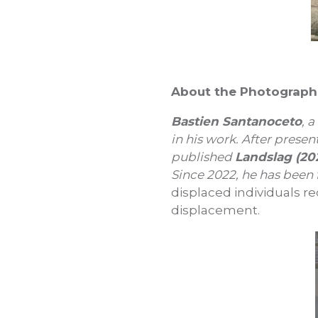
About the Photograph
Bastien Santanoceto
, 
in his work. After presen
published
Landslag (20
Since 2022, he has been
displaced individuals r
displacement.