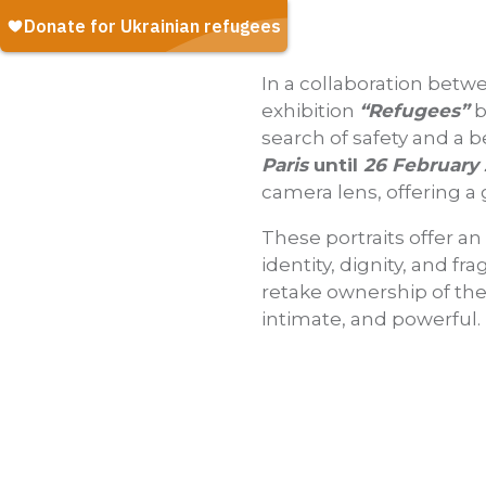
In a collaboration bet
exhibition
“Refugees”
b
search of safety and a b
Paris
until
26 February
camera lens, offering a 
These portraits offer an
identity, dignity, and fr
retake ownership of thei
intimate, and powerful