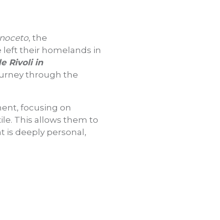
anoceto
, the
e left their homelands in
e Rivoli in
journey through the
ement, focusing on
xile. This allows them to
t is deeply personal,