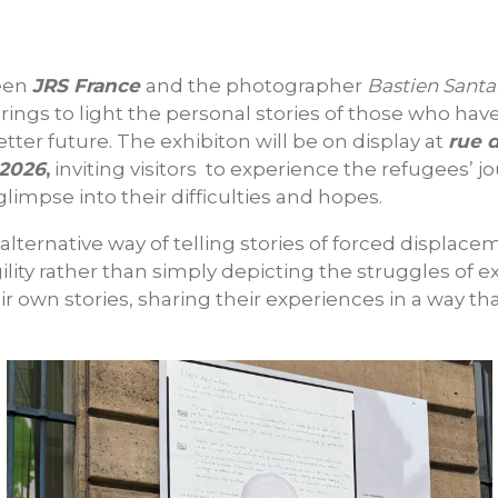
ween
JRS France
and the photographer
Bastien Sant
rings to light the personal stories of those who hav
etter future. The exhibiton will be on display at
rue d
 2026
,
inviting visitors to experience the refugees’ 
glimpse into their difficulties and hopes.
 alternative way of telling stories of forced displac
agility rather than simply depicting the struggles of e
r own stories, sharing their experiences in a way tha
.