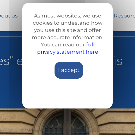
Skip
to
out us
Our work
News and Stories
Resour
As most websites, we use
main
cookies to undestand how
content
you use this site and offer
more accurate information.
You can read our
full
privacy statement here
” exhibition in Paris
I accept