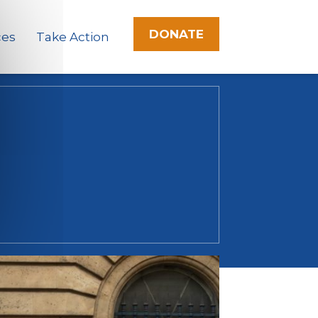
DONATE
ces
Take Action