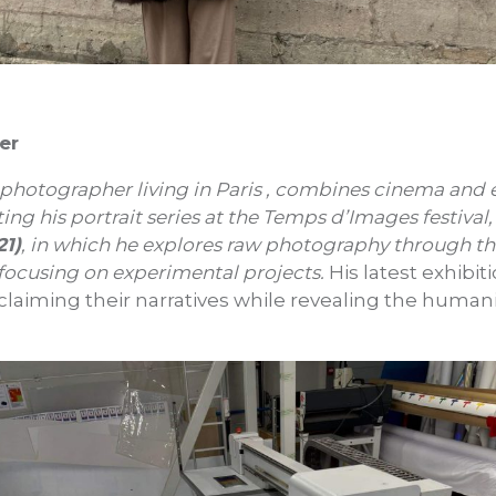
er
a photographer living in Paris , combines cinema and
ting his portrait series at the Temps d’Images festival,
21)
, in which he explores raw photography through th
 focusing on experimental projects.
His latest exhibit
eclaiming their narratives while revealing the human