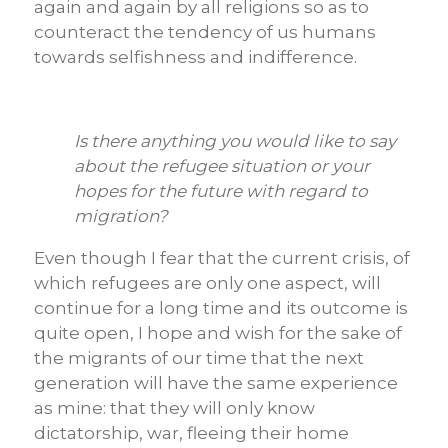
again and again by all religions so as to
counteract the tendency of us humans
towards selfishness and indifference.
Is there anything you would like to say
about the refugee situation or your
hopes for the future with regard to
migration?
Even though I fear that the current crisis, of
which refugees are only one aspect, will
continue for a long time and its outcome is
quite open, I hope and wish for the sake of
the migrants of our time that the next
generation will have the same experience
as mine: that they will only know
dictatorship, war, fleeing their home