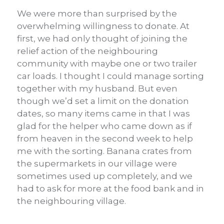
We were more than surprised by the
overwhelming willingness to donate. At
first, we had only thought of joining the
relief action of the neighbouring
community with maybe one or two trailer
car loads. I thought I could manage sorting
together with my husband. But even
though we’d set a limit on the donation
dates, so many items came in that I was
glad for the helper who came down as if
from heaven in the second week to help
me with the sorting. Banana crates from
the supermarkets in our village were
sometimes used up completely, and we
had to ask for more at the food bank and in
the neighbouring village.