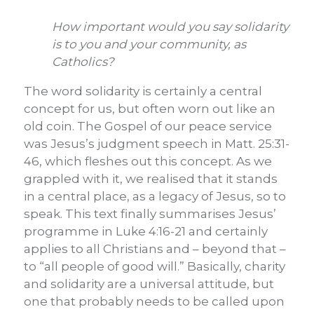
How important would you say solidarity
is to you and your community, as
Catholics?
The word solidarity is certainly a central
concept for us, but often worn out like an
old coin. The Gospel of our peace service
was Jesus’s judgment speech in Matt. 25:31-
46, which fleshes out this concept. As we
grappled with it, we realised that it stands
in a central place, as a legacy of Jesus, so to
speak. This text finally summarises Jesus’
programme in Luke 4:16-21 and certainly
applies to all Christians and – beyond that –
to “all people of good will.” Basically, charity
and solidarity are a universal attitude, but
one that probably needs to be called upon