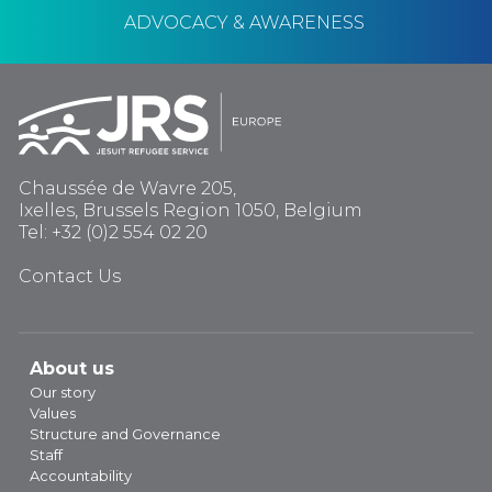
ADVOCACY & AWARENESS
Chaussée de Wavre 205,
Ixelles, Brussels Region 1050, Belgium
Tel: +32 (0)2 554 02 20
Contact Us
About us
Our story
Values
Structure and Governance
Staff
Accountability