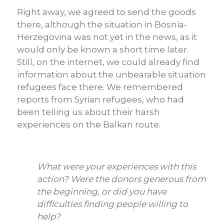
Right away, we agreed to send the goods
there, although the situation in Bosnia-
Herzegovina was not yet in the news, as it
would only be known a short time later.
Still, on the internet, we could already find
information about the unbearable situation
refugees face there. We remembered
reports from Syrian refugees, who had
been telling us about their harsh
experiences on the Balkan route.
What were your experiences with this
action? Were the donors generous from
the beginning, or did you have
difficulties finding people willing to
help?