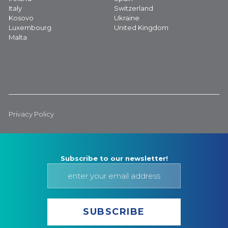
Italy
Switzerland
Kosovo
Ukraine
Luxembourg
United Kingdom
Malta
Privacy Policy
Subscribe to our newsletter!