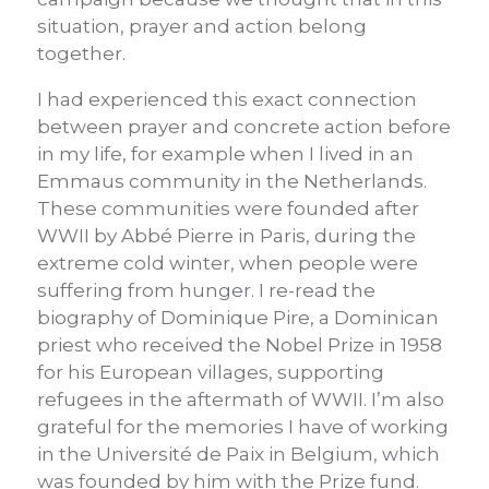
situation, prayer and action belong
together.
I had experienced this exact connection
between prayer and concrete action before
in my life, for example when I lived in an
Emmaus community in the Netherlands.
These communities were founded after
WWII by Abbé Pierre in Paris, during the
extreme cold winter, when people were
suffering from hunger. I re-read the
biography of Dominique Pire, a Dominican
priest who received the Nobel Prize in 1958
for his European villages, supporting
refugees in the aftermath of WWII. I’m also
grateful for the memories I have of working
in the Université de Paix in Belgium, which
was founded by him with the Prize fund.