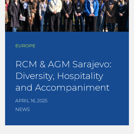
EUROPE
RCM & AGM Sarajevo:
Diversity, Hospitality
and Accompaniment
APRIL 16, 2025
NEWS