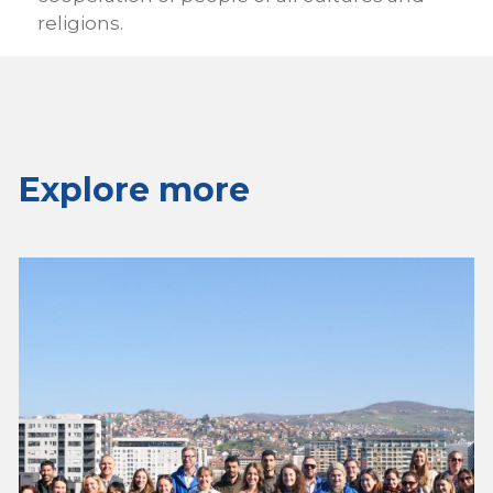
religions.
Explore more