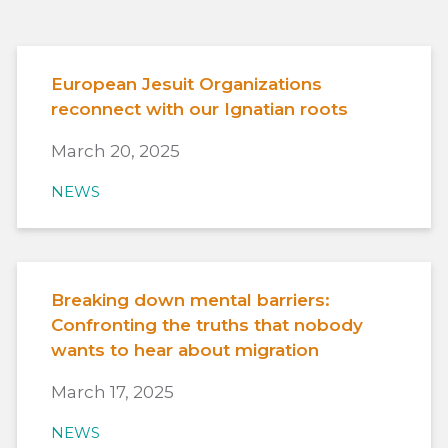
European Jesuit Organizations
reconnect with our Ignatian roots
March 20, 2025
NEWS
Breaking down mental barriers:
Confronting the truths that nobody
wants to hear about migration
March 17, 2025
NEWS