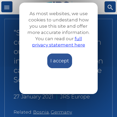
Skip
to
As most websites, we use
main
M
S
cookies to undestand how
content
you use this site and offer
“Solidarity is a central
more accurate information.
e
ea
You can read our
full
concept, but often worn
privacy statement here
n
rc
out like an old coin”:
interview with collection
I accept
u
h
campaign organiser Ilse
Schild
27 January 2021
|
JRS Europe
Related:
Bosnia
,
Germany