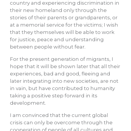
country and experiencing discrimination in
their new homeland only through the
stories of their parents or grandparents, or
at a memorial service for the victims; I wish
that they themselves will be able to work
for justice, peace and understanding
between people without fear.
For the present generation of migrants, I
hope that it will be shown later that all their
experiences, bad and good, fleeing and
later integrating into new societies, are not
in vain, but have contributed to humanity
taking a positive step forward in its
development.
I am convinced that the current global
crisis can only be overcome through the
cooperation of people of all cultures and