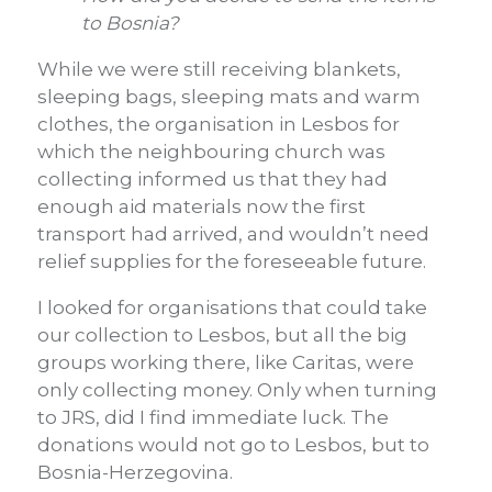
to Bosnia?
While we were still receiving blankets,
sleeping bags, sleeping mats and warm
clothes, the organisation in Lesbos for
which the neighbouring church was
collecting informed us that they had
enough aid materials now the first
transport had arrived, and wouldn’t need
relief supplies for the foreseeable future.
I looked for organisations that could take
our collection to Lesbos, but all the big
groups working there, like Caritas, were
only collecting money. Only when turning
to JRS, did I find immediate luck. The
donations would not go to Lesbos, but to
Bosnia-Herzegovina.