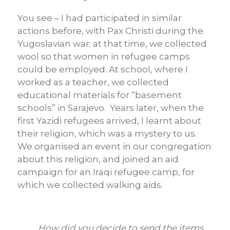
You see – I had participated in similar
actions before, with Pax Christi during the
Yugoslavian war: at that time, we collected
wool so that women in refugee camps
could be employed. At school, where I
worked as a teacher, we collected
educational materials for “basement
schools” in Sarajevo. Years later, when the
first Yazidi refugees arrived, I learnt about
their religion, which was a mystery to us.
We organised an event in our congregation
about this religion, and joined an aid
campaign for an Iraqi refugee camp, for
which we collected walking aids.
How did you decide to send the items