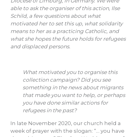
Diocese of Limburg, in Germany. We were
able to ask the organiser of this action, Ilse
Schild, a few questions about what
motivated her to set this up, what solidarity
means to her as a practicing Catholic, and
what she hopes the future holds for refugees
and displaced persons.
What motivated you to organise this
collection campaign? Did you see
something in the news about migrants
that made you want to help, or perhaps
you have done similar actions for
refugees in the past?
In late November 2020, our church held a
week of prayer with the slogan: “… you have