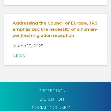
Addressing the Council of Europe, JRS
emphasized the necessity of a human-
centred migration reception
March 13, 2025
NEWS
PROTECTION
DETENTION
SOCIAL INCLUSION