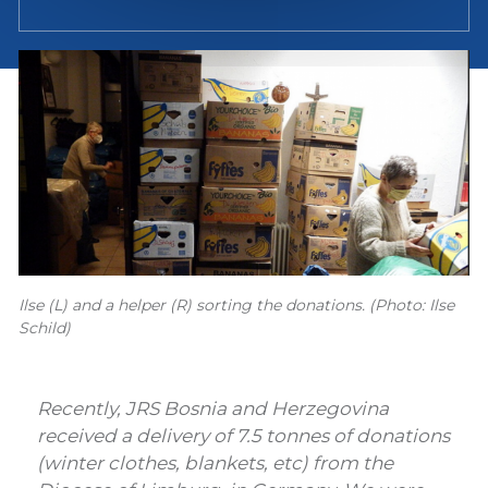
Ilse (L) and a helper (R) sorting the donations. (Photo: Ilse
Schild)
Recently, JRS Bosnia and Herzegovina
received a delivery of 7.5 tonnes of donations
(winter clothes, blankets, etc) from the