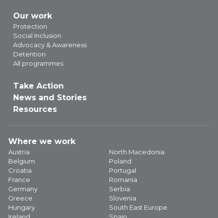
Our work
Protection
Social Inclusion
Advocacy & Awareness
Detention
All programmes
Take Action
News and Stories
Resources
Where we work
Austria
North Macedonia
Belgium
Poland
Croatia
Portugal
France
Romania
Germany
Serbia
Greece
Slovenia
Hungary
South East Europe
Ireland
Spain