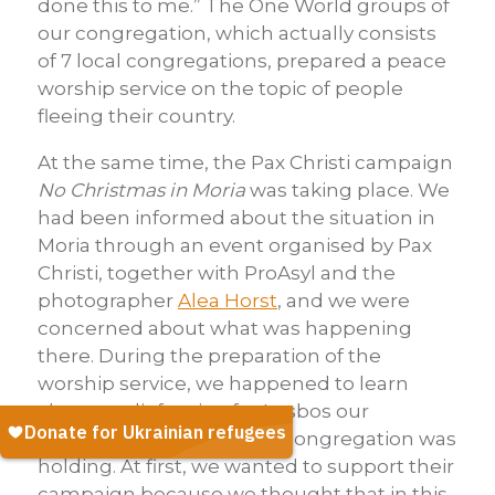
done this to me.” The One World groups of
our congregation, which actually consists
of 7 local congregations, prepared a peace
worship service on the topic of people
fleeing their country.
At the same time, the Pax Christi campaign
No Christmas in Moria
was taking place. We
had been informed about the situation in
Moria through an event organised by Pax
Christi, together with ProAsyl and the
photographer
Alea Horst
, and we were
concerned about what was happening
there. During the preparation of the
worship service, we happened to learn
about a relief action for Lesbos our
neighbouring Protestant congregation was
holding. At first, we wanted to support their
campaign because we thought that in this