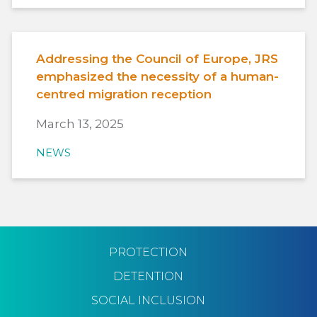
Addressing the Council of Europe, JRS
emphasized the necessity of a human-
centred migration reception
March 13, 2025
NEWS
PROTECTION
DETENTION
SOCIAL INCLUSION