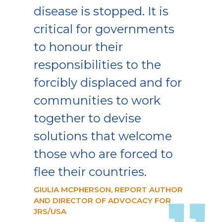
disease is stopped. It is
critical for governments
to honour their
responsibilities to the
forcibly displaced and for
communities to work
together to devise
solutions that welcome
those who are forced to
flee their countries.
GIULIA MCPHERSON, REPORT AUTHOR
AND DIRECTOR OF ADVOCACY FOR
JRS/USA