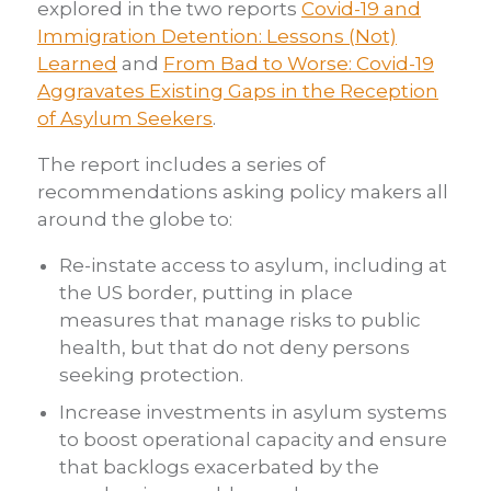
explored in the two reports
Covid-19 and
Immigration Detention: Lessons (Not)
Learned
and
From Bad to Worse: Covid-19
Aggravates Existing Gaps in the Reception
of Asylum Seekers
.
The report includes a series of
recommendations asking policy makers all
around the globe to:
Re-instate access to asylum, including at
the US border, putting in place
measures that manage risks to public
health, but that do not deny persons
seeking protection.
Increase investments in asylum systems
to boost operational capacity and ensure
that backlogs exacerbated by the