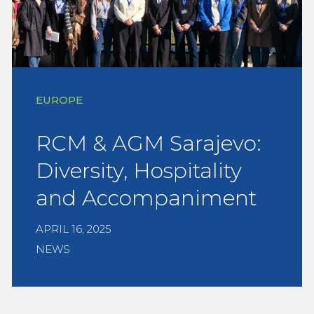
EUROPE
RCM & AGM Sarajevo:
Diversity, Hospitality
and Accompaniment
APRIL 16, 2025
NEWS