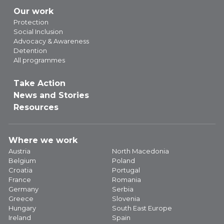
Our work
Protection
Social Inclusion
Advocacy & Awareness
Detention
All programmes
Take Action
News and Stories
Resources
Where we work
Austria
North Macedonia
Belgium
Poland
Croatia
Portugal
France
Romania
Germany
Serbia
Greece
Slovenia
Hungary
South East Europe
Ireland
Spain