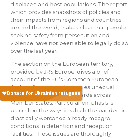
displaced and host populations. The report,
which provides snapshots of policies and
their impacts from regions and countries
around the world, makes clear that people
seeking safety from persecution and
violence have not been able to legally do so
over the last year.
The section on the European territory,
provided by JRS Europe, gives a brief
account of the EU’s Common European
Asylum System, and critiques unequal
application of these standards across
Member States. Particular emphasis is
placed on the ways in which the pandemic
drastically worsened already meagre
conditions in detention and reception
facilities. These issues are thoroughly