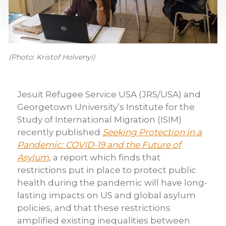
(Photo: Kristof Holvenyi)
Jesuit Refugee Service USA (JRS/USA) and
Georgetown University’s Institute for the
Study of International Migration (ISIM)
recently published
Seeking Protection in a
Pandemic: COVID-19 and the Future of
Asylum
, a report which finds that
restrictions put in place to protect public
health during the pandemic will have long-
lasting impacts on US and global asylum
policies, and that these restrictions
amplified existing inequalities between