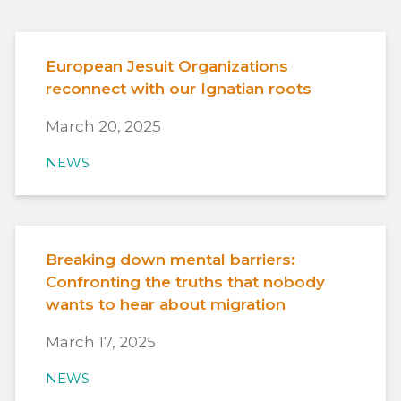
European Jesuit Organizations
reconnect with our Ignatian roots
March 20, 2025
NEWS
Breaking down mental barriers:
Confronting the truths that nobody
wants to hear about migration
March 17, 2025
NEWS