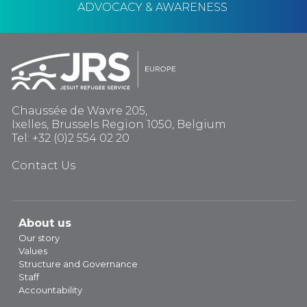
ADVOCACY & AWARENESS
Chaussée de Wavre 205,
Ixelles, Brussels Region 1050, Belgium
Tel: +32 (0)2 554 02 20
Contact Us
About us
Our story
Values
Structure and Governance
Staff
Accountability