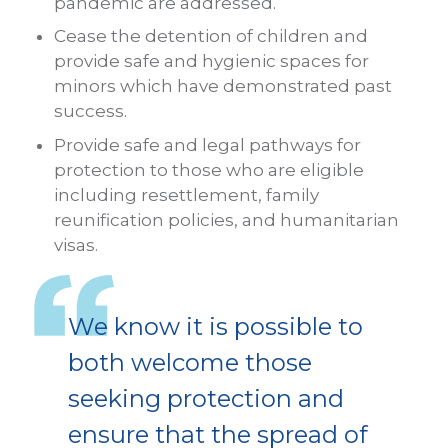
pandemic are addressed.
Cease the detention of children and
provide safe and hygienic spaces for
minors which have demonstrated past
success.
Provide safe and legal pathways for
protection to those who are eligible
including resettlement, family
reunification policies, and humanitarian
visas.
We know it is possible to
both welcome those
seeking protection and
ensure that the spread of