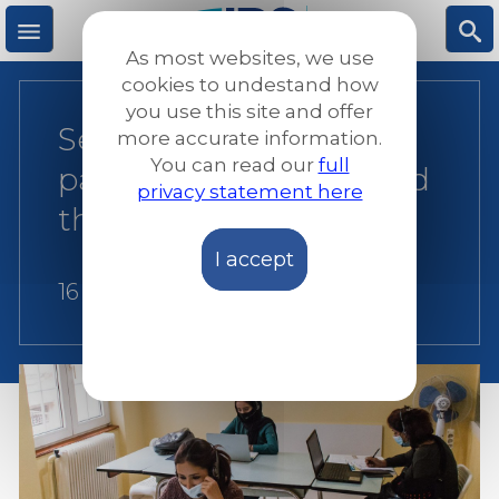
Skip
to
As most websites, we use
main
M
S
cookies to undestand how
content
you use this site and offer
Seeking protection in a
more accurate information.
e
ea
You can read our
full
pandemic: Covid-19 and
privacy statement here
n
rc
the future of asylum
I accept
u
h
16 April 2021