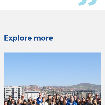
Explore more