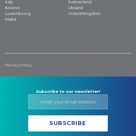
Italy
Switzerland
Kosovo
Ukraine
Luxembourg
United Kingdom
Malta
Privacy Policy
Subscribe to our newsletter!