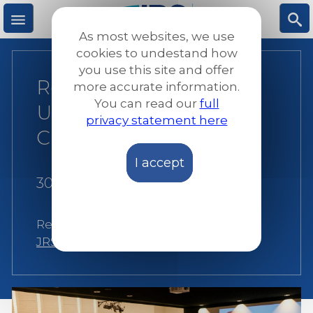
Skip
to
As most websites, we use
main
M
S
cookies to undestand how
content
you use this site and offer
Reliving the
more accurate information.
e
ea
You can read our
full
Understanding
privacy statement here
n
rc
CHANGE Event
I accept
u
h
30 August 2022
|
Anouk Severin
Related:
Awareness raising
,
Brussels
,
JRS Europe