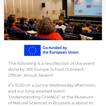
The following is a recollection of the event
done by JRS Europe School Outreach
Officer, Anouk Severin.
It’s 15.00 on a sunny Wednesday afternoon,
and our long-awaited event
‘Understanding CHANGE’ at the Museum
of Natural Sciences in Brussels is about to