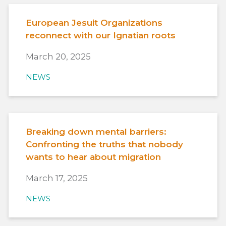
European Jesuit Organizations
reconnect with our Ignatian roots
March 20, 2025
NEWS
Breaking down mental barriers:
Confronting the truths that nobody
wants to hear about migration
March 17, 2025
NEWS