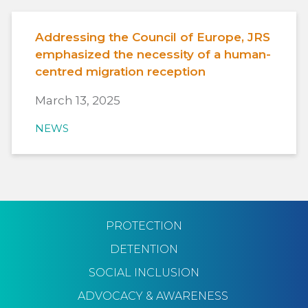
Addressing the Council of Europe, JRS
emphasized the necessity of a human-
centred migration reception
March 13, 2025
NEWS
PROTECTION
DETENTION
SOCIAL INCLUSION
ADVOCACY & AWARENESS