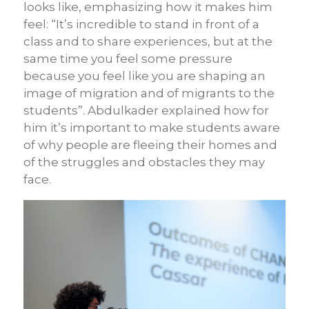
looks like, emphasizing how it makes him
feel: “It’s incredible to stand in front of a
class and to share experiences, but at the
same time you feel some pressure
because you feel like you are shaping an
image of migration and of migrants to the
students”. Abdulkader explained how for
him it’s important to make students aware
of why people are fleeing their homes and
of the struggles and obstacles they may
face.