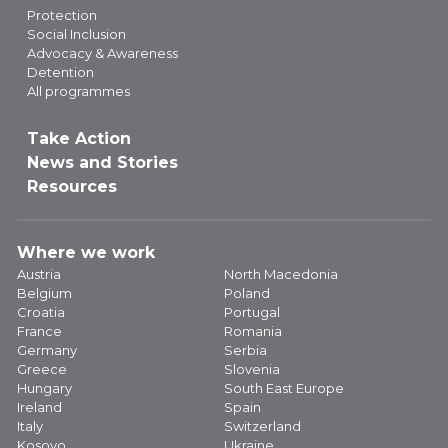
Protection
Social Inclusion
Advocacy & Awareness
Detention
All programmes
Take Action
News and Stories
Resources
Where we work
Austria
North Macedonia
Belgium
Poland
Croatia
Portugal
France
Romania
Germany
Serbia
Greece
Slovenia
Hungary
South East Europe
Ireland
Spain
Italy
Switzerland
Kosovo
Ukraine