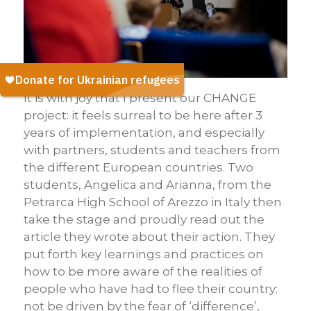
It is with joy that I present our CHANGE
project: it feels surreal to be here after 3
years of implementation, and especially
with partners, students and teachers from
the different European countries. Two
students, Angelica and Arianna, from the
Petrarca High School of Arezzo in Italy then
take the stage and proudly read out the
article they wrote about their action. They
put forth key learnings and practices on
how to be more aware of the realities of
people who have had to flee their country:
not be driven by the fear of ‘difference’,