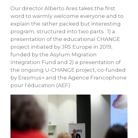
Our director Alberto Ares takes the first
word to warmly welcome everyone and to
explain the rather packed but interesting
program, structured into two parts : 1) a
presentation of the educational CHANGE
project initiated by JRS Europe in 2019,
funded by the Asylum Migration
Integration Fund and 2) a presentation of
the ongoing U-CHANGE project, co-funded
by Erasmus+ and the Agence Francophone
pour l’éducation (AEF).