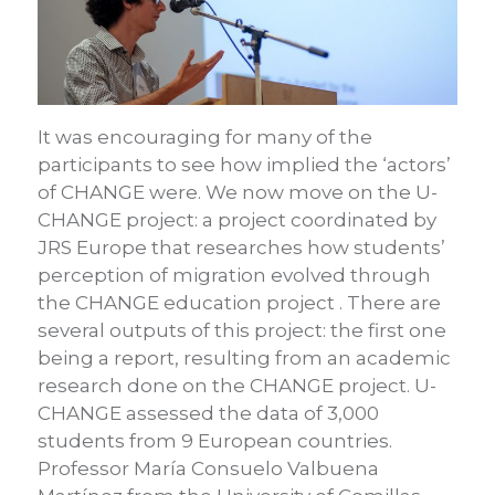
It was encouraging for many of the
participants to see how implied the ‘actors’
of CHANGE were. We now move on the U-
CHANGE project: a project coordinated by
JRS Europe that researches how students’
perception of migration evolved through
the CHANGE education project . There are
several outputs of this project: the first one
being a report, resulting from an academic
research done on the CHANGE project. U-
CHANGE assessed the data of 3,000
students from 9 European countries.
Professor María Consuelo Valbuena