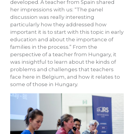
developed. A teacher from Spain shared
her impressions with us: “The panel
discussion was really interesting
particularly how they addressed how
important it is to start with this topic in early
education and about the importance of
families in the process.” From the
perspective of a teacher from Hungary, it
was insightful to learn about the kinds of
problems and challenges that teachers
face here in Belgium, and how it relates to
some of those in Hungary.