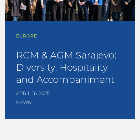
EUROPE
RCM & AGM Sarajevo:
Diversity, Hospitality
and Accompaniment
APRIL 16, 2025
NEWS