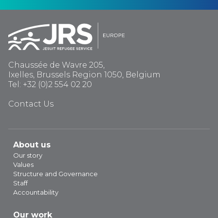
Chaussée de Wavre 205,
Ixelles, Brussels Region 1050, Belgium
Tel: +32 (0)2 554 02 20
Contact Us
About us
Our story
Values
Structure and Governance
Staff
Accountability
Our work