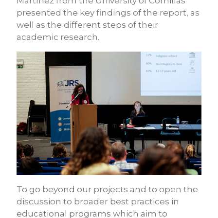
Martínez from the University of Comillas
presented the key findings of the report, as
well as the different steps of their
academic research.
To go beyond our projects and to open the
discussion to broader best practices in
educational programs which aim to