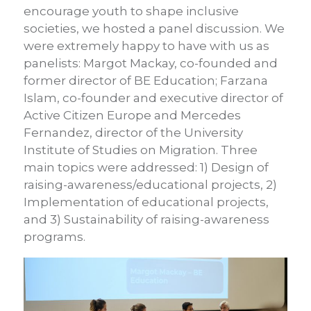
encourage youth to shape inclusive
societies, we hosted a panel discussion. We
were extremely happy to have with us as
panelists: Margot Mackay, co-founded and
former director of BE Education; Farzana
Islam, co-founder and executive director of
Active Citizen Europe and Mercedes
Fernandez, director of the University
Institute of Studies on Migration. Three
main topics were addressed: 1) Design of
raising-awareness/educational projects, 2)
Implementation of educational projects,
and 3) Sustainability of raising-awareness
programs.