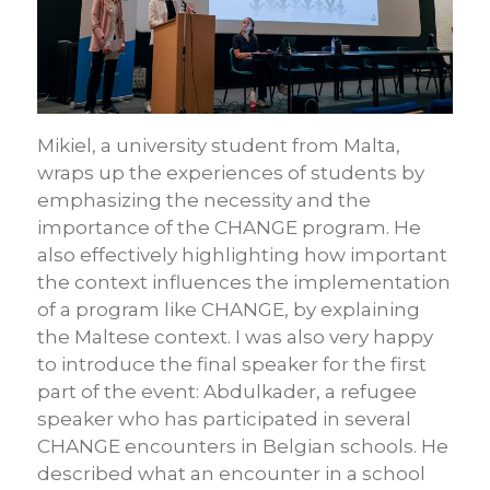
Mikiel, a university student from Malta,
wraps up the experiences of students by
emphasizing the necessity and the
importance of the CHANGE program. He
also effectively highlighting how important
the context influences the implementation
of a program like CHANGE, by explaining
the Maltese context. I was also very happy
to introduce the final speaker for the first
part of the event: Abdulkader, a refugee
speaker who has participated in several
CHANGE encounters in Belgian schools. He
described what an encounter in a school