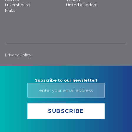
Luxembourg
United Kingdom
Malta
Privacy Policy
Subscribe to our newsletter!