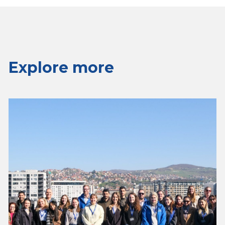
Explore more