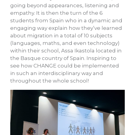
going beyond appearances, listening and
empathy. It is then the turn of the 6
students from Spain who in a dynamic and
engaging way explain how they’ve learned
about migration in a total of 10 subjects
(languages, maths, and even technology)
within their school, Assa Ikastola located in
the Basque country of Spain. Inspiring to
see how CHANGE could be implemented
in such an interdisciplinary way and
throughout the whole school!