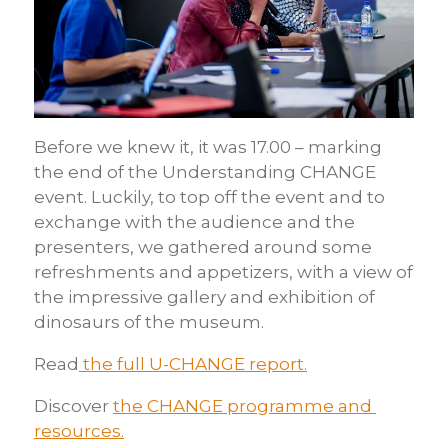
Before we knew it, it was 17.00 – marking
the end of the Understanding CHANGE
event. Luckily, to top off the event and to
exchange with the audience and the
presenters, we gathered around some
refreshments and appetizers, with a view of
the impressive gallery and exhibition of
dinosaurs of the museum.
Read
the full U-CHANGE report.
Discover
the CHANGE programme and
resources.