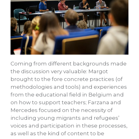
Coming from different backgrounds made
the discussion very valuable: Margot
brought to the fore concrete practices (of
methodologies and tools) and experiences
from the educational field in Belgium and
on how to support teachers; Farzana and
Mercedes focused on the necessity of
including young migrants and refugees’
voices and participation in these processes,
as well as the kind of content to be