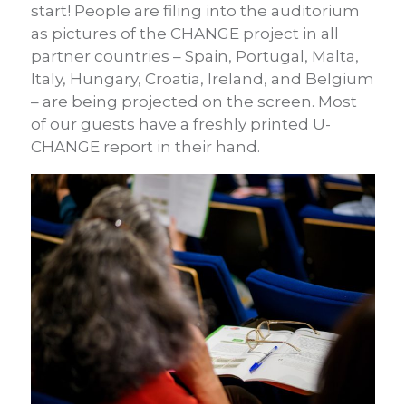
start! People are filing into the auditorium
as pictures of the CHANGE project in all
partner countries – Spain, Portugal, Malta,
Italy, Hungary, Croatia, Ireland, and Belgium
– are being projected on the screen. Most
of our guests have a freshly printed U-
CHANGE report in their hand.