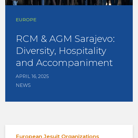
EUROPE
RCM & AGM Sarajevo:
Diversity, Hospitality
and Accompaniment
APRIL 16, 2025
NEWS
European Jesuit Organizations