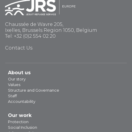
Chaussée de Wavre 205,
Ixelles, Brussels Region 1050, Belgium
Tel: +32 (0)2 554 02 20
Contact Us
About us
Our story
Values
Structure and Governance
Staff
Accountability
Our work
Protection
Social Inclusion