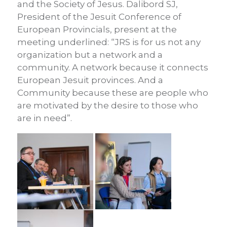
and the Society of Jesus. Dalibord SJ,
President of the Jesuit Conference of
European Provincials, present at the
meeting underlined: “JRS is for us not any
organization but a network and a
community. A network because it connects
European Jesuit provinces. And a
Community because these are people who
are motivated by the desire to those who
are in need”.