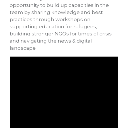
opportunity to build up capacities in the
team by sharing knowledge and best
practices through workshops on
supporting education for refugees,
building stronger NGOs for times of crisis
and navigating the news & digital
landscape.