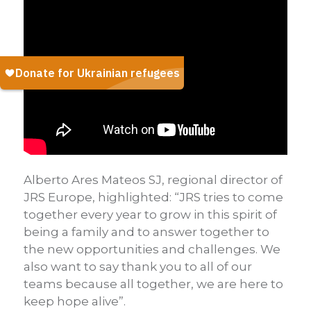
Alberto Ares Mateos SJ, regional director of
JRS Europe, highlighted: “JRS tries to come
together every year to grow in this spirit of
being a family and to answer together to
the new opportunities and challenges. We
also want to say thank you to all of our
teams because all together, we are here to
keep hope alive”.