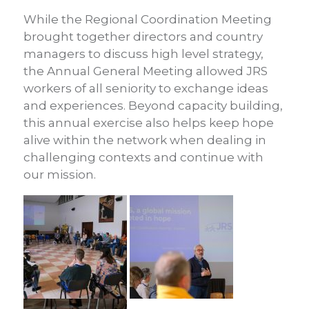
While the Regional Coordination Meeting
brought together directors and country
managers to discuss high level strategy,
the Annual General Meeting allowed JRS
workers of all seniority to exchange ideas
and experiences. Beyond capacity building,
this annual exercise also helps keep hope
alive within the network when dealing in
challenging contexts and continue with
our mission.