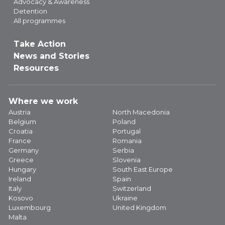
Advocacy & Awareness
Detention
All programmes
Take Action
News and Stories
Resources
Where we work
Austria
North Macedonia
Belgium
Poland
Croatia
Portugal
France
Romania
Germany
Serbia
Greece
Slovenia
Hungary
South East Europe
Ireland
Spain
Italy
Switzerland
Kosovo
Ukraine
Luxembourg
United Kingdom
Malta