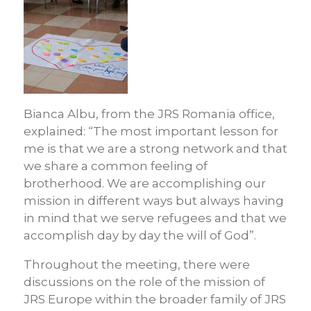
Bianca Albu, from the JRS Romania office,
explained: “The most important lesson for
me is that we are a strong network and that
we share a common feeling of
brotherhood. We are accomplishing our
mission in different ways but always having
in mind that we serve refugees and that we
accomplish day by day the will of God”.
Throughout the meeting, there were
discussions on the role of the mission of
JRS Europe within the broader family of JRS