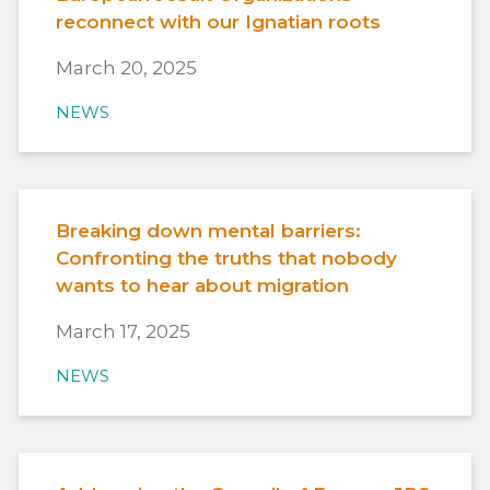
reconnect with our Ignatian roots
March 20, 2025
NEWS
Breaking down mental barriers:
Confronting the truths that nobody
wants to hear about migration
March 17, 2025
NEWS