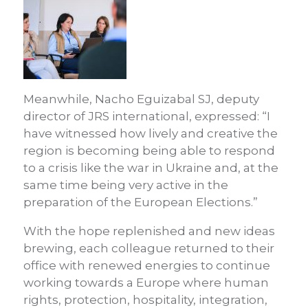
Meanwhile, Nacho Eguizabal SJ, deputy
director of JRS international, expressed: “I
have witnessed how lively and creative the
region is becoming being able to respond
to a crisis like the war in Ukraine and, at the
same time being very active in the
preparation of the European Elections.”
With the hope replenished and new ideas
brewing, each colleague returned to their
office with renewed energies to continue
working towards a Europe where human
rights, protection, hospitality, integration,