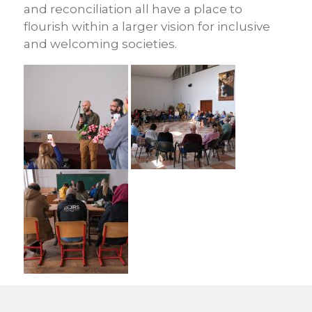
and reconciliation all have a place to
flourish within a larger vision for inclusive
and welcoming societies.