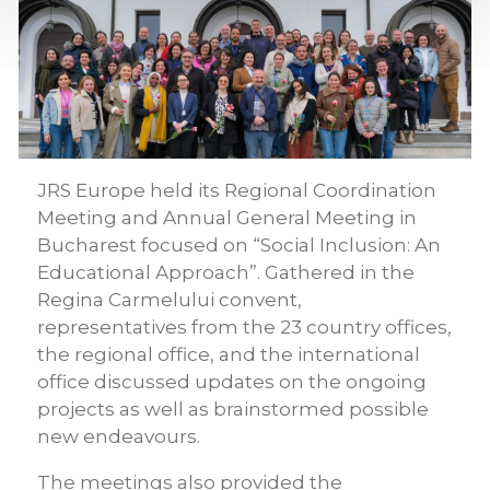
JRS Europe held its Regional Coordination
Meeting and Annual General Meeting in
Bucharest focused on “Social Inclusion: An
Educational Approach”. Gathered in the
Regina Carmelului convent,
representatives from the 23 country offices,
the regional office, and the international
office discussed updates on the ongoing
projects as well as brainstormed possible
new endeavours.
The meetings also provided the