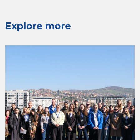
Explore more