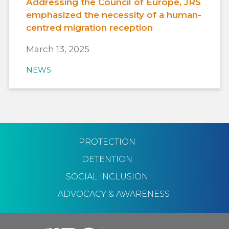
Addressing the Council of Europe, JRS
emphasized the necessity of a human-
centred migration reception
March 13, 2025
NEWS
PROTECTION
DETENTION
SOCIAL INCLUSION
ADVOCACY & AWARENESS