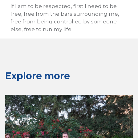
If I am to be respected, first I need to be
free, free from the bars surrounding me,
free from being controlled by someone
else, free to run my life.
Explore more