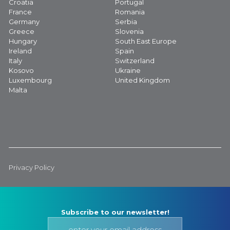
Croatia
Portugal
France
Romania
Germany
Serbia
Greece
Slovenia
Hungary
South East Europe
Ireland
Spain
Italy
Switzerland
Kosovo
Ukraine
Luxembourg
United Kingdom
Malta
Privacy Policy
Subscribe to our newsletter!