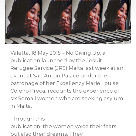
Valetta, 18 May 2015 – No Giving Up, a
publication launched by the Jesuit
Refugee Service (JRS) Malta last week at an
event at San Anton Palace under the
patronage of her Excellency Marie Louise
Coleiro Preca, recounts the experience of
six Somali women who are seeking asylum
in Malta.
Through this
publication, the women voice their fears,
but also their dreams. They