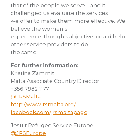
that of the people we serve – and it
challenged us evaluate the services
we offer to make them more effective. We
believe the women’s
experience, though subjective, could help
other service providers to do
the same.
For further information:
Kristina Zammit
Malta Associate Country Director
+356 7982 1177
@JRSMalta
http://www.jrsmalta.org/
facebook.com/jrsmaltapage
Jesuit Refugee Service Europe
@JRSEurope