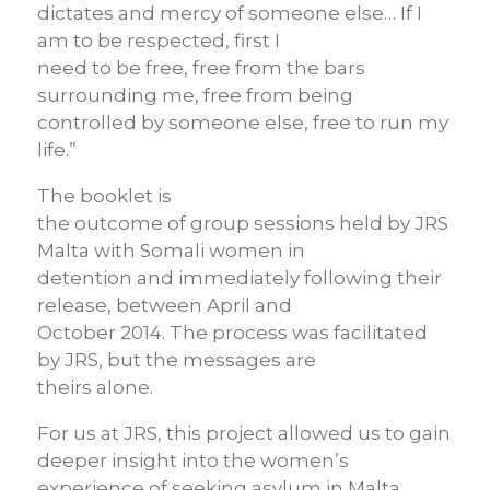
dictates and mercy of someone else… If I
am to be respected, first I
need to be free, free from the bars
surrounding me, free from being
controlled by someone else, free to run my
life.”
The booklet is
the outcome of group sessions held by JRS
Malta with Somali women in
detention and immediately following their
release, between April and
October 2014. The process was facilitated
by JRS, but the messages are
theirs alone.
For us at JRS, this project allowed us to gain
deeper insight into the women’s
experience of seeking asylum in Malta.