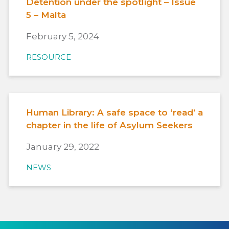
Detention under the spotlight – Issue
5 – Malta
February 5, 2024
RESOURCE
Human Library: A safe space to ‘read’ a
chapter in the life of Asylum Seekers
January 29, 2022
NEWS