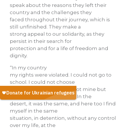
speak about the reasons they left their
country and the challenges they
faced throughout their journey, which is
still unfinished. They make a
strong appeal to our solidarity, as they
persist in their search for
protection and for a life of freedom and
dignity.
“In my country
my rights were violated. I could not go to
school. I could not choose
who to marry. My life was not mine but
dictated by someone else. In the
desert, it was the same, and here too I find
myself in the same
situation, in detention, without any control
over my life, at the