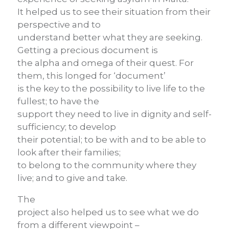
It helped us to see their situation from their
perspective and to
understand better what they are seeking.
Getting a precious document is
the alpha and omega of their quest. For
them, this longed for ‘document’
is the key to the possibility to live life to the
fullest; to have the
support they need to live in dignity and self-
sufficiency; to develop
their potential; to be with and to be able to
look after their families;
to belong to the community where they
live; and to give and take.
The
project also helped us to see what we do
from a different viewpoint –