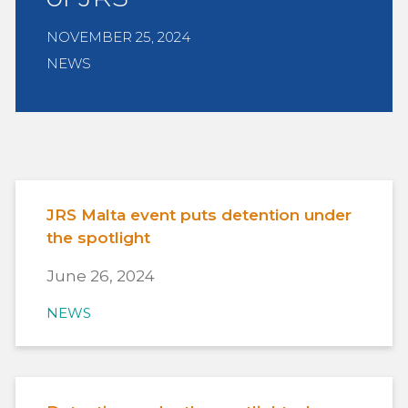
NOVEMBER 25, 2024
NEWS
JRS Malta event puts detention under
the spotlight
June 26, 2024
NEWS