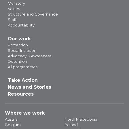
Our story
Values
Structure and Governance
Staff
Accountability
Our work
Protection
Social Inclusion
Advocacy & Awareness
Detention
All programmes
Take Action
News and Stories
Resources
Where we work
Austria
North Macedonia
Belgium
Poland