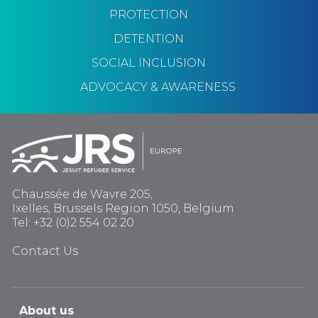
PROTECTION
DETENTION
SOCIAL INCLUSION
ADVOCACY & AWARENESS
Chaussée de Wavre 205,
Ixelles, Brussels Region 1050, Belgium
Tel: +32 (0)2 554 02 20
Contact Us
About us