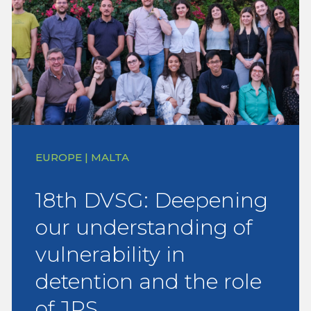
EUROPE | MALTA
18th DVSG: Deepening
our understanding of
vulnerability in
detention and the role
of JRS