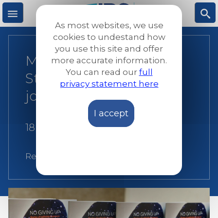
Skip
to
As most websites, we use
main
M
S
cookies to undestand how
content
you use this site and offer
Malta: No Giving Up!
more accurate information.
e
ea
You can read our
full
Stories of unfinished
privacy statement here
n
rc
journeys
I accept
u
h
18 May 2015
Related:
Malta