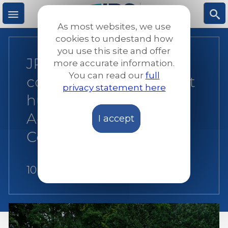
Skip
to
As most websites, we use
main
M
S
cookies to undestand how
content
you use this site and offer
JRS Europe reaffirms
more accurate information.
e
ea
You can read our
full
commitment to protect
privacy statement here
n
rc
human rights through
Advocacy and
I accept
u
h
Communications
10 August 2026