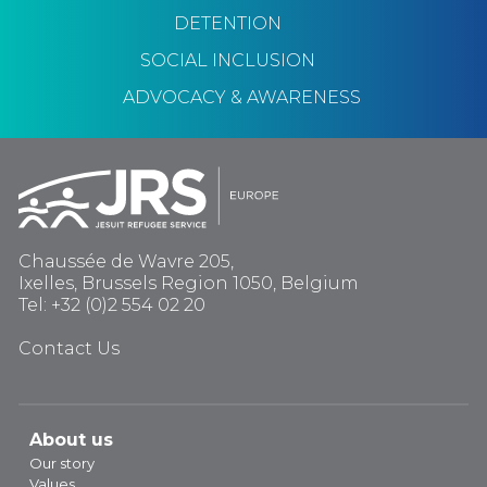
DETENTION
SOCIAL INCLUSION
ADVOCACY & AWARENESS
Chaussée de Wavre 205,
Ixelles, Brussels Region 1050, Belgium
Tel: +32 (0)2 554 02 20
Contact Us
About us
Our story
Values