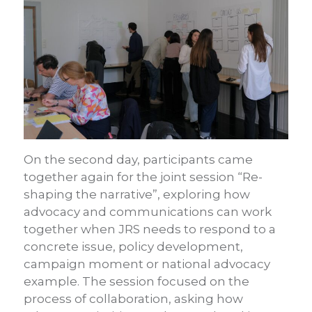
On the second day, participants came
together again for the joint session “Re-
shaping the narrative”, exploring how
advocacy and communications can work
together when JRS needs to respond to a
concrete issue, policy development,
campaign moment or national advocacy
example. The session focused on the
process of collaboration, asking how