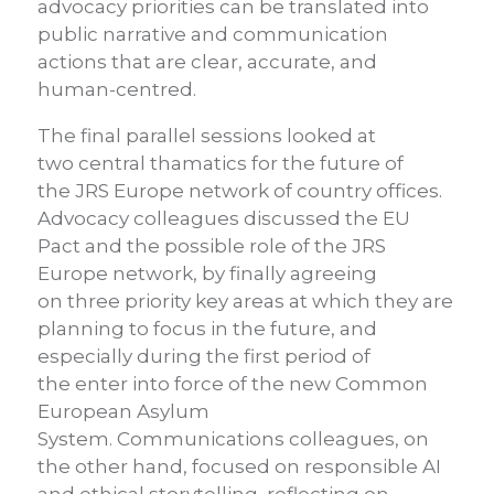
advocacy priorities can be translated into
public narrative and communication
actions that are clear, accurate, and
human-centred.
The final parallel sessions looked at
two central thamatics for the future of
the JRS Europe network of country offices.
Advocac
y colleagues discussed the EU
Pact and the possible role of the JRS
Europe network, by finally agreeing
on three priority key areas at which they are
planning to focus in the future, and
especially during the first period of
the enter into force of the new Common
European Asylum
System. Communications colleagues, on
the other hand, focused on responsible AI