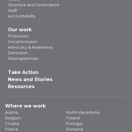
Structure and Governance
Staff
Accountability
Our work
Protection
Social Inclusion
Advocacy & Awareness
Detention
All programmes
Take Action
News and Stories
Resources
Where we work
Austria
North Macedonia
Belgium
Poland
Croatia
Portugal
France
Romania