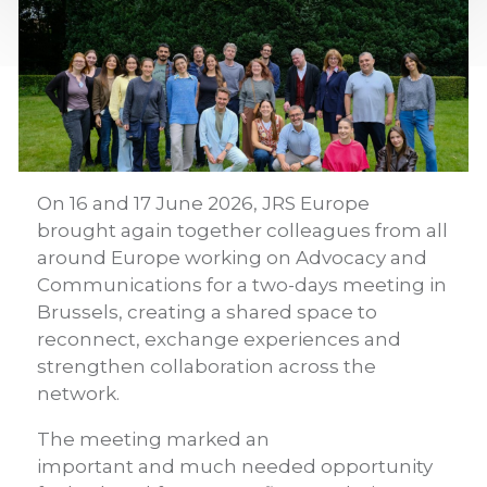
On 16 and 17 June 2026, JRS Europe
brought again together colleagues from all
around Europe working on Advocacy and
Communications for a two-days meeting in
Brussels, creating a shared space to
reconnect, exchange experiences and
strengthen collaboration across the
network.
The meeting marked an
important and much needed opportunity