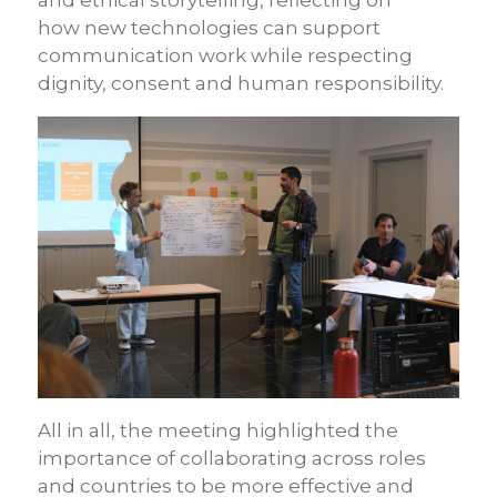
and ethical storytelling, reflecting on
how new technologies can support
communication work while respecting
dignity, consent and human responsibility.
All in all, the meeting highlighted the
importance of collaborating across roles
and countries to be more effective and