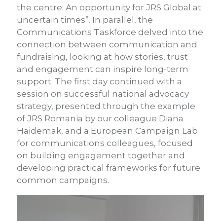
the centre: An opportunity for JRS Global at
uncertain times”. In parallel, the
Communications Taskforce delved into the
connection between communication and
fundraising, looking at how stories, trust
and engagement can inspire long-term
support.
The first day continued with a
session on successful national advocacy
strategy, presented through the example
of JRS Romania by our colleague Diana
Haidemak, and a European Campaign Lab
for communications colleagues, focused
on building engagement together and
developing practical frameworks for future
common campaigns.