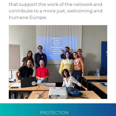
that support the work of the network and
contribute to a more just, welcoming and
humane Europe.
PROTECTION