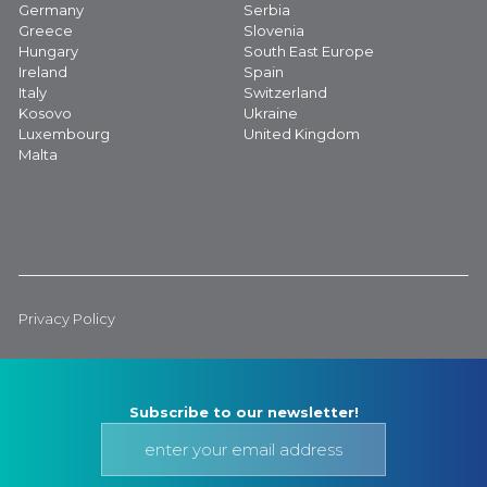
Germany
Serbia
Greece
Slovenia
Hungary
South East Europe
Ireland
Spain
Italy
Switzerland
Kosovo
Ukraine
Luxembourg
United Kingdom
Malta
Privacy Policy
Subscribe to our newsletter!