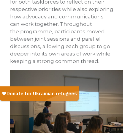
for both taskforces to reflect on their
respective priorities while also exploring
how advocacy and communications
can work together. Throughout
the programme, participants moved
between joint sessions and parallel
discussions, allowing each group to go
deeper into its own areas of work while
keeping a strong common thread.