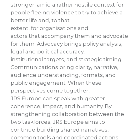
stronger, amid a rather hostile context for
people fleeing violence to try to achieve a
better life and, to that
extent, for organisations and
actors that accompany them and advocate
for them. Advocacy brings policy analysis,
legal and political accuracy,
institutional targets, and strategic timing.
Communications bring clarity, narrative,
audience understanding, formats, and
public engagement. When these
perspectives come together,
JRS Europe can speak with greater
coherence, impact, and humanity. By
strengthening collaboration between the
two taskforces, JRS Europe aims to
continue building shared narratives,
common tools and coordinated actions