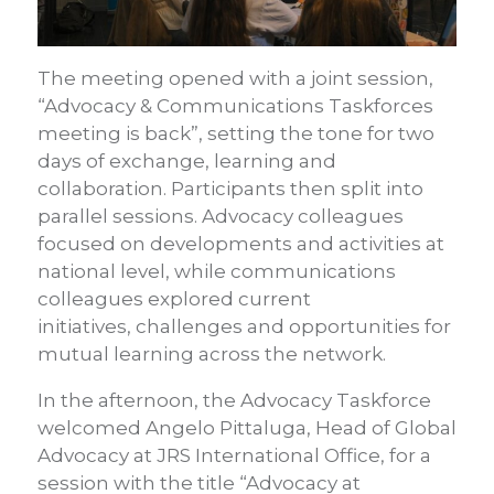
The meeting opened with a joint session,
“Advocacy & Communications Taskforces
meeting is back”, setting the tone for two
days of exchange, learning and
collaboration. Participants then split into
parallel sessions. Advocacy colleagues
focused on developments and activities at
national level, while communications
colleagues explored current
initiatives, challenges and opportunities for
mutual learning across the network.
In the afternoon, the Advocacy Taskforce
welcomed Angelo Pittaluga, Head of Global
Advocacy at JRS International Office, for a
session with the title “Advocacy at