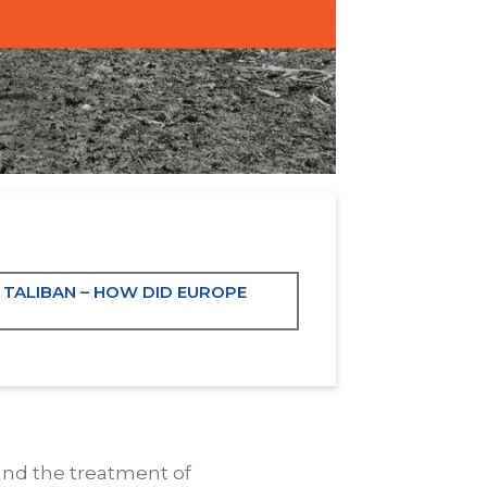
 TALIBAN – HOW DID EUROPE
and the treatment of