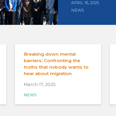
APRIL 16, 2025
NEWS
Breaking down mental
barriers: Confronting the
truths that nobody wants to
hear about migration
March 17, 2025
NEWS