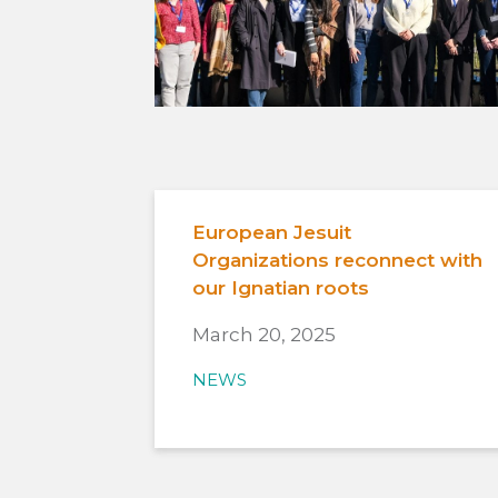
European Jesuit
Organizations reconnect with
our Ignatian roots
March 20, 2025
NEWS