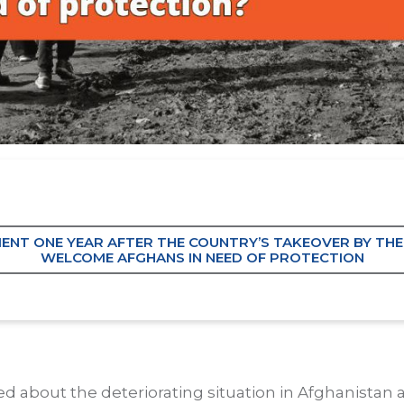
EMENT ONE YEAR AFTER THE COUNTRY’S TAKEOVER BY THE
WELCOME AFGHANS IN NEED OF PROTECTION
 about the deteriorating situation in Afghanistan 