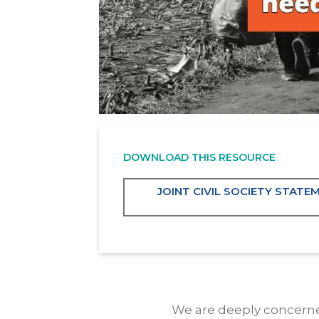
DOWNLOAD THIS RESOURCE
JOINT CIVIL SOCIETY STAT
We are deeply concerned