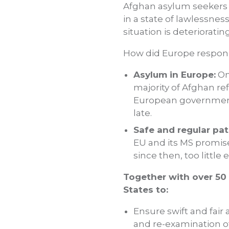
Afghan asylum seekers a
in a state of lawlessnes
situation is deterioratin
How did Europe respon
Asylum in Europe:
On
majority of Afghan re
European governments
late.
Safe and regular pat
EU and its MS promise
since then, too littl
Together with over 50
States to:
Ensure swift and fair
and re-examination o