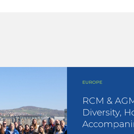
EUROPE
RCM & AGM 
Diversity, H
Accompani