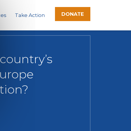
DONATE
ces
Take Action
 country’s
Europe
tion?