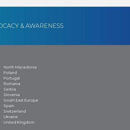
OCACY & AWARENESS
North Macedonia
Poland
Portugal
Romania
Serbia
Slovenia
South East Europe
Spain
Switzerland
Ukraine
United Kingdom