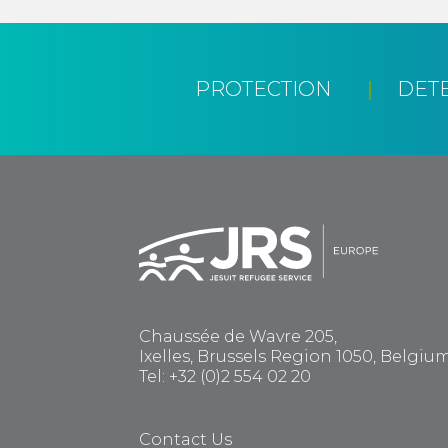
PROTECTION
DET
Chaussée de Wavre 205,
Ixelles, Brussels Region 1050, Belgiu
Tel: +32 (0)2 554 02 20
Contact Us