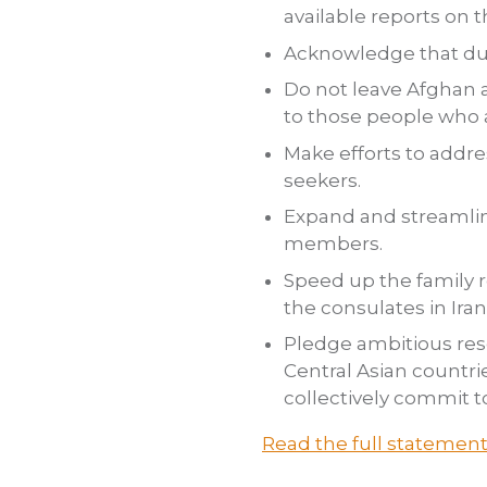
available reports on t
Acknowledge that dur
Do not leave Afghan a
to those people who a
Make efforts to addr
seekers.
Expand and streamlin
members.
Speed up the family r
the consulates in Iran
Pledge ambitious res
Central Asian countr
collectively commit t
Read the full statemen