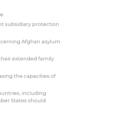
e.
nt subsidiary protection
oncerning Afghan asylum
their extended family
sing the capacities of
untries, including
mber States should