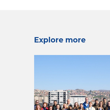
Explore more