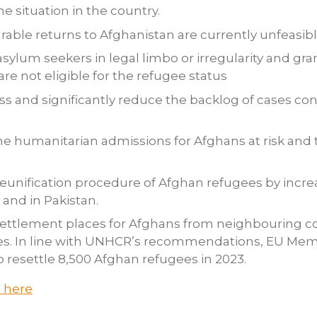
he situation in the country.
able returns to Afghanistan are currently unfeasibl
sylum seekers in legal limbo or irregularity and gra
re not eligible for the refugee status
ess and significantly reduce the backlog of cases c
e humanitarian admissions for Afghans at risk and 
eunification procedure of Afghan refugees by increa
 and in Pakistan.
ettlement places for Afghans from neighbouring co
ies. In line with UNHCR’s recommendations, EU Me
o resettle 8,500 Afghan refugees in 2023.
t here