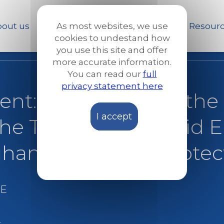
Skip
to
out us
Our work
News and Stories
Resour
As most websites, we use
main
cookies to undestand how
content
you use this site and offer
more accurate information.
You can read our
full
privacy statement here
ent: One year after the
I accept
the Taliban – How did 
ans in need of protec
E
e