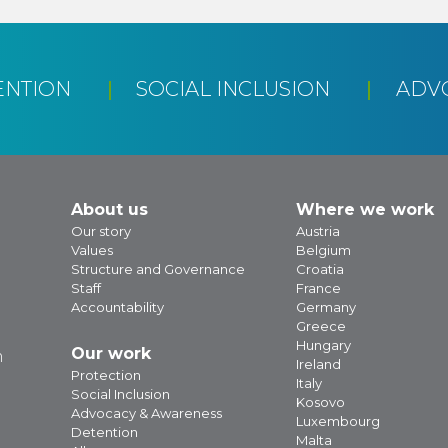
ENTION
SOCIAL INCLUSION
ADV
About us
Where we work
Our story
Austria
Values
Belgium
Structure and Governance
Croatia
Staff
France
Accountability
Germany
Greece
Hungary
Our work
m
Ireland
Protection
Italy
Social Inclusion
Kosovo
Advocacy & Awareness
Luxembourg
Detention
Malta