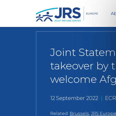
Ab
Joint Statem
takeover by 
welcome Afgh
12 September 2022
|
ECR
Related:
Brussels
,
JRS Europ