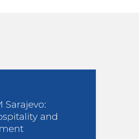
Sarajevo:
ospitality and
ment