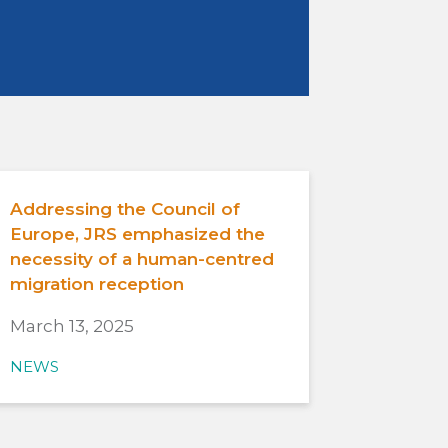
Addressing the Council of
Europe, JRS emphasized the
necessity of a human-centred
migration reception
March 13, 2025
NEWS