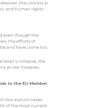
akeover, the country is
nomic and human rights
nd even though the
s, the efforts of
ttle and have come too
anistan’s collapse, the
ns at risk; however,
ends to the EU Member
n of new asylum cases
ht of the most current