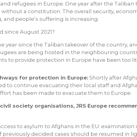
nd refugees in Europe. One year after the Taliban t
s without a constitution. The overall security, eco
g, and people’s suffering is increasing.
d since August 2021?
e year since the Taliban takeover of the country, a
fugees are being hosted in the neighbouring countrie
 to provide protection in Europe have been too li
hways for protection in Europe:
Shortly after Afgh
d to continue evacuating their local staff and Afgha
e effort has been made to evacuate them to Europe.
 civil society organisations, JRS Europe recomm
 access to asylum to Afghans in the EU: examinatio
f previously decided cases should be resumed in lig