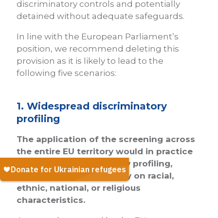
discriminatory controls and potentially
detained without adequate safeguards.
In line with the European Parliament’s
position, we recommend deleting this
provision as it is likely to lead to the
following five scenarios:
1. Widespread discriminatory
profiling
The application of the screening across
the entire EU territory would in practice
encourage discriminatory profiling,
which would strongly rely on racial,
ethnic, national, or religious
characteristics.