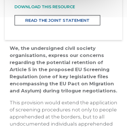
DOWNLOAD THIS RESOURCE
READ THE JOINT STATEMENT
We, the undersigned civil society
organisations, express our concerns
regarding the potential retention of
Article 5 in the proposed EU Screening
Regulation (one of key legislative files
encompassing the EU Pact on Migration
and Asylum) during trilogue negotiations.
This provision would extend the application
of screening procedures not only to people
apprehended at the borders, but to all
undocumented individuals apprehended