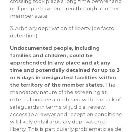
crossing took place a long time beforehand
or if people have entered through another
member state.
3. Arbitrary deprivation of liberty (de facto
detention)
Undocumented people, including
families and children, could be
apprehended in any place and at any
time and potentially detained for up to 3
or 5 days in designated facilities within
the territory of the member states.
The
mandatory nature of the screening at
external borders combined with the lack of
safeguards in terms of judicial review,
access to a lawyer and reception conditions
will likely entail arbitrary deprivation of
liberty. This is particularly problematic as de