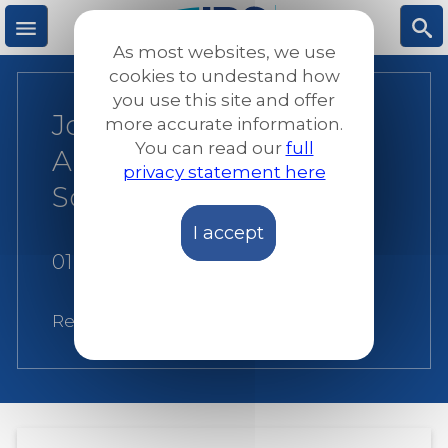
Skip
to
As most websites, we use
main
M
S
cookies to undestand how
content
you use this site and offer
Joint statement on
more accurate information.
e
ea
You can read our
full
Article 5 of the EU
privacy statement here
n
rc
Screening Regulation
I accept
u
h
01 December 2023
Related:
JRS Europe