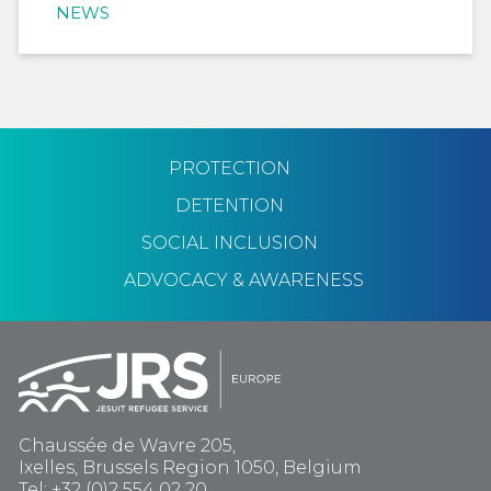
NEWS
PROTECTION
DETENTION
SOCIAL INCLUSION
ADVOCACY & AWARENESS
Chaussée de Wavre 205,
Ixelles, Brussels Region 1050, Belgium
Tel: +32 (0)2 554 02 20