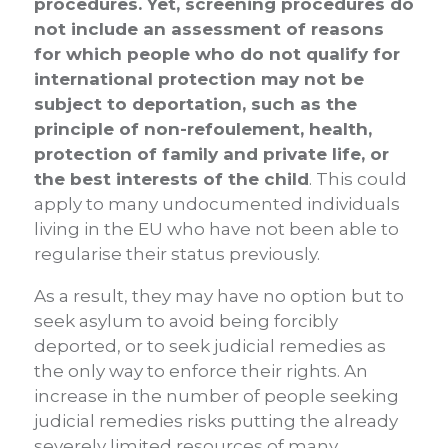
procedures. Yet, screening procedures do
not include an assessment of reasons
for which people who do not qualify for
international protection may not be
subject to deportation, such as the
principle of non-refoulement, health,
protection of family and private life, or
the best interests of the child
. This could
apply to many undocumented individuals
living in the EU who have not been able to
regularise their status previously.
As a result, they may have no option but to
seek asylum to avoid being forcibly
deported, or to seek judicial remedies as
the only way to enforce their rights. An
increase in the number of people seeking
judicial remedies risks putting the already
severely limited resources of many