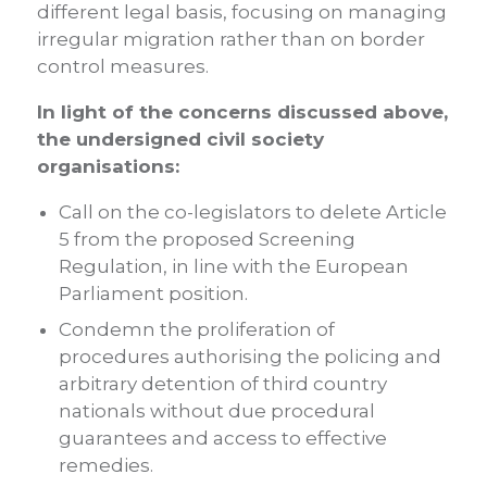
different legal basis, focusing on managing
irregular migration rather than on border
control measures.
In light of the concerns discussed above,
the undersigned civil society
organisations:
Call on the co-legislators to delete Article
5 from the proposed Screening
Regulation, in line with the European
Parliament position.
Condemn the proliferation of
procedures authorising the policing and
arbitrary detention of third country
nationals without due procedural
guarantees and access to effective
remedies.