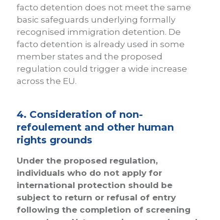
facto detention does not meet the same
basic safeguards underlying formally
recognised immigration detention. De
facto detention is already used in some
member states and the proposed
regulation could trigger a wide increase
across the EU.
4. Consideration of non-
refoulement and other human
rights grounds
Under the proposed regulation,
individuals who do not apply for
international protection should be
subject to return or refusal of entry
following the completion of screening