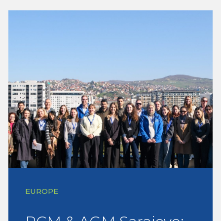
EUROPE