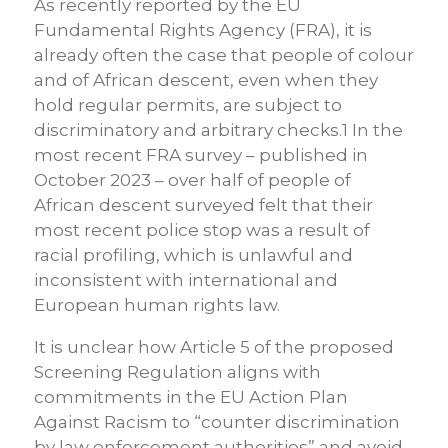
As recently reported by the EU
Fundamental Rights Agency (FRA), it is
already often the case that people of colour
and of African descent, even when they
hold regular permits, are subject to
discriminatory and arbitrary checks.1 In the
most recent FRA survey – published in
October 2023 – over half of people of
African descent surveyed felt that their
most recent police stop was a result of
racial profiling, which is unlawful and
inconsistent with international and
European human rights law.
It is unclear how Article 5 of the proposed
Screening Regulation aligns with
commitments in the EU Action Plan
Against Racism to “counter discrimination
by law enforcement authorities” and avoid