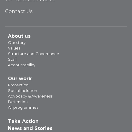
Contact Us
About us
Our story
Values
Structure and Governance
Staff
Accountability
Our work
Protection
Social Inclusion
Advocacy & Awareness
Detention
All programmes
Take Action
News and Stories