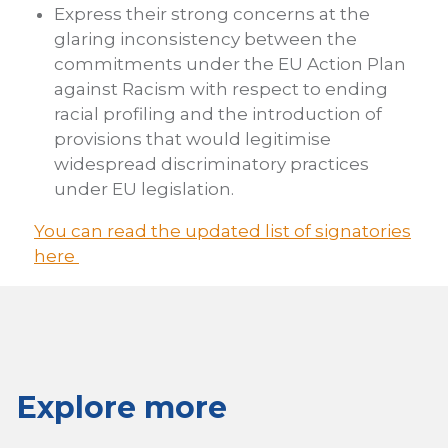
Express their strong concerns at the
glaring inconsistency between the
commitments under the EU Action Plan
against Racism with respect to ending
racial profiling and the introduction of
provisions that would legitimise
widespread discriminatory practices
under EU legislation.
You can read the updated list of signatories
here
Explore more