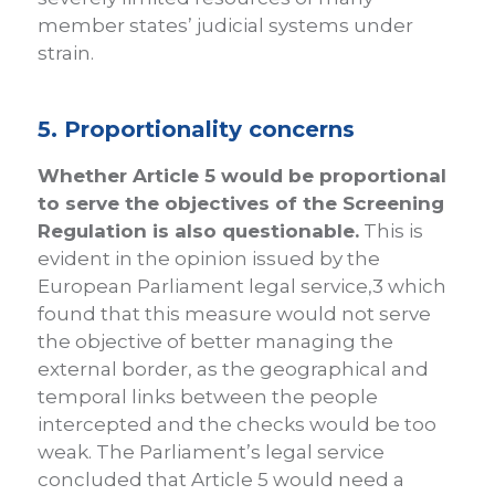
member states’ judicial systems under
strain.
5. Proportionality concerns
Whether Article 5 would be proportional
to serve the objectives of the Screening
Regulation is also questionable.
This is
evident in the opinion issued by the
European Parliament legal service,3 which
found that this measure would not serve
the objective of better managing the
external border, as the geographical and
temporal links between the people
intercepted and the checks would be too
weak. The Parliament’s legal service
concluded that Article 5 would need a