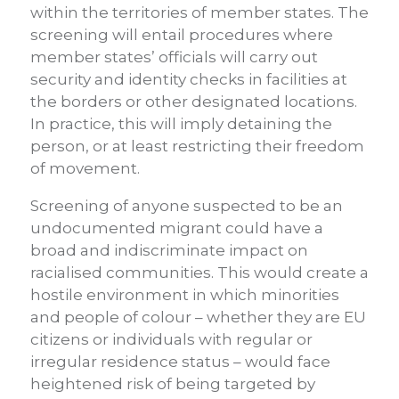
within the territories of member states. The
screening will entail procedures where
member states’ officials will carry out
security and identity checks in facilities at
the borders or other designated locations.
In practice, this will imply detaining the
person, or at least restricting their freedom
of movement.
Screening of anyone suspected to be an
undocumented migrant could have a
broad and indiscriminate impact on
racialised communities. This would create a
hostile environment in which minorities
and people of colour – whether they are EU
citizens or individuals with regular or
irregular residence status – would face
heightened risk of being targeted by