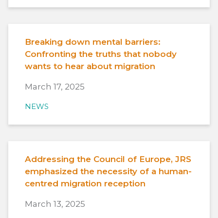
Breaking down mental barriers:
Confronting the truths that nobody
wants to hear about migration
March 17, 2025
NEWS
Addressing the Council of Europe, JRS
emphasized the necessity of a human-
centred migration reception
March 13, 2025