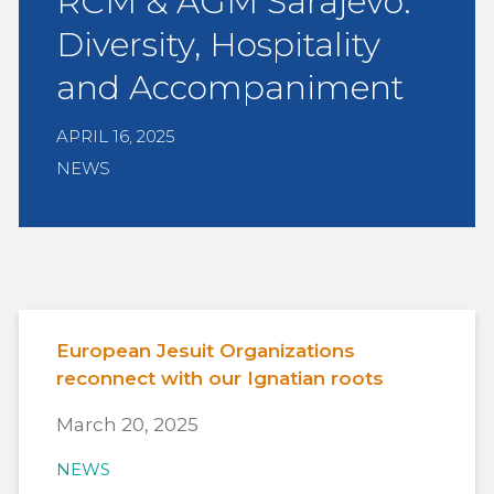
RCM & AGM Sarajevo:
Diversity, Hospitality
and Accompaniment
APRIL 16, 2025
NEWS
European Jesuit Organizations
reconnect with our Ignatian roots
March 20, 2025
NEWS