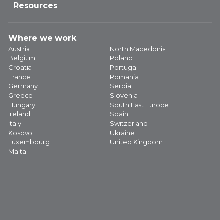
Resources
Where we work
Austria
North Macedonia
Belgium
Poland
Croatia
Portugal
France
Romania
Germany
Serbia
Greece
Slovenia
Hungary
South East Europe
Ireland
Spain
Italy
Switzerland
Kosovo
Ukraine
Luxembourg
United Kingdom
Malta