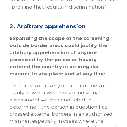
“profiling that results in discrimination”.
2. Arbitrary apprehension
Expanding the scope of the screening
outside border areas could justify the
arbitrary apprehension of anyone
perceived by the police as having
entered the country in an irregular
manner, in any place and at any time.
This provision is very broad and does not
clarify how nor whether an individual
assessment will be conducted to
determine if the person in question has
crossed external borders in an authorised
manner, especially in cases where the