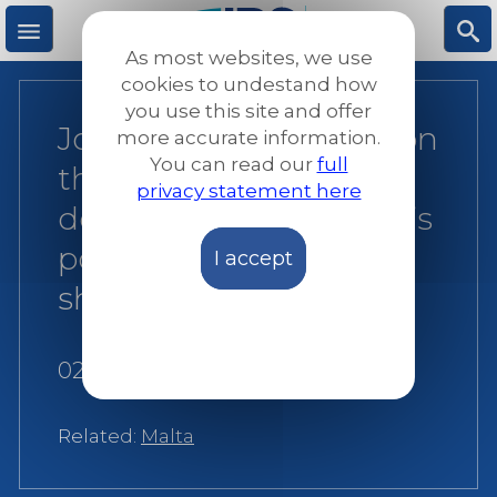
Skip
to
As most websites, we use
main
M
S
cookies to undestand how
content
you use this site and offer
Joint NGO statement on
more accurate information.
e
ea
You can read our
full
the government’s
privacy statement here
n
rc
decision to close Malta’s
ports to NGO rescue
I accept
u
h
ships
02 July 2018
Related:
Malta