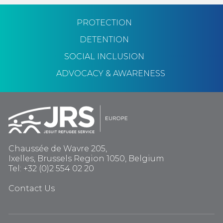
PROTECTION
DETENTION
SOCIAL INCLUSION
ADVOCACY & AWARENESS
Chaussée de Wavre 205,
Ixelles, Brussels Region 1050, Belgium
Tel: +32 (0)2 554 02 20
Contact Us