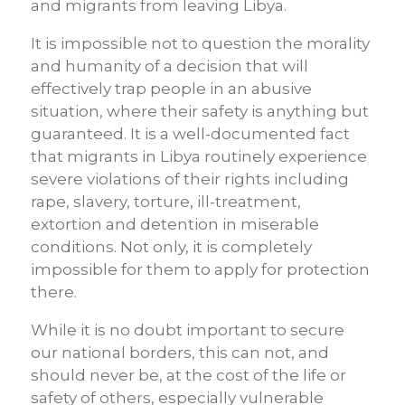
and migrants from leaving Libya.
It is impossible not to question the morality
and humanity of a decision that will
effectively trap people in an abusive
situation, where their safety is anything but
guaranteed. It is a well-documented fact
that migrants in Libya routinely experience
severe violations of their rights including
rape, slavery, torture, ill-treatment,
extortion and detention in miserable
conditions. Not only, it is completely
impossible for them to apply for protection
there.
While it is no doubt important to secure
our national borders, this can not, and
should never be, at the cost of the life or
safety of others, especially vulnerable