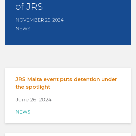
of JRS
NOVEMBER 25, 2024
NEWS
JRS Malta event puts detention under
the spotlight
June 26, 2024
NEWS