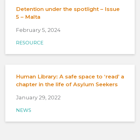
Detention under the spotlight – Issue
5 – Malta
February 5, 2024
RESOURCE
Human Library: A safe space to ‘read’ a
chapter in the life of Asylum Seekers
January 29, 2022
NEWS