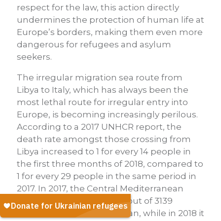
respect for the law, this action directly
undermines the protection of human life at
Europe’s borders, making them even more
dangerous for refugees and asylum
seekers.
The irregular migration sea route from
Libya to Italy, which has always been the
most lethal route for irregular entry into
Europe, is becoming increasingly perilous.
According to a 2017 UNHCR report, the
death rate amongst those crossing from
Libya increased to 1 for every 14 people in
the first three months of 2018, compared to
1 for every 29 people in the same period in
2017. In 2017, the Central Mediterranean
route accounted for 2853 out of 3139
deaths in the Mediterranean, while in 2018 it