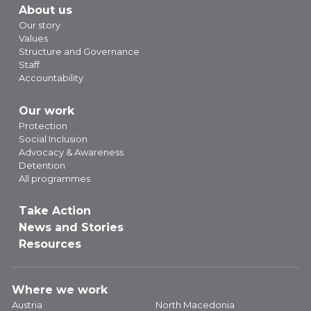
About us
Our story
Values
Structure and Governance
Staff
Accountability
Our work
Protection
Social Inclusion
Advocacy & Awareness
Detention
All programmes
Take Action
News and Stories
Resources
Where we work
Austria
North Macedonia