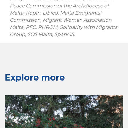
Peace Commission of the Archdiocese of
Malta, Kopin, Libico, Malta Emigrants’
Commission, Migrant Women Association
Malta, PFC, PHROM, Solidarity with Migrants
Group, SOS Malta, Spark 15.
Explore more