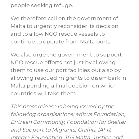
people seeking refuge.
We therefore call on the government of
Malta to urgently reconsider its decision
and to allow NGO rescue vessels to
continue to operate from Malta ports.
We also urge the government to support
NGO rescue efforts not just by allowing
them to use our port facilities but also by
allowing rescued migrants to disembark in
Malta pending a final decision on which
countries will take them.
This press release is being issued by the
following organisations: aditus Foundation,
Eritrean Community, Foundation for Shelter
and Support to Migrants, Graffiti, IAFR,
Integra Foundation, JRS Malta, Justice and