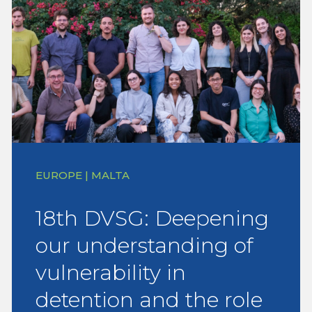
EUROPE | MALTA
18th DVSG: Deepening
our understanding of
vulnerability in
detention and the role