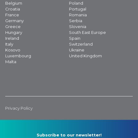
Belgium
Poland
Croatia
Portugal
France
Romania
Germany
Serbia
Greece
Slovenia
Hungary
South East Europe
Ireland
Spain
Italy
Switzerland
Kosovo
Ukraine
Luxembourg
United Kingdom
Malta
Privacy Policy
Subscribe to our newsletter!