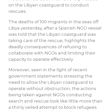
on the Libyan coastguard to conduct
rescues.
The deaths of 100 migrants in the seas off
Libya yesterday, after a Spanish NGO vessel
was told that the Libyan coastguard was
taking care of the rescue, highlights the
deadly consequences of refusing to
collaborate with NGOs and limiting their
capacity to operate effectively.
Moreover, seen in the light of recent
government statements stressing the
need to allow the Libyan coastguard to
operate without obstruction, the actions
being taken against NGOs conducting
search and rescue look like little more than
a thinly veiled attempt to block refugees