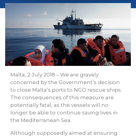
Malta, 2 July 2018 – We are gravely
concerned by the Government’s decision
to close Malta’s ports to NGO rescue ships.
The consequences of this measure are
potentially fatal, as the vessels will no
longer be able to continue saving lives in
the Mediterranean Sea.
Although supposedly aimed at ensuring