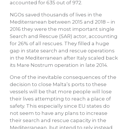
accounted for 635 out of 972.
NGOs saved thousands of lives in the
Mediterranean between 2015 and 2018 – in
2016 they were the most important single
Search and Rescue (SAR) actor, accounting
for 26% of all rescues. They filled a huge
gap in state search and rescue operations
in the Mediterranean after Italy scaled back
its Mare Nostrum operation in late 2014.
One of the inevitable consequences of the
decision to close Malta’s ports to these
vessels will be that more people will lose
their lives attempting to reach a place of
safety. This especially since EU states do
not seem to have any plans to increase
their search and rescue capacity in the
Mediterranean, but intend to rely instead