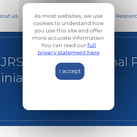
Skip
to
out us
Our work
News and Stories
Resour
As most websites, we use
main
cookies to undestand how
content
you use this site and offer
more accurate information.
You can read our
full
privacy statement here
 JRS Europe Regional P
I accept
ainian desk