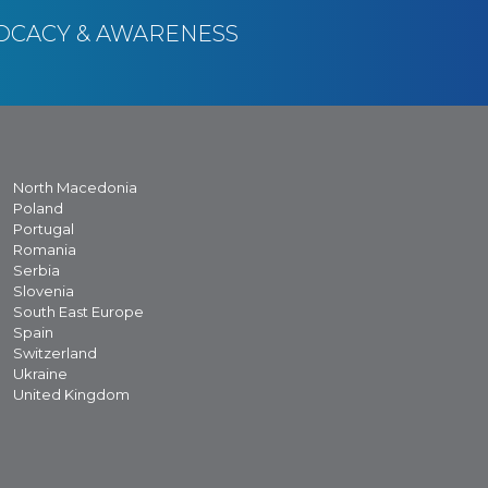
OCACY & AWARENESS
North Macedonia
Poland
Portugal
Romania
Serbia
Slovenia
South East Europe
Spain
Switzerland
Ukraine
United Kingdom