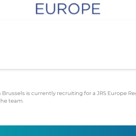
 Brussels is currently recruiting for a JRS Europe Re
 the team.