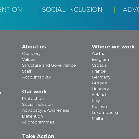
ENTION
SOCIAL INCLUSION
ADV
About us
Where we work
Our story
Austria
Values
Belgium
Structure and Governance
Croatia
Staff
France
Accountability
Germany
Greece
Hungary
Our work
m
Ireland
Protection
Italy
Social Inclusion
Kosovo
Advocacy & Awareness
Luxembourg
Detention
Malta
All programmes
Take Action