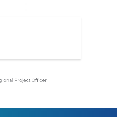
gional Project Officer