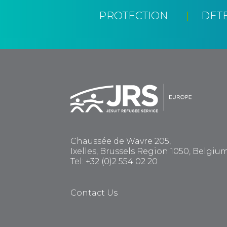
PROTECTION
DET
Chaussée de Wavre 205,
Ixelles, Brussels Region 1050, Belgiu
Tel: +32 (0)2 554 02 20
Contact Us