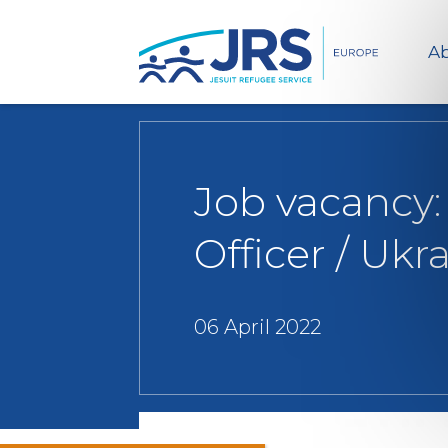
Ab
Job vacancy:
Officer / Ukr
06 April 2022