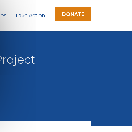
DONATE
ces
Take Action
roject