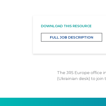
DOWNLOAD THIS RESOURCE
FULL JOB DESCRIPTION
The JRS Europe office in
(Ukrainian desk) to join