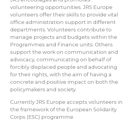
volunteering opportunities. JRS Europe
volunteers offer their skills to provide vital
office administration support in different
departments. Volunteers contribute to
manage projects and budgets within the
Programmes and Finance units. Others
support the work on communication and
advocacy, communicating on behalf of
forcibly displaced people and advocating
for their rights, with the aim of having a
concrete and positive impact on both the
policymakers and society.
Currently JRS Europe accepts volunteers in
the framework of the European Solidarity
Corps (ESC) programme.