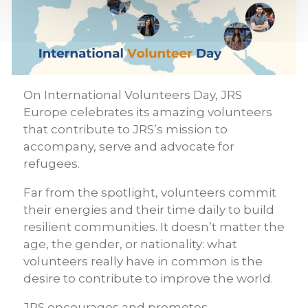
On International Volunteers Day, JRS
Europe celebrates its amazing volunteers
that contribute to JRS’s mission to
accompany, serve and advocate for
refugees.
Far from the spotlight, volunteers commit
their energies and their time daily to build
resilient communities. It doesn’t matter the
age, the gender, or nationality: what
volunteers really have in common is the
desire to contribute to improve the world.
JRS encourages and promotes