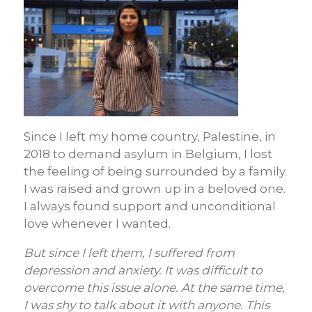
Since I left my home country, Palestine, in
2018 to demand asylum in Belgium, I lost
the feeling of being surrounded by a family.
I was raised and grown up in a beloved one.
I always found support and unconditional
love whenever I wanted.
But since I left them, I suffered from
depression and anxiety. It was difficult to
overcome this issue alone. At the same time,
I was shy to talk about it with anyone. This