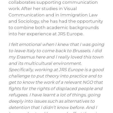
collaborates supporting communication
work. After her studies in Visual
Communication and in Immigration Law
and Sociology, she has had the opportunity
to combine both academic backgrounds
into her experience at JRS Europe.
I felt emotional when I knew that I was going
to leave Italy to come back to Brussels.
I did
my Erasmus here and I really loved this town
and its multicultural environment.
Specifically, working at JRS Europe is a good
challenge to put theory into practice and to
get to know the work of a relevant NGO that
fights for the rights of displaced people and
refugees. I have learnt a lot of things, going
deeply into issues such as alternatives to
detention that I didn’t know before. And I