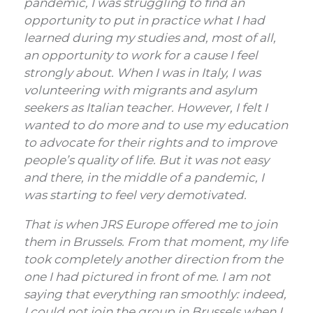
pandemic, I was struggling to find an
opportunity to put in practice what I had
learned during my studies and, most of all,
an opportunity to work for a cause I feel
strongly about.
When I was in Italy, I was
volunteering with migrants and asylum
seekers as Italian teacher.
However, I felt I
wanted to do more and to use my education
to advocate for their rights and to improve
people’s quality of life. But it was not easy
and there, in the middle of a pandemic, I
was starting to feel very demotivated.
That is when JRS Europe offered me to join
them in Brussels. From that moment, my life
took completely another direction from the
one I had pictured in front of me. I am not
saying that everything ran smoothly: indeed,
I could not join the group in Brussels when I