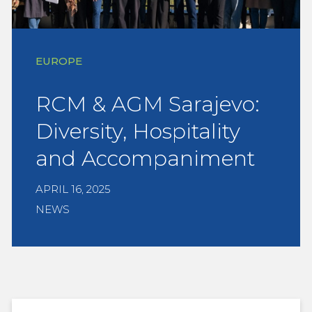
EUROPE
RCM & AGM Sarajevo:
Diversity, Hospitality
and Accompaniment
APRIL 16, 2025
NEWS