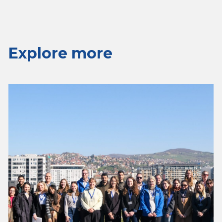
Explore more