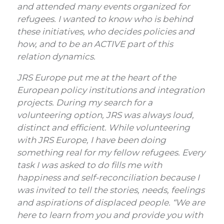
and attended many events organized for
refugees. I wanted to know who is behind
these initiatives, who decides policies and
how, and to be an ACTIVE part of this
relation dynamics.
JRS Europe put me at the heart of the
European policy institutions and integration
projects. During my search for a
volunteering option, JRS was always loud,
distinct and efficient. While volunteering
with JRS Europe, I have been doing
something real for my fellow refugees. Every
task I was asked to do fills me with
happiness and self-reconciliation because I
was invited to tell the stories, needs, feelings
and aspirations of displaced people. “We are
here to learn from you and provide you with