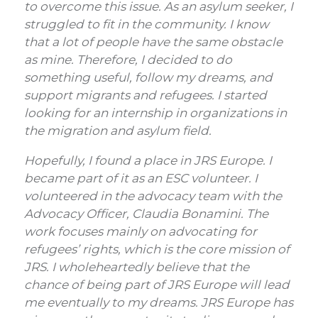
to overcome this issue. As an asylum seeker, I
struggled to fit in the community. I know
that a lot of people have the same obstacle
as mine. Therefore, I decided to do
something useful, follow my dreams, and
support migrants and refugees. I started
looking for an internship in organizations in
the migration and asylum field.
Hopefully, I found a place in JRS Europe. I
became part of it as an ESC volunteer. I
volunteered in the advocacy team with the
Advocacy Officer, Claudia Bonamini. The
work focuses mainly on advocating for
refugees’ rights, which is the core mission of
JRS. I wholeheartedly believe that the
chance of being part of JRS Europe will lead
me eventually to my dreams. JRS Europe has