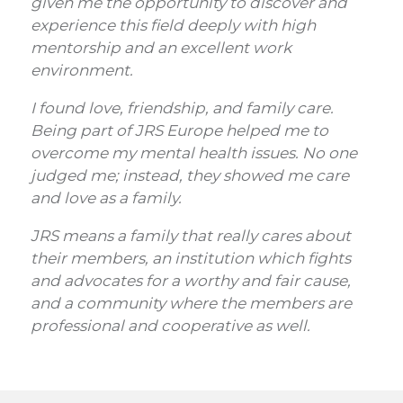
given me the opportunity to discover and
experience this field deeply with high
mentorship and an excellent work
environment.
I found love, friendship, and family care.
Being part of JRS Europe helped me to
overcome my mental health issues. No one
judged me; instead, they showed me care
and love as a family.
JRS means a family that really cares about
their members, an institution which fights
and advocates for a worthy and fair cause,
and a community where the members are
professional and cooperative as well.