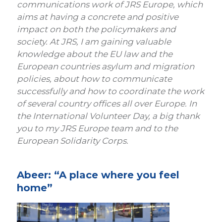
communications work of JRS Europe, which
aims at having a concrete and positive
impact on both the policymakers and
society. At JRS, I am gaining valuable
knowledge about the EU law and the
European countries asylum and migration
policies, about how to communicate
successfully and how to coordinate the work
of several country offices all over Europe. In
the International Volunteer Day, a big thank
you to my JRS Europe team and to the
European Solidarity Corps.
Abeer: “A place where you feel
home”