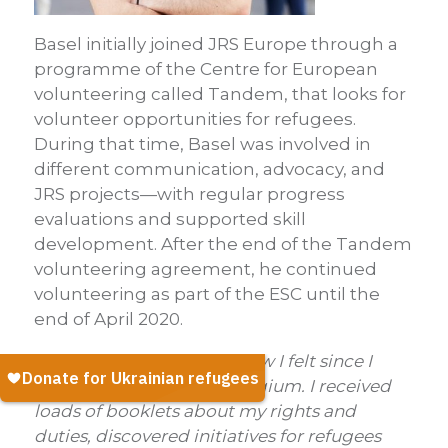
Basel initially joined JRS Europe through a
programme of the Centre for European
volunteering called Tandem, that looks for
volunteer opportunities for refugees.
During that time, Basel was involved in
different communication, advocacy, and
JRS projects—with regular progress
evaluations and supported skill
development. After the end of the Tandem
volunteering agreement, he continued
volunteering as part of the ESC until the
end of April 2020.
‘Out of the loop’,
that is how I felt since I
have sought asylum in Belgium.
I received
loads of booklets about my rights and
duties, discovered initiatives for refugees