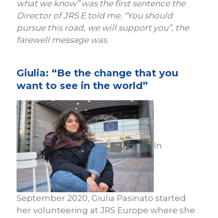
what we know” was the first sentence the
Director of JRS E told me. “You should
pursue this road, we will support you”, the
farewell message was.
Giulia: “Be the change that you
want to see in the world”
In
September 2020, Giulia Pasinato started
her volunteering at JRS Europe where she