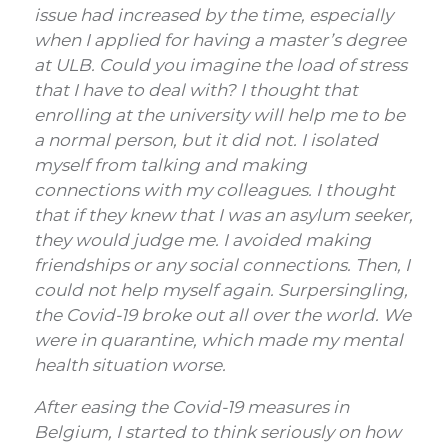
issue had increased by the time, especially
when I applied for having a master’s degree
at ULB. Could you imagine the load of stress
that I have to deal with?
I thought that
enrolling at the university will help me to be
a normal person, but it did not. I isolated
myself from talking and making
connections with my colleagues. I thought
that if they knew that I was an asylum seeker,
they would judge me. I avoided making
friendships or any social connections. Then, I
could not help myself again. Surpersingling,
the Covid-19 broke out all over the world. We
were in quarantine, which made my mental
health situation worse.
After easing the Covid-19 measures in
Belgium, I started to think seriously on how