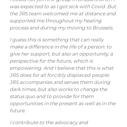
was expected to as I got sick with Covid. But
the JRS team welcomed me at distance and
supported me throughout my healing
process and during my moving to Brussels.
I guess this is something that can really
make a difference in the life of a person: to
give her support, but also an opportunity, a
perspective for the future, which is
empowering. And I believe that this is what
JRS does for all forcibly displaced people:
JRS accompanies and serves them during
dark times, but also works to change the
status quo and to provide for them
opportunities in the present as well as in the
future.
I contribute to the advocacy and