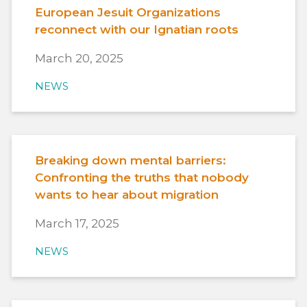
European Jesuit Organizations
reconnect with our Ignatian roots
March 20, 2025
NEWS
Breaking down mental barriers:
Confronting the truths that nobody
wants to hear about migration
March 17, 2025
NEWS