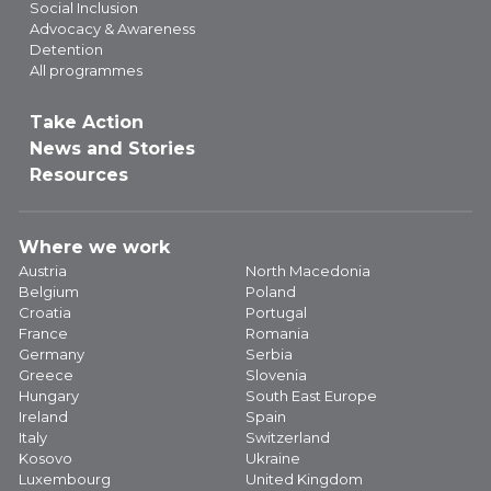
Social Inclusion
Advocacy & Awareness
Detention
All programmes
Take Action
News and Stories
Resources
Where we work
Austria
North Macedonia
Belgium
Poland
Croatia
Portugal
France
Romania
Germany
Serbia
Greece
Slovenia
Hungary
South East Europe
Ireland
Spain
Italy
Switzerland
Kosovo
Ukraine
Luxembourg
United Kingdom