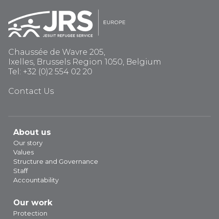
Chaussée de Wavre 205,
Ixelles, Brussels Region 1050, Belgium
Tel: +32 (0)2 554 02 20
Contact Us
About us
Our story
Values
Structure and Governance
Staff
Accountability
Our work
Protection