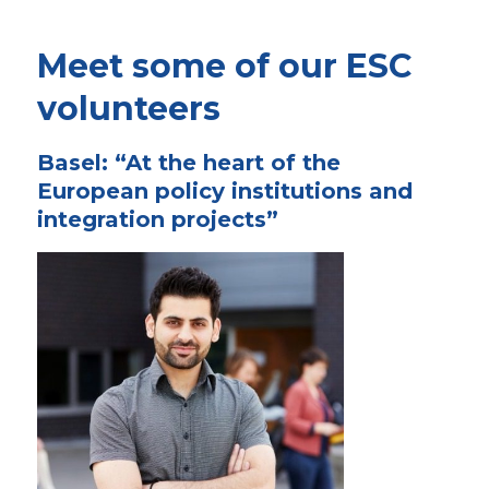
Meet some of our ESC
volunteers
Basel: “At the heart of the
European policy institutions and
integration projects”