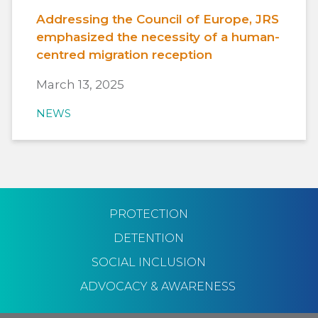
Addressing the Council of Europe, JRS
emphasized the necessity of a human-
centred migration reception
March 13, 2025
NEWS
PROTECTION
DETENTION
SOCIAL INCLUSION
ADVOCACY & AWARENESS