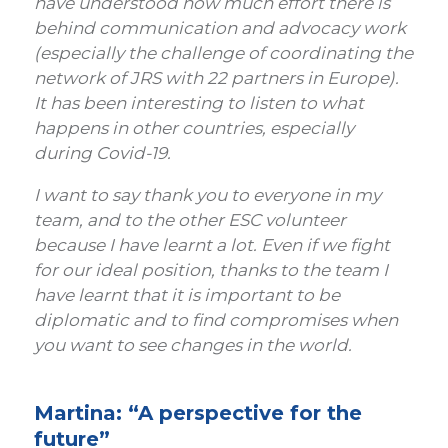
have understood how much effort there is
behind communication and advocacy work
(especially the challenge of coordinating the
network of JRS with 22 partners in Europe).
It has been interesting to listen to what
happens in other countries, especially
during Covid-19.
I want to say thank you to everyone in my
team, and to the other ESC volunteer
because I have learnt a lot. Even if we fight
for our ideal position, thanks to the team I
have learnt that it is important to be
diplomatic and to find compromises when
you want to see changes in the world.
Martina: “A perspective for the
future”