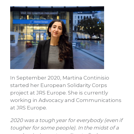
In September 2020, Martina Continisio
started her European Solidarity Corps
project at JRS Europe. She is currently
working in Advocacy and Communications
at JRS Europe.
2020 was a tough year for everybody (even if
tougher for some people). In the midst of a