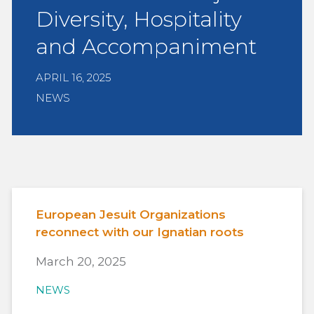
Diversity, Hospitality
and Accompaniment
APRIL 16, 2025
NEWS
European Jesuit Organizations
reconnect with our Ignatian roots
March 20, 2025
NEWS