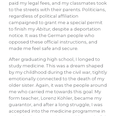
paid my legal fees, and my classmates took
to the streets with their parents. Politicians,
regardless of political affiliation
campaigned to grant me a special permit
to finish my
Abitur
, despite a deportation
notice. It was the German people who
opposed these official instructions, and
made me feel safe and secure.
After graduating high school, I longed to
study medicine. This was a dream shaped
by my childhood during the civil war, tightly
emotionally connected to the death of my
older sister. Again, it was the people around
me who carried me towards this goal. My
form teacher, Lorenz Köhler, became my
guarantor, and after a long struggle, I was
accepted into the medicine programme in