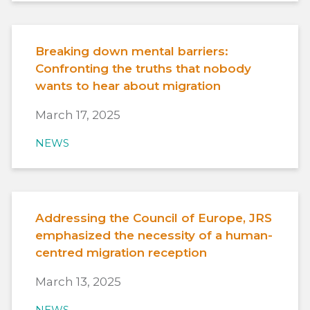
Breaking down mental barriers:
Confronting the truths that nobody
wants to hear about migration
March 17, 2025
NEWS
Addressing the Council of Europe, JRS
emphasized the necessity of a human-
centred migration reception
March 13, 2025
NEWS