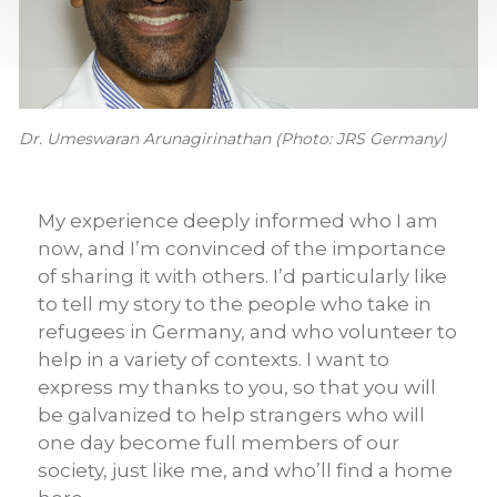
Dr. Umeswaran Arunagirinathan (Photo: JRS Germany)
My experience deeply informed who I am
now, and I’m convinced of the importance
of sharing it with others. I’d particularly like
to tell my story to the people who take in
refugees in Germany, and who volunteer to
help in a variety of contexts. I want to
express my thanks to you, so that you will
be galvanized to help strangers who will
one day become full members of our
society, just like me, and who’ll find a home