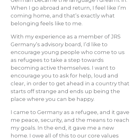
German became the language I dreamt in.
When I go abroad and return, I feel like I’m
coming home, and that’s exactly what
belonging feels like to me.
With my experience as a member of JRS
Germany’s advisory board, I’d like to
encourage young people who come to us
as refugees to take a step towards
becoming active themselves. I want to
encourage you to ask for help, loud and
clear, in order to get ahead in a country that
starts off strange and ends up being the
place where you can be happy.
I came to Germany as a refugee, and it gave
me peace, security, and the means to reach
my goals. In the end, it gave me a new
home. I owe all of this to our core values