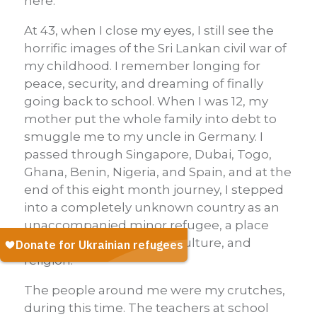
here.
At 43, when I close my eyes, I still see the
horrific images of the Sri Lankan civil war of
my childhood. I remember longing for
peace, security, and dreaming of finally
going back to school. When I was 12, my
mother put the whole family into debt to
smuggle me to my uncle in Germany. I
passed through Singapore, Dubai, Togo,
Ghana, Benin, Nigeria, and Spain, and at the
end of this eight month journey, I stepped
into a completely unknown country as an
unaccompanied minor refugee, a place
with a foreign language, culture, and
religion.
The people around me were my crutches,
during this time. The teachers at school