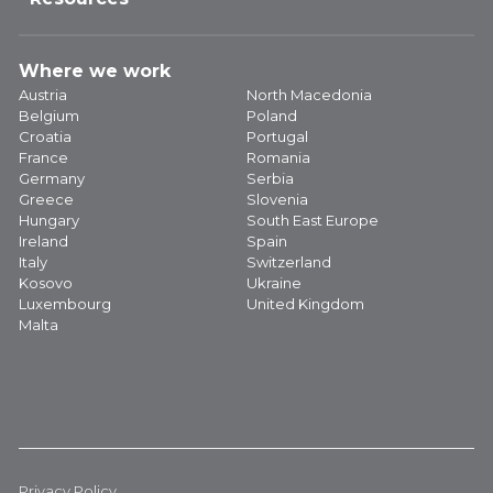
Where we work
Austria
North Macedonia
Belgium
Poland
Croatia
Portugal
France
Romania
Germany
Serbia
Greece
Slovenia
Hungary
South East Europe
Ireland
Spain
Italy
Switzerland
Kosovo
Ukraine
Luxembourg
United Kingdom
Malta
Privacy Policy