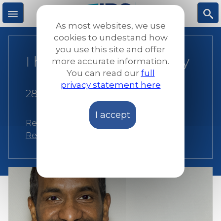
Skip
to
As most websites, we use
main
M
S
cookies to undestand how
content
you use this site and offer
I have roots in Germany
more accurate information.
e
ea
You can read our
full
privacy statement here
n
rc
28 July 2021
I accept
u
h
Related:
Germany
,
JRS Germany
,
Resilience
,
Social Inclusion