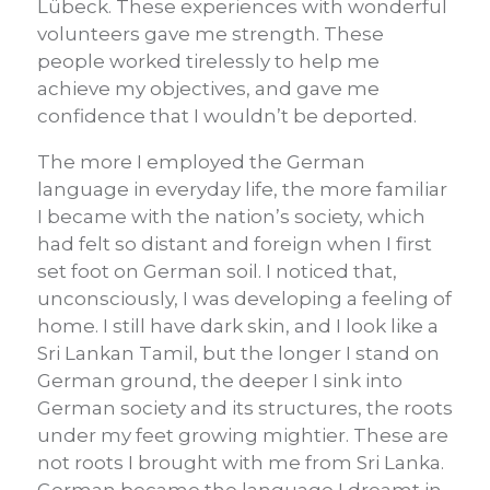
Lübeck. These experiences with wonderful
volunteers gave me strength. These
people worked tirelessly to help me
achieve my objectives, and gave me
confidence that I wouldn’t be deported.
The more I employed the German
language in everyday life, the more familiar
I became with the nation’s society, which
had felt so distant and foreign when I first
set foot on German soil. I noticed that,
unconsciously, I was developing a feeling of
home. I still have dark skin, and I look like a
Sri Lankan Tamil, but the longer I stand on
German ground, the deeper I sink into
German society and its structures, the roots
under my feet growing mightier. These are
not roots I brought with me from Sri Lanka.