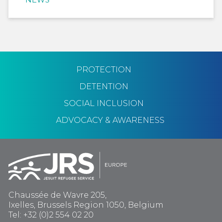
PROTECTION
DETENTION
SOCIAL INCLUSION
ADVOCACY & AWARENESS
Chaussée de Wavre 205,
Ixelles, Brussels Region 1050, Belgium
Tel: +32 (0)2 554 02 20