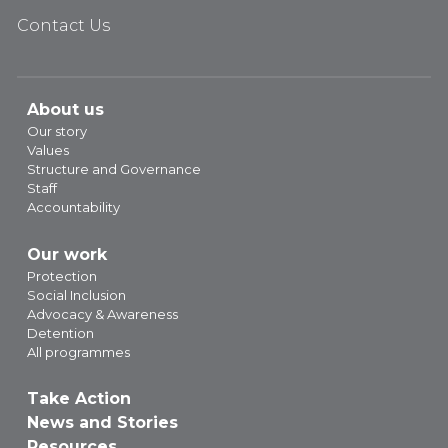
Contact Us
About us
Our story
Values
Structure and Governance
Staff
Accountability
Our work
Protection
Social Inclusion
Advocacy & Awareness
Detention
All programmes
Take Action
News and Stories
Resources