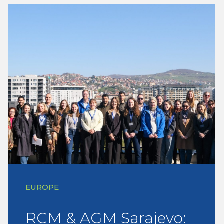
EUROPE
RCM & AGM Sarajevo: