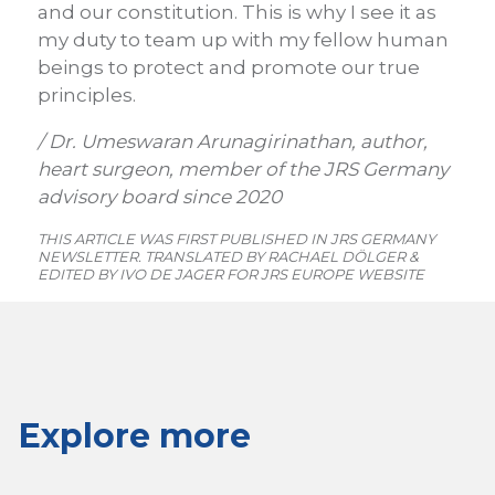
and our constitution. This is why I see it as
my duty to team up with my fellow human
beings to protect and promote our true
principles.
/ Dr. Umeswaran Arunagirinathan, author,
heart surgeon, member of the JRS Germany
advisory board since 2020
THIS ARTICLE WAS FIRST PUBLISHED IN JRS GERMANY
NEWSLETTER. TRANSLATED BY RACHAEL DÖLGER &
EDITED BY IVO DE JAGER FOR JRS EUROPE WEBSITE
Explore more