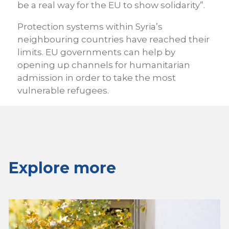
be a real way for the EU to show solidarity”.
Protection systems within Syria’s
neighbouring countries have reached their
limits. EU governments can help by
opening up channels for humanitarian
admission in order to take the most
vulnerable refugees.
Explore more