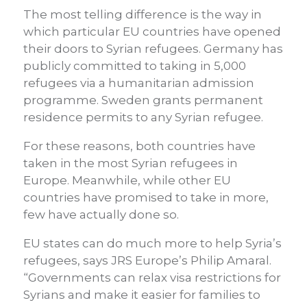
The most telling difference is the way in
which particular EU countries have opened
their doors to Syrian refugees. Germany has
publicly committed to taking in 5,000
refugees via a humanitarian admission
programme. Sweden grants permanent
residence permits to any Syrian refugee.
For these reasons, both countries have
taken in the most Syrian refugees in
Europe. Meanwhile, while other EU
countries have promised to take in more,
few have actually done so.
EU states can do much more to help Syria’s
refugees, says JRS Europe’s Philip Amaral.
“Governments can relax visa restrictions for
Syrians and make it easier for families to