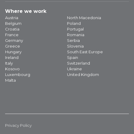
Where we work
Austria
North Macedonia
Belgium
Poland
Croatia
Portugal
France
Romania
Germany
Serbia
Greece
Slovenia
Hungary
South East Europe
Ireland
Spain
Italy
Switzerland
Kosovo
Ukraine
Luxembourg
United Kingdom
Malta
Privacy Policy