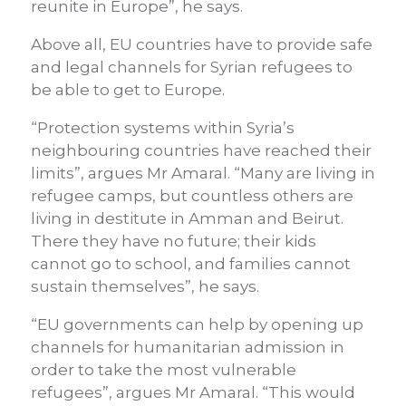
reunite in Europe”, he says.
Above all, EU countries have to provide safe
and legal channels for Syrian refugees to
be able to get to Europe.
“Protection systems within Syria’s
neighbouring countries have reached their
limits”, argues Mr Amaral. “Many are living in
refugee camps, but countless others are
living in destitute in Amman and Beirut.
There they have no future; their kids
cannot go to school, and families cannot
sustain themselves”, he says.
“EU governments can help by opening up
channels for humanitarian admission in
order to take the most vulnerable
refugees”, argues Mr Amaral. “This would