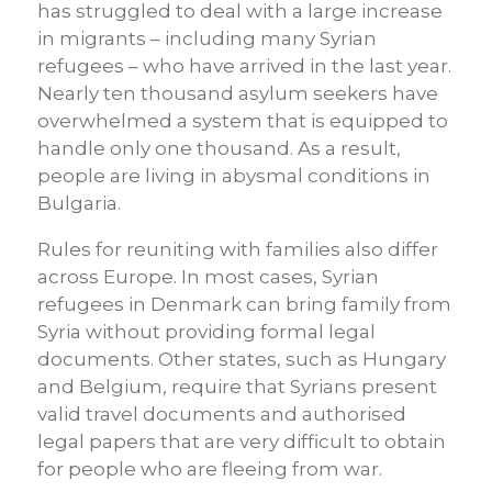
has struggled to deal with a large increase
in migrants – including many Syrian
refugees – who have arrived in the last year.
Nearly ten thousand asylum seekers have
overwhelmed a system that is equipped to
handle only one thousand. As a result,
people are living in abysmal conditions in
Bulgaria.
Rules for reuniting with families also differ
across Europe. In most cases, Syrian
refugees in Denmark can bring family from
Syria without providing formal legal
documents. Other states, such as Hungary
and Belgium, require that Syrians present
valid travel documents and authorised
legal papers that are very difficult to obtain
for people who are fleeing from war.