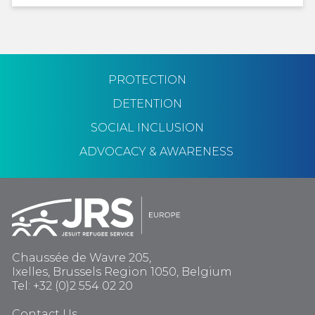
PROTECTION
DETENTION
SOCIAL INCLUSION
ADVOCACY & AWARENESS
Chaussée de Wavre 205,
Ixelles, Brussels Region 1050, Belgium
Tel: +32 (0)2 554 02 20
Contact Us