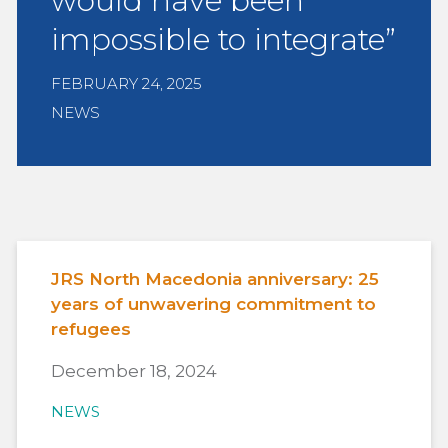
would have been
impossible to integrate”
FEBRUARY 24, 2025
NEWS
JRS North Macedonia anniversary: 25
years of unwavering commitment to
refugees
December 18, 2024
NEWS