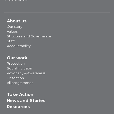
About us
Our story
Values
Structure and Governance
Staff
Accountability
Our work
Protection
Social Inclusion
Advocacy & Awareness
Detention
All programmes
Take Action
News and Stories
Resources