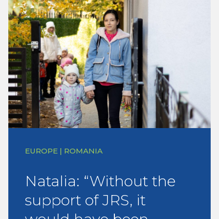
EUROPE | ROMANIA
Natalia: “Without the
support of JRS, it