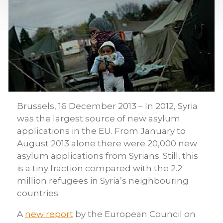
Brussels, 16 December 2013 – In 2012, Syria
was the largest source of new asylum
applications in the EU. From January to
August 2013 alone there were 20,000 new
asylum applications from Syrians. Still, this
is a tiny fraction compared with the 2.2
million refugees in Syria’s neighbouring
countries.
A
new report
by the European Council on