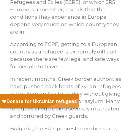
Refugees and Exiles (ECRE), of which JRS
Europe is a member, reveals that the
conditions they experience in Europe
depend very much on which country they
are in.
According to ECRE, getting to a European
country as a refugee is extremely difficult
because there are few legal and safe ways
for people to travel.
In recent months, Greek border authorities
have pushed back boats of Syrian refugees
in the Aegean Sea to Turkey without giving
people a chance to apply for asylum. Many
refugees allege being severely mistreated
and tortured by Greek guards.
Bulgaria, the EU’s poorest member state,