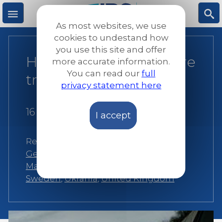
Skip
to
As most websites, we use
main
M
S
cookies to undestand how
content
you use this site and offer
How Syrian refugees are
more accurate information.
e
ea
You can read our
full
treated in Europe
privacy statement here
n
rc
16 December 2013
I accept
u
h
Related:
Belgium
,
Bosnia
,
France
,
Germany
,
Ireland
,
Italy
,
Macedonia
,
Malta
,
Portugal
,
Romania
,
Slovenia
,
Sweden
,
Ukrania
,
United Kingdom