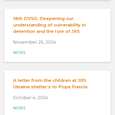
18th DVSG: Deepening our
understanding of vulnerability in
detention and the role of JRS
November 25, 2024
NEWS
A letter from the children at JRS
Ukraine shelter’s to Pope Francis
October 4, 2024
NEWS