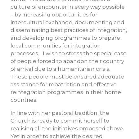
culture of encounter in every way possible
– by increasing opportunities for
intercultural exchange, documenting and
disseminating best practices of integration,
and developing programmes to prepare
local communities for integration
processes. I wish to stress the special case
of people forced to abandon their country
of arrival due to a humanitarian crisis.
These people must be ensured adequate
assistance for repatriation and effective
reintegration programmes in their home
countries.
In line with her pastoral tradition, the
Church is ready to commit herself to
realising all the initiatives proposed above.
Yet in order to achieve the desired