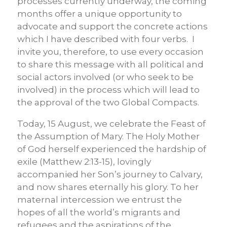
processes currently underway, the coming
months offer a unique opportunity to
advocate and support the concrete actions
which I have described with four verbs. I
invite you, therefore, to use every occasion
to share this message with all political and
social actors involved (or who seek to be
involved) in the process which will lead to
the approval of the two Global Compacts.
Today, 15 August, we celebrate the Feast of
the Assumption of Mary. The Holy Mother
of God herself experienced the hardship of
exile (Matthew 2:13-15), lovingly
accompanied her Son’s journey to Calvary,
and now shares eternally his glory. To her
maternal intercession we entrust the
hopes of all the world’s migrants and
refugees and the aspirations of the