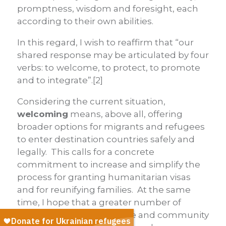
promptness, wisdom and foresight, each
according to their own abilities.
In this regard, I wish to reaffirm that “our
shared response may be articulated by four
verbs: to
welcome, to protect, to promote
and to integrate”.[2]
Considering the current situation,
welcoming
means, above all, offering
broader options for migrants and refugees
to enter destination countries safely and
legally. This calls for a concrete
commitment to increase and simplify the
process for granting humanitarian visas
and for reunifying families. At the same
time, I hope that a greater number of
countries will adopt private and community