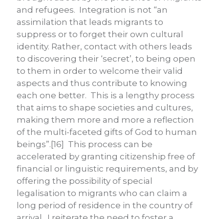
and refugees. Integration is not “an
assimilation that leads migrants to
suppress or to forget their own cultural
identity. Rather, contact with others leads
to discovering their ‘secret’, to being open
to them in order to welcome their valid
aspects and thus contribute to knowing
each one better. This is a lengthy process
that aims to shape societies and cultures,
making them more and more a reflection
of the multi-faceted gifts of God to human
beings”.[16] This process can be
accelerated by granting citizenship free of
financial or linguistic requirements, and by
offering the possibility of special
legalisation to migrants who can claim a
long period of residence in the country of
arrival. I reiterate the need to foster a