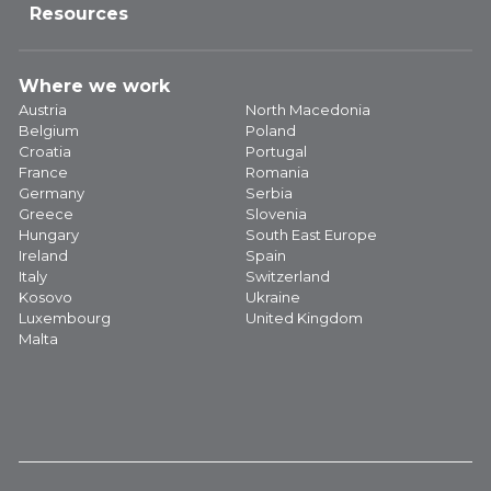
Resources
Where we work
Austria
North Macedonia
Belgium
Poland
Croatia
Portugal
France
Romania
Germany
Serbia
Greece
Slovenia
Hungary
South East Europe
Ireland
Spain
Italy
Switzerland
Kosovo
Ukraine
Luxembourg
United Kingdom
Malta