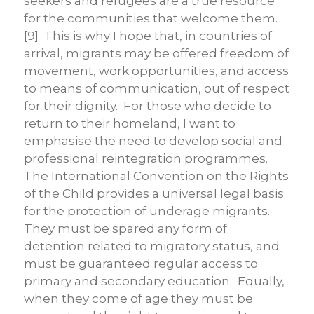
seekers and refugees are a true resource
for the communities that welcome them.
[9] This is why I hope that, in countries of
arrival, migrants may be offered freedom of
movement, work opportunities, and access
to means of communication, out of respect
for their dignity. For those who decide to
return to their homeland, I want to
emphasise the need to develop social and
professional reintegration programmes.
The International Convention on the Rights
of the Child provides a universal legal basis
for the protection of underage migrants.
They must be spared any form of
detention related to migratory status, and
must be guaranteed regular access to
primary and secondary education. Equally,
when they come of age they must be