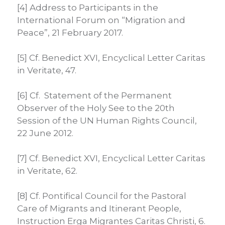
[4] Address to Participants in the
International Forum on “Migration and
Peace”, 21 February 2017.
[5] Cf. Benedict XVI, Encyclical Letter Caritas
in Veritate, 47.
[6] Cf. Statement of the Permanent
Observer of the Holy See to the 20th
Session of the UN Human Rights Council,
22 June 2012.
[7] Cf. Benedict XVI, Encyclical Letter Caritas
in Veritate, 62.
[8] Cf. Pontifical Council for the Pastoral
Care of Migrants and Itinerant People,
Instruction Erga Migrantes Caritas Christi, 6.