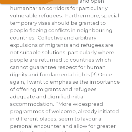
sponsorship programmes, and open
humanitarian corridors for particularly
vulnerable refugees. Furthermore, special
temporary visas should be granted to
people fleeing conflicts in neighbouring
countries. Collective and arbitrary
expulsions of migrants and refugees are
not suitable solutions, particularly where
people are returned to countries which
cannot guarantee respect for human
dignity and fundamental rights.[3] Once
again, I want to emphasise the importance
of offering migrants and refugees
adequate and dignified initial
accommodation. “More widespread
programmes of welcome, already initiated
in different places, seem to favour a
personal encounter and allow for greater