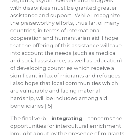
Migrants, asylum seekers and refugees
with disabilities must be granted greater
assistance and support. While I recognize
the praiseworthy efforts, thus far, of many
countries, in terms of international
cooperation and humanitarian aid, I hope
that the offering of this assistance will take
into account the needs (such as medical
and social assistance, as well as education)
of developing countries which receive a
significant influx of migrants and refugees.
I also hope that local communities which
are vulnerable and facing material
hardship, will be included among aid
beneficiaries.[15]
The final verb –
integrating
– concerns the
opportunities for intercultural enrichment
brought about by the presence of migrants