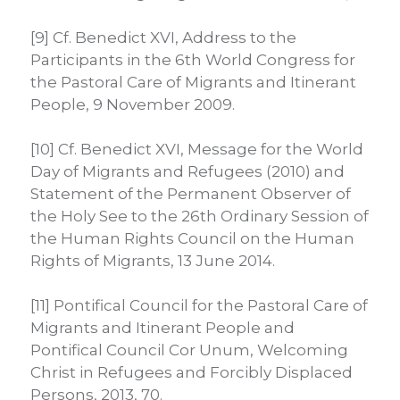
[9] Cf. Benedict XVI, Address to the
Participants in the 6th World Congress for
the Pastoral Care of Migrants and Itinerant
People, 9 November 2009.
[10] Cf. Benedict XVI, Message for the World
Day of Migrants and Refugees (2010) and
Statement of the Permanent Observer of
the Holy See to the 26th Ordinary Session of
the Human Rights Council on the Human
Rights of Migrants, 13 June 2014.
[11] Pontifical Council for the Pastoral Care of
Migrants and Itinerant People and
Pontifical Council Cor Unum, Welcoming
Christ in Refugees and Forcibly Displaced
Persons, 2013, 70.