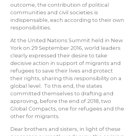
outcome, the contribution of political
communities and civil societies is
indispensable, each according to their own
responsibilities.
At the United Nations Summit held in New
York on 29 September 2016, world leaders
clearly expressed their desire to take
decisive action in support of migrants and
refugees to save their lives and protect
their rights, sharing this responsibility on a
global level. To this end, the states
committed themselves to drafting and
approving, before the end of 2018, two
Global Compacts, one for refugees and the
other for migrants.
Dear brothers and sisters, in light of these