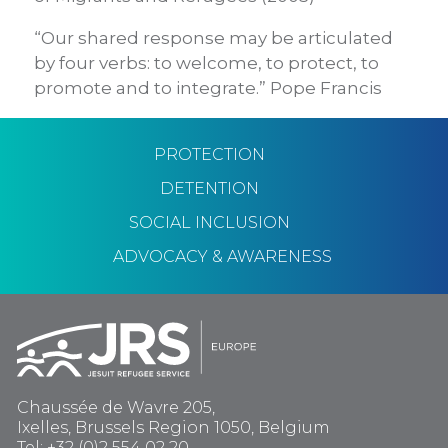
“Our shared response may be articulated
by four verbs: to welcome, to protect, to
promote and to integrate.” Pope Francis
PROTECTION
DETENTION
SOCIAL INCLUSION
ADVOCACY & AWARENESS
Chaussée de Wavre 205,
Ixelles, Brussels Region 1050, Belgium
Tel: +32 (0)2 554 02 20