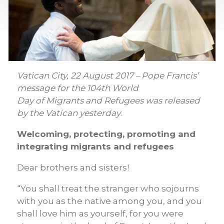
Vatican City, 22 August 2017 – Pope Francis’
message for the 104th World
Day of Migrants and Refugees was released
by the Vatican yesterday
.
Welcoming, protecting, promoting and
integrating migrants and refugees
Dear brothers and sisters!
“You shall treat the stranger who sojourns
with you as the native among you, and you
shall love him as yourself, for you were