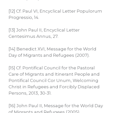
[12] Cf. Paul VI, Encyclical Letter Populorum
Progressio, 14.
[13] John Paul II, Encyclical Letter
Centesimus Annus, 27.
[14] Benedict XVI, Message for the World
Day of Migrants and Refugees (2007).
[15] Cf. Pontifical Council for the Pastoral
Care of Migrants and Itinerant People and
Pontifical Council Cor Unum, Welcoming
Christ in Refugees and Forcibly Displaced
Persons, 2013, 30-31.
[16] John Paul II, Message for the World Day
of Migrants and Refugees (2005)