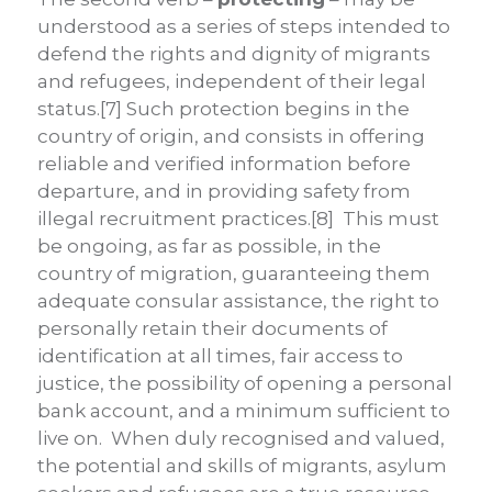
understood as a series of steps intended to
defend the rights and dignity of migrants
and refugees, independent of their legal
status.[7] Such protection begins in the
country of origin, and consists in offering
reliable and verified information before
departure, and in providing safety from
illegal recruitment practices.[8] This must
be ongoing, as far as possible, in the
country of migration, guaranteeing them
adequate consular assistance, the right to
personally retain their documents of
identification at all times, fair access to
justice, the possibility of opening a personal
bank account, and a minimum sufficient to
live on. When duly recognised and valued,
the potential and skills of migrants, asylum