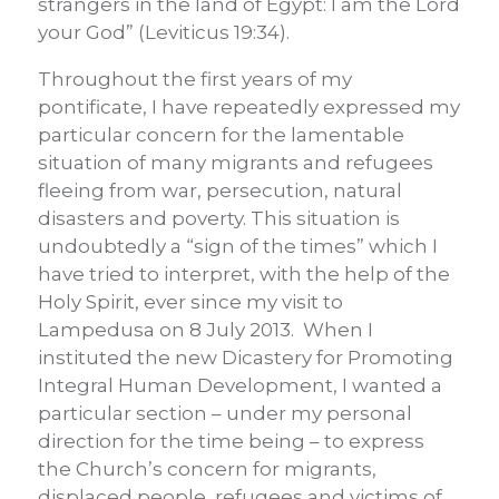
strangers in the land of Egypt: I am the Lord
your God” (Leviticus 19:34).
Throughout the first years of my
pontificate, I have repeatedly expressed my
particular concern for the lamentable
situation of many migrants and refugees
fleeing from war, persecution, natural
disasters and poverty. This situation is
undoubtedly a “sign of the times” which I
have tried to interpret, with the help of the
Holy Spirit, ever since my visit to
Lampedusa on 8 July 2013. When I
instituted the new Dicastery for Promoting
Integral Human Development, I wanted a
particular section – under my personal
direction for the time being – to express
the Church’s concern for migrants,
displaced people, refugees and victims of