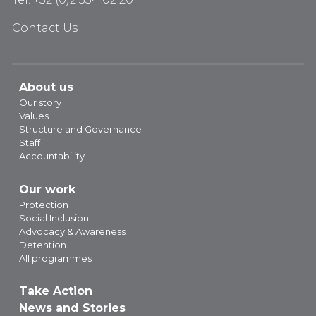
Contact Us
About us
Our story
Values
Structure and Governance
Staff
Accountability
Our work
Protection
Social Inclusion
Advocacy & Awareness
Detention
All programmes
Take Action
News and Stories