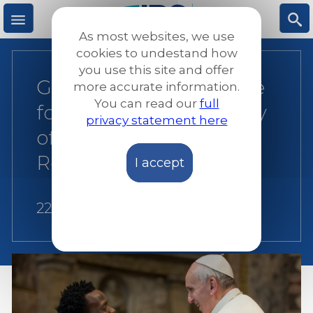
Skip
to
As most websites, we use
main
M
S
cookies to undestand how
content
you use this site and offer
Global: Pope’s message
more accurate information.
e
ea
You can read our
full
for the 104th World Day
privacy statement here
n
rc
of Migrants and
Refugees 2018
I accept
u
h
22 August 2017