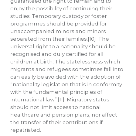
guaranteed the right to remain and to
enjoy the possibility of continuing their
studies. Temporary custody or foster
programmes should be provided for
unaccompanied minors and minors
separated from their families.[10] The
universal right to a nationality should be
recognised and duly certified for all
children at birth. The statelessness which
migrants and refugees sometimes fall into
can easily be avoided with the adoption of
“nationality legislation that is in conformity
with the fundamental principles of
international law”.[11] Migratory status
should not limit access to national
healthcare and pension plans, nor affect
the transfer of their contributions if
repatriated.