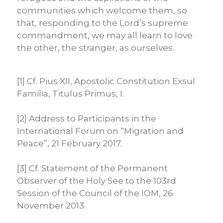
communities which welcome them, so
that, responding to the Lord’s supreme
commandment, we may all learn to love
the other, the stranger, as ourselves.
[1] Cf. Pius XII, Apostolic Constitution Exsul
Familia, Titulus Primus, I.
[2] Address to Participants in the
International Forum on “Migration and
Peace”, 21 February 2017.
[3] Cf. Statement of the Permanent
Observer of the Holy See to the 103rd
Session of the Council of the IOM, 26
November 2013.