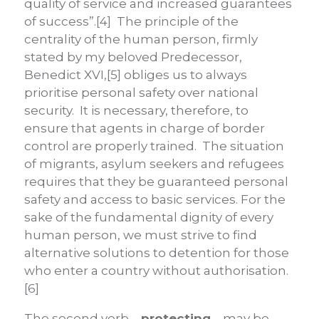
quality of service and increased guarantees
of success”.[4] The principle of the
centrality of the human person, firmly
stated by my beloved Predecessor,
Benedict XVI,[5] obliges us to always
prioritise personal safety over national
security. It is necessary, therefore, to
ensure that agents in charge of border
control are properly trained. The situation
of migrants, asylum seekers and refugees
requires that they be guaranteed personal
safety and access to basic services. For the
sake of the fundamental dignity of every
human person, we must strive to find
alternative solutions to detention for those
who enter a country without authorisation.
[6]
The second verb –
protecting
– may be