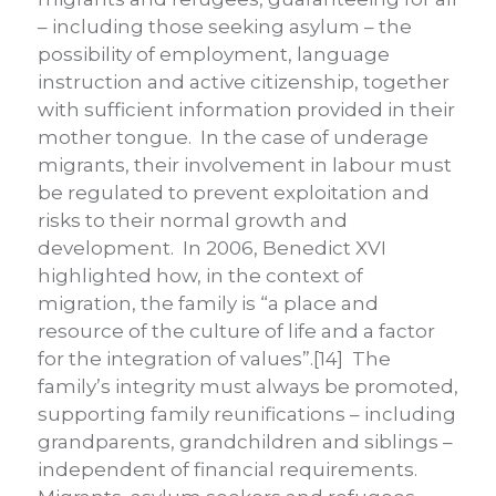
– including those seeking asylum – the
possibility of employment, language
instruction and active citizenship, together
with sufficient information provided in their
mother tongue. In the case of underage
migrants, their involvement in labour must
be regulated to prevent exploitation and
risks to their normal growth and
development. In 2006, Benedict XVI
highlighted how, in the context of
migration, the family is “a place and
resource of the culture of life and a factor
for the integration of values”.[14] The
family’s integrity must always be promoted,
supporting family reunifications – including
grandparents, grandchildren and siblings –
independent of financial requirements.