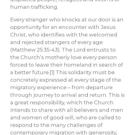
human trafficking.
Every stranger who knocks at our door is an
opportunity for an encounter with Jesus
Christ, who identifies with the welcomed
and rejected strangers of every age
(Matthew 25:35-43). The Lord entrusts to
the Church’s motherly love every person
forced to leave their homeland in search of
a better future.[1] This solidarity must be
concretely expressed at every stage of the
migratory experience – from departure
through journey to arrival and return. This is
a great responsibility, which the Church
intends to share with all believers and men
and women of good will, who are called to
respond to the many challenges of
contemporary migration with generosity,