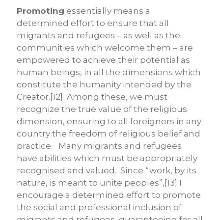
Promoting
essentially means a
determined effort to ensure that all
migrants and refugees – as well as the
communities which welcome them – are
empowered to achieve their potential as
human beings, in all the dimensions which
constitute the humanity intended by the
Creator.[12] Among these, we must
recognize the true value of the religious
dimension, ensuring to all foreigners in any
country the freedom of religious belief and
practice. Many migrants and refugees
have abilities which must be appropriately
recognised and valued. Since “work, by its
nature, is meant to unite peoples”,[13] I
encourage a determined effort to promote
the social and professional inclusion of
migrants and refugees, guaranteeing for all