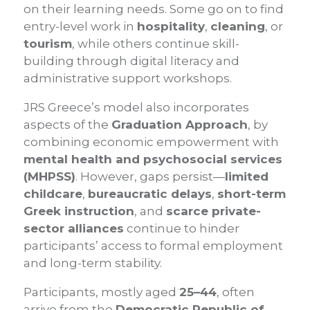
on their learning needs. Some go on to find
entry-level work in
hospitality
,
cleaning
, or
tourism
, while others continue skill-
building through digital literacy and
administrative support workshops.
JRS Greece’s model also incorporates
aspects of the
Graduation Approach
, by
combining economic empowerment with
mental health and psychosocial services
(MHPSS)
. However, gaps persist—
limited
childcare
,
bureaucratic delays
,
short-term
Greek instruction
, and
scarce private-
sector alliances
continue to hinder
participants’ access to formal employment
and long-term stability.
Participants, mostly aged
25–44
, often
arrive from the
Democratic Republic of