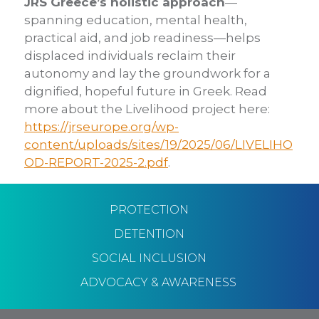
JRS Greece’s holistic approach
—
spanning education, mental health,
practical aid, and job readiness—helps
displaced individuals reclaim their
autonomy and lay the groundwork for a
dignified, hopeful future in Greek.
Read
more about the Livelihood project here:
https://jrseurope.org/wp-
content/uploads/sites/19/2025/06/LIVELIHO
OD-REPORT-2025-2.pdf
.
PROTECTION
DETENTION
SOCIAL INCLUSION
ADVOCACY & AWARENESS