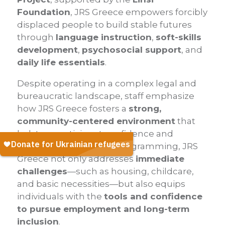
Foundation
, JRS Greece empowers forcibly
displaced people to build stable futures
through
language instruction
,
soft-skills
development
,
psychosocial support
, and
daily life essentials
.
Despite operating in a complex legal and
bureaucratic landscape, staff emphasize
how JRS Greece fosters a
strong,
community-centered environment
that
bolsters participant confidence and
resilience. Through its programming, JRS
Greece not only addresses
immediate
challenges
—such as housing, childcare,
and basic necessities—but also equips
individuals with the
tools and confidence
to pursue employment and long-term
inclusion
.