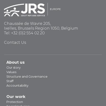
Chaussée de Wavre 205,
Ixelles, Brussels Region 1050, Belgium
Tel: +32 (0)2 554 02 20
Contact Us
About us
Our story
Values
Structure and Governance
Staff
Accountability
Our work
Protection