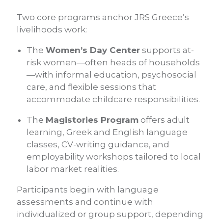
Two core programs anchor JRS Greece’s
livelihoods work:
The
Women’s Day Center
supports at-
risk women—often heads of households
—with informal education, psychosocial
care, and flexible sessions that
accommodate childcare responsibilities.
The
Magistories Program
offers adult
learning, Greek and English language
classes, CV-writing guidance, and
employability workshops tailored to local
labor market realities.
Participants begin with language
assessments and continue with
individualized or group support, depending