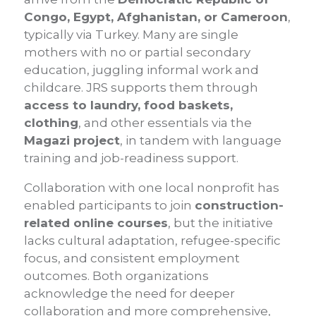
Congo, Egypt, Afghanistan, or Cameroon
,
typically via Turkey. Many are single
mothers with no or partial secondary
education, juggling informal work and
childcare. JRS supports them through
access to laundry, food baskets,
clothing
, and other essentials via the
Magazi project
, in tandem with language
training and job-readiness support.
Collaboration with one local nonprofit has
enabled participants to join
construction-
related online courses
, but the initiative
lacks cultural adaptation, refugee-specific
focus, and consistent employment
outcomes. Both organizations
acknowledge the need for deeper
collaboration and more comprehensive,