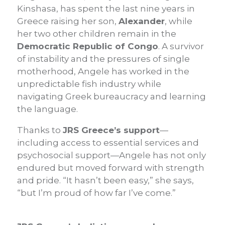
Kinshasa, has spent the last nine years in
Greece raising her son,
Alexander
, while
her two other children remain in the
Democratic Republic of Congo
. A survivor
of instability and the pressures of single
motherhood, Angele has worked in the
unpredictable fish industry while
navigating Greek bureaucracy and learning
the language.
Thanks to
JRS Greece’s support
—
including access to essential services and
psychosocial support—Angele has not only
endured but moved forward with strength
and pride. “It hasn’t been easy,” she says,
“but I’m proud of how far I’ve come.”