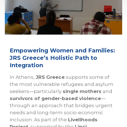
Empowering Women and Families:
JRS Greece’s Holistic Path to
Integration
In Athens,
JRS Greece
supports some of
the most vulnerable refugees and asylum
seekers—particularly
single mothers
and
survivors of gender-based violence
—
through an approach that bridges urgent
needs and long-term socio-economic
inclusion. As part of the
Livelihoods
Project
, supported by the
Linsi