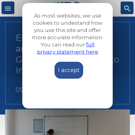
Skip
to
As most websites, we use
main
M
S
cookies to undestand how
content
you use this site and offer
Empowering Women
more accurate information.
e
ea
You can read our
full
and Families: JRS
privacy statement here
n
rc
Greece’s Holistic Path to
Integration
I accept
u
h
09 August 2026