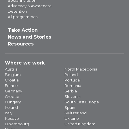
Social Inclusion
Advocacy & Awareness
Detention
All programmes
Take Action
News and Stories
Resources
Where we work
Austria
North Macedonia
Belgium
Poland
Croatia
Portugal
France
Romania
Germany
Serbia
Greece
Slovenia
Hungary
South East Europe
Ireland
Spain
Italy
Switzerland
Kosovo
Ukraine
Luxembourg
United Kingdom