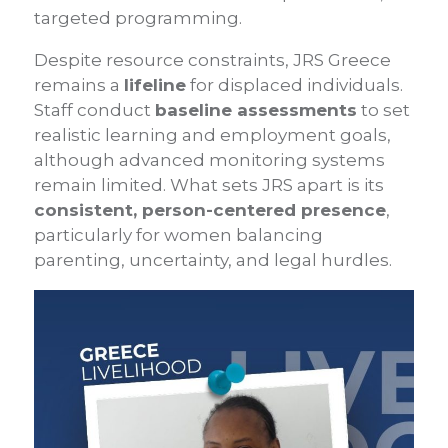
targeted programming.
Despite resource constraints, JRS Greece
remains a
lifeline
for displaced individuals.
Staff conduct
baseline assessments
to set
realistic learning and employment goals,
although advanced monitoring systems
remain limited. What sets JRS apart is its
consistent, person-centered presence
,
particularly for women balancing
parenting, uncertainty, and legal hurdles.