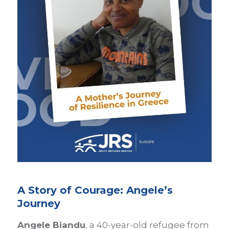
A Story of Courage: Angele’s
Journey
Angele Biandu
, a 40-year-old refugee from