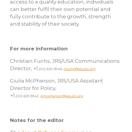
access to a quality education, individuals
can better fulfil their own potential and
fully contribute to the growth, strength
and stability of their society.
For more information
Christian Fuchs, JRS/USA Communications
Director, +1.
202.629.5946,
cfuchs@jesuits.org
Giulia McPherson, JRS/USA Assistant
Director for Policy,
+1.
202.629.5942,
gmcpherson@jesuits.org
Notes for the editor