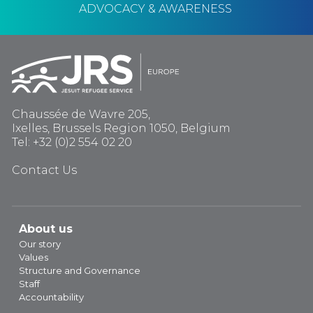
ADVOCACY & AWARENESS
Chaussée de Wavre 205,
Ixelles, Brussels Region 1050, Belgium
Tel: +32 (0)2 554 02 20
Contact Us
About us
Our story
Values
Structure and Governance
Staff
Accountability