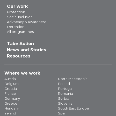
Our work
Protection
Social Inclusion
Advocacy & Awareness
Detention
All programmes
Take Action
News and Stories
Resources
Where we work
Austria
North Macedonia
Belgium
Poland
Croatia
Portugal
France
Romania
Germany
Serbia
Greece
Slovenia
Hungary
South East Europe
Ireland
Spain