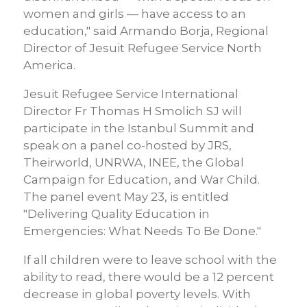
women and girls — have access to an
education," said Armando Borja, Regional
Director of Jesuit Refugee Service North
America.
Jesuit Refugee Service International
Director Fr Thomas H Smolich SJ will
participate in the Istanbul Summit and
speak on a panel co-hosted by JRS,
Theirworld, UNRWA, INEE, the Global
Campaign for Education, and War Child.
The panel event May 23, is entitled
"Delivering Quality Education in
Emergencies: What Needs To Be Done."
If all children were to leave school with the
ability to read, there would be a 12 percent
decrease in global poverty levels. With