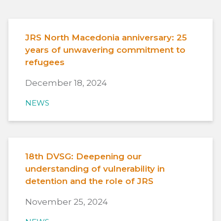
JRS North Macedonia anniversary: 25
years of unwavering commitment to
refugees
December 18, 2024
NEWS
18th DVSG: Deepening our
understanding of vulnerability in
detention and the role of JRS
November 25, 2024