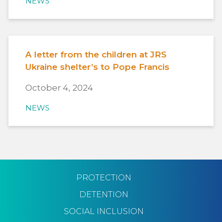
NEWS
A letter from the children at JRS
Ukraine shelter’s to Pope Francis
October 4, 2024
NEWS
PROTECTION
DETENTION
SOCIAL INCLUSION