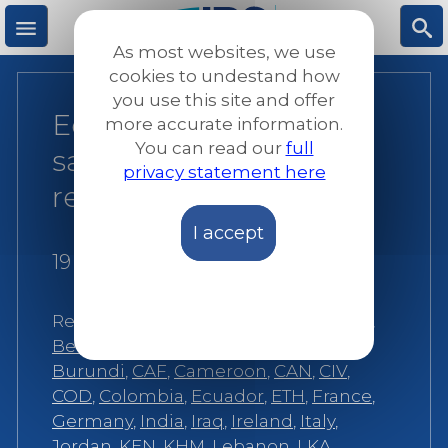
Skip
to
As most websites, we use
main
M
S
cookies to undestand how
content
you use this site and offer
Education is a life-
more accurate information.
e
ea
You can read our
full
saving intervention for
privacy statement here
n
rc
refugees
I accept
u
h
19 May 2016
Related:
Afghanistan
,
Angola
,
Austria
,
Belgium
,
Bosnia
,
Burkina Faso
,
Burundi
,
CAF
,
Cameroon
,
CAN
,
CIV
,
COD
,
Colombia
,
Ecuador
,
ETH
,
France
,
Germany
,
India
,
Iraq
,
Ireland
,
Italy
,
Jordan
,
KEN
,
KHM
,
Lebanon
,
LKA
,