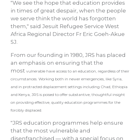
"We see the hope that education provides
in times of great despair, when the people
we serve think the world has forgotten
them," said Jesuit Refugee Service West
Africa Regional Director Fr Eric Goeh-Akue
SJ.
From our founding in 1980, JRS has placed
an emphasis on ensuring that the
most
vulnerable have access to an education, regardless of their
circumstances. Working both in newer emergencies, like Syria,
and in protracted displacement settings including Chad, Ethiopia
and Kenya, JRS is poised to offer substantive, thoughtful insight
on providing effective, quality education programmes for the
forcibly displaced.
"JRS education programmes help ensure
that the most vulnerable and
disenfranchised — with a special focus on