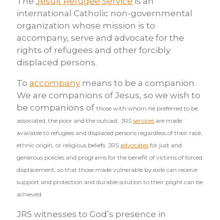
The
Jesuit Refugee Service
is an
international Catholic non-governmental
organization whose mission is to
accompany, serve and advocate for the
rights of refugees and other forcibly
displaced persons.
To
accompany
means to be a companion.
We are companions of Jesus, so we wish to
be companions of
those with whom he preferred to be
associated, the poor and the outcast. JRS
services
are made
available to refugees and displaced persons regardless of their race,
ethnic origin, or religious beliefs. JRS
advocates
for just and
generous policies and programs for the benefit of victims of forced
displacement, so that those made vulnerable by exile can receive
support and protection and durable solution to their plight can be
achieved.
JRS witnesses to God’s presence in