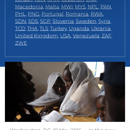
Macedonia
,
Malta
,
MWI
,
MYS
,
NPL
,
PAN
,
PHL
,
PNG
,
Portugal
,
Romania
,
RWA
,
SDN
,
SDS
,
SGP
,
Slovenia
,
Sweden
,
Syria
,
TCD
,
THA
,
TLS
,
Turkey
,
Uganda
,
Ukrania
,
United Kingdom
,
USA
,
Venezuela
,
ZAF
,
ZWE