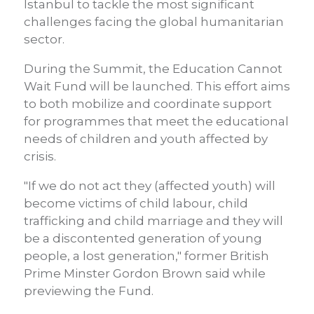
Istanbul to tackle the most significant
challenges facing the global humanitarian
sector.
During the Summit, the Education Cannot
Wait Fund will be launched. This effort aims
to both mobilize and coordinate support
for programmes that meet the educational
needs of children and youth affected by
crisis.
"If we do not act they (affected youth) will
become victims of child labour, child
trafficking and child marriage and they will
be a discontented generation of young
people, a lost generation," former British
Prime Minster Gordon Brown said while
previewing the Fund.