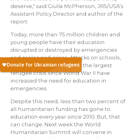
deserve," said Giulia McPherson, JRS/USA’s
Assistant Policy Director and author of the
report.
Today, more than 75 million children and
young people have their education
disrupted or destroyed by emergencies
and prolonged crises. Attacks on schools,
wars, natural disasters and the largest
refugee crisis since World War II have
increased the need for education in
emergencies.
Despite this need, less than two percent of
all humanitarian funding has gone to
education every year since 2010. But, that
can change. Next week the World
Humanitarian Summit will convene in