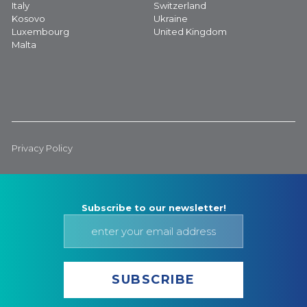
Italy
Switzerland
Kosovo
Ukraine
Luxembourg
United Kingdom
Malta
Privacy Policy
Subscribe to our newsletter!