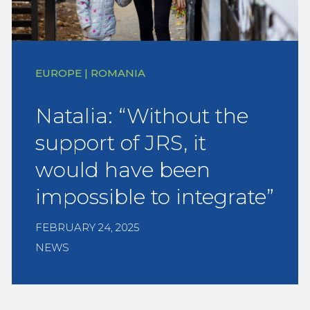
EUROPE | ROMANIA
Natalia: “Without the
support of JRS, it
would have been
impossible to integrate”
FEBRUARY 24, 2025
NEWS