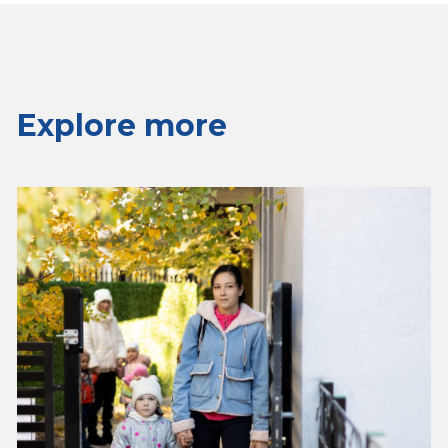
Explore more