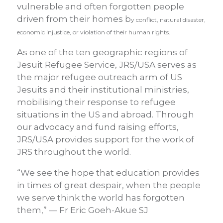
vulnerable and often forgotten people
driven from their homes b
y conflict, natural disaster,
economic injustice, or violation of their human rights.
As one of the ten geographic regions of
Jesuit Refugee Service, JRS/USA serves as
the major refugee outreach arm of US
Jesuits and their institutional ministries,
mobilising their response to refugee
situations in the US and abroad. Through
our advocacy and fund raising efforts,
JRS/USA provides support for the work of
JRS throughout the world.
“We see the hope that education provides
in times of great despair, when the people
we serve think the world has forgotten
them,” — Fr Eric Goeh-Akue SJ