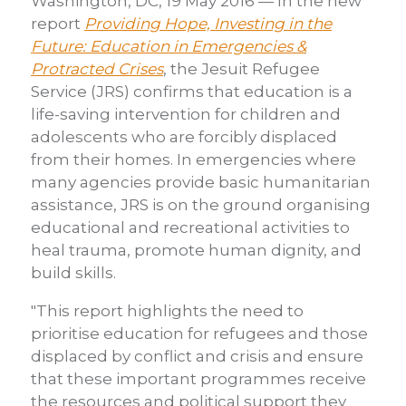
Washington, DC, 19 May 2016 — In the new
report
Providing Hope, Investing in the
Future: Education in Emergencies &
Protracted Crises
, the Jesuit Refugee
Service (JRS) confirms that education is a
life-saving intervention for children and
adolescents who are forcibly displaced
from their homes. In emergencies where
many agencies provide basic humanitarian
assistance, JRS is on the ground organising
educational and recreational activities to
heal trauma, promote human dignity, and
build skills.
"This report highlights the need to
prioritise education for refugees and those
displaced by conflict and crisis and ensure
that these important programmes receive
the resources and political support they