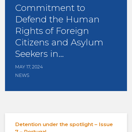
Commitment to
Defend the Human
Rights of Foreign
Citizens and Asylum
Seekers in…
MAY 17, 2024
NEWS
Detention under the spotlight – Issue
7 – Portugal