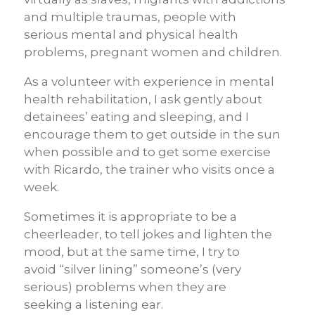
and multiple traumas, people with
serious mental and physical health
problems, pregnant women and children.
As a volunteer with experience in mental
health rehabilitation, I ask gently about
detainees’ eating and sleeping, and I
encourage them to get outside in the sun
when possible and to get some exercise
with Ricardo, the trainer who visits once a
week.
Sometimes it is appropriate to be a
cheerleader, to tell jokes and lighten the
mood, but at the same time, I try to
avoid “silver lining” someone’s
(very
serious) problems when they are
seeking a listening ear.