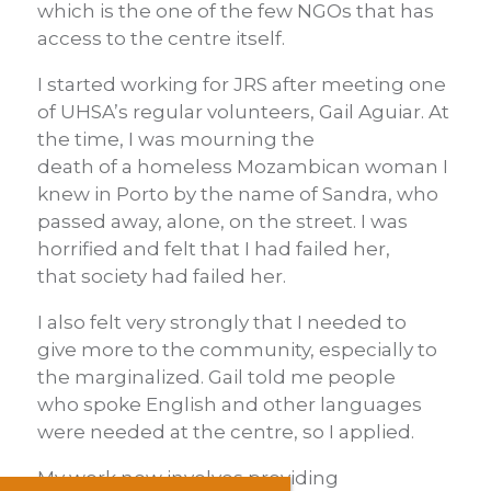
which is the one of the few NGOs that has
access to the centre itself.
I started working for JRS after meeting one
of UHSA’s regular volunteers, Gail Aguiar. At
the time, I was mourning the
death of a homeless Mozambican woman I
knew in Porto by the name of Sandra, who
passed away, alone, on the street. I was
horrified and felt that I had failed her,
that society had failed her.
I also felt very strongly that I needed to
give more to the community, especially to
the marginalized. Gail told me people
who spoke English and other languages
were needed at the centre, so I applied.
My work now involves providing