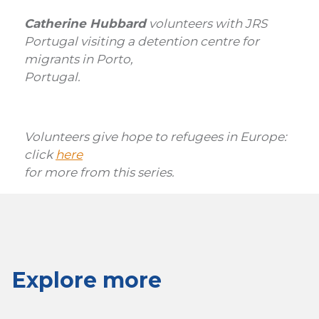
Catherine Hubbard
volunteers with JRS
Portugal visiting a detention centre for
migrants in Porto,
Portugal.
Volunteers give hope to refugees in Europe:
click
here
for more from this series
.
Explore more