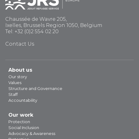
Chaussée de Wavre 205,
Ixelles, Brussels Region 1050, Belgium
Tel: +32 (0)2 554 02 20
Contact Us
About us
Our story
Values
Structure and Governance
Staff
Accountability
Our work
Protection
Social Inclusion
Advocacy & Awareness