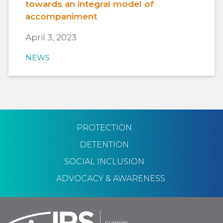
towards an integral model of
accompaniment
April 3, 2023
NEWS
PROTECTION
DETENTION
SOCIAL INCLUSION
ADVOCACY & AWARENESS