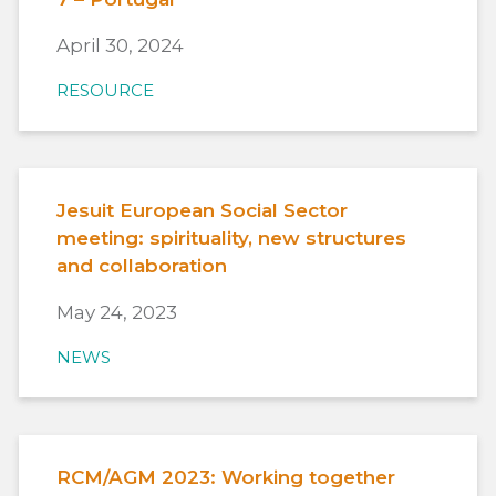
April 30, 2024
RESOURCE
Jesuit European Social Sector
meeting: spirituality, new structures
and collaboration
May 24, 2023
NEWS
RCM/AGM 2023: Working together