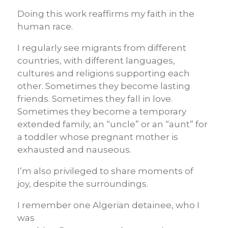
Doing this work reaffirms my faith in the
human race.
I regularly see migrants from different
countries, with different languages,
cultures and religions supporting each
other. Sometimes they become lasting
friends. Sometimes they fall in love.
Sometimes they become a temporary
extended family, an “uncle” or an “aunt” for
a toddler whose pregnant mother is
exhausted and nauseous.
I’m also privileged to share moments of
joy, despite the surroundings.
I remember one Algerian detainee, who I
was