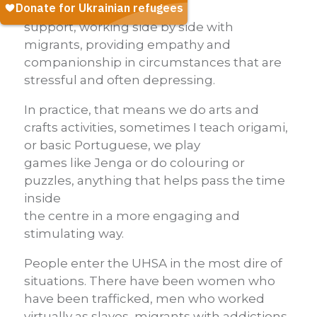
psychosocial
support, working side by side with
migrants, providing empathy and
companionship in circumstances that are
stressful and often depressing.
In practice, that means we do arts and
crafts activities, sometimes I teach origami,
or basic Portuguese, we play
games like Jenga or do colouring or
puzzles, anything that helps pass the time
inside
the centre in a more engaging and
stimulating way.
People enter the UHSA in the most dire of
situations. There have been women who
have been trafficked, men who worked
virtually as slaves, migrants with addictions