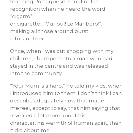
teaching Portuguese, shout out in
recognition when he heard the word
“cigarro”,
or cigarette : “Oui, oui! Le Marlboro!”,
making all those around burst
into laughter.
Once, when I was out shopping with my
children, I bumped into a man who had
stayed in the centre and was released
into the community.
“Your Mum is a hero,” he told my kids, when
I introduced him to them. I don’t think I can
describe adequately how that made
me feel, except to say, that him saying that
revealed a lot more about his
character, his warmth of human spirit, than
it did about me.