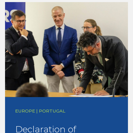
EUROPE | PORTUGAL
Declaration of