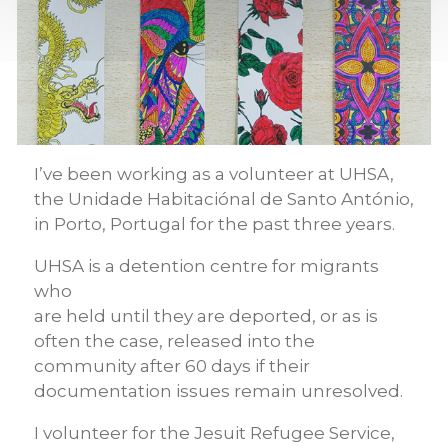
I’ve been working as a volunteer at UHSA,
the Unidade Habitaci
ó
nal de Santo Ant
ó
nio,
in Porto, Portugal for the past three years.
UHSA is a detention centre for migrants
who
are held until they are deported, or as is
often the case, released into the
community after 60 days if their
documentation issues remain unresolved.
I volunteer for the Jesuit Refugee Service,