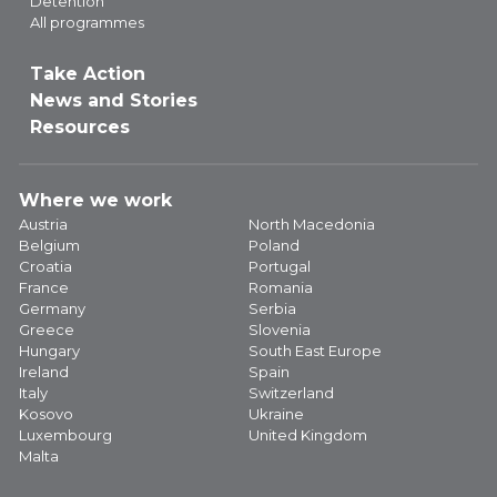
Detention
All programmes
Take Action
News and Stories
Resources
Where we work
Austria
North Macedonia
Belgium
Poland
Croatia
Portugal
France
Romania
Germany
Serbia
Greece
Slovenia
Hungary
South East Europe
Ireland
Spain
Italy
Switzerland
Kosovo
Ukraine
Luxembourg
United Kingdom
Malta