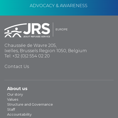
ADVOCACY & AWARENESS
Chaussée de Wavre 205,
Ixelles, Brussels Region 1050, Belgium
Tel: +32 (0)2 554 02 20
Contact Us
About us
Our story
Values
Structure and Governance
Staff
Accountability