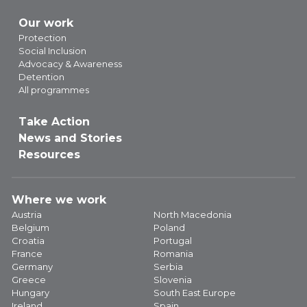
Our work
Protection
Social Inclusion
Advocacy & Awareness
Detention
All programmes
Take Action
News and Stories
Resources
Where we work
Austria
North Macedonia
Belgium
Poland
Croatia
Portugal
France
Romania
Germany
Serbia
Greece
Slovenia
Hungary
South East Europe
Ireland
Spain