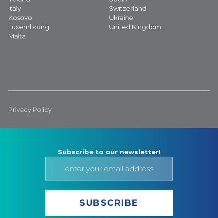
Italy
Switzerland
Kosovo
Ukraine
Luxembourg
United Kingdom
Malta
Privacy Policy
Subscribe to our newsletter!