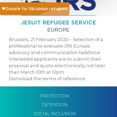
Brussels, 21 February 2020 – Selection of a
professional to evaluate JRS Europe
advocacy and communication taskforce.
Interested applicants are to submit their
proposal and quota electronically not later
than March 10th at 12pm.
Donwload the terms of reference.
PROTECTION
DETENTION
SOCIAL INCLUSION