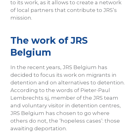
to its work, as it allows to create a network
of local partners that contribute to JRS’s
mission.
The work of JRS
Belgium
In the recent years, JRS Belgium has
decided to focus its work on migrants in
detention and on alternatives to detention.
According to the words of Pieter-Paul
Lembrechts sj, member of the JRS team
and voluntary visitor in detention centres,
JRS Belgium has chosen to go where
others do not, the ‘hopeless cases’: those
awaiting deportation.