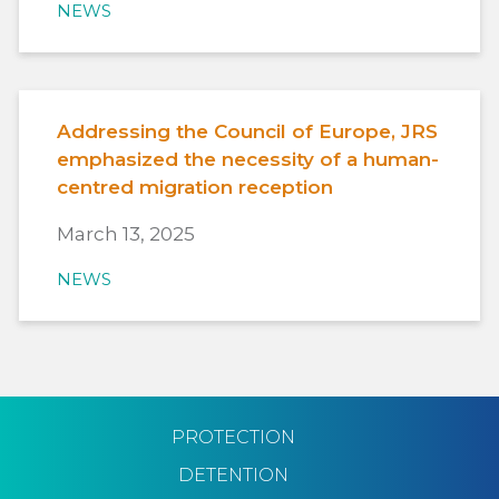
NEWS
Addressing the Council of Europe, JRS
emphasized the necessity of a human-
centred migration reception
March 13, 2025
NEWS
PROTECTION
DETENTION