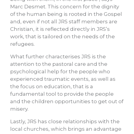
Marc Desmet. This concern for the dignity
of the human being is rooted in the Gospel
and, even if not all JRS staff members are
Christian, it is reflected directly in JRS’s
work, that is tailored on the needs of the
refugees.
What further characterises JRS is the
attention to the pastoral care and the
psychological help for the people who
experienced traumatic events, as well as
the focus on education, that is a
fundamental tool to provide the people
and the children opportunities to get out of
misery.
Lastly, JRS has close relationships with the
local churches, which brings an advantage