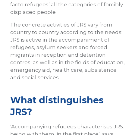
facto refugees’ all the categories of forcibly
displaced people.
The concrete activities of JRS vary from
country to country according to the needs:
JRS is active in the accompaniment of
refugees, asylum seekers and forced
migrants in reception and detention
centres, as well as in the fields of education,
emergency aid, health care, subsistence
and social services.
What distinguishes
JRS?
‘Accompanying refugees characterises JRS:
being with them, in the first place’, says