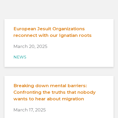
European Jesuit Organizations
reconnect with our Ignatian roots
March 20, 2025
NEWS
Breaking down mental barriers:
Confronting the truths that nobody
wants to hear about migration
March 17, 2025