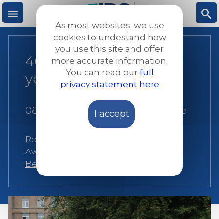
Skip
to
As most websites, we use
main
M
S
cookies to undestand how
content
you use this site and offer
40 years of JRS and 20
more accurate information.
e
ea
You can read our
full
years of JRS Belgium
privacy statement here
n
rc
08 December 2020
|
JRS Europe
I accept
u
h
Related:
Alternatives to detention
,
Awareness raising
,
Belgium
,
JRS
Belgium
,
Protection
,
Social Inclusion