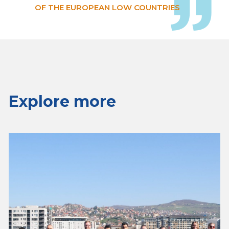
OF THE EUROPEAN LOW COUNTRIES
Explore more