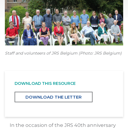
Staff and volunteers of JRS Belgium (Photo: JRS Belgium)
DOWNLOAD THIS RESOURCE
DOWNLOAD THE LETTER
In the occasion of the JRS 40th anniversary