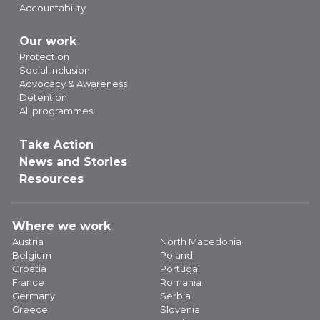
Accountability
Our work
Protection
Social Inclusion
Advocacy & Awareness
Detention
All programmes
Take Action
News and Stories
Resources
Where we work
Austria
North Macedonia
Belgium
Poland
Croatia
Portugal
France
Romania
Germany
Serbia
Greece
Slovenia