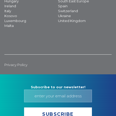
Hungary
South East Europe
Ireland
Spain
Italy
Switzerland
Kosovo
Ukraine
Luxembourg
United Kingdom
Malta
Privacy Policy
Subscribe to our newsletter!