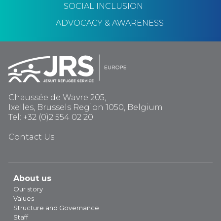
SOCIAL INCLUSION
ADVOCACY & AWARENESS
Chaussée de Wavre 205,
Ixelles, Brussels Region 1050, Belgium
Tel: +32 (0)2 554 02 20
Contact Us
About us
Our story
Values
Structure and Governance
Staff