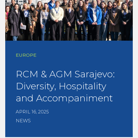
EUROPE
RCM & AGM Sarajevo:
Diversity, Hospitality
and Accompaniment
APRIL 16, 2025
NEWS