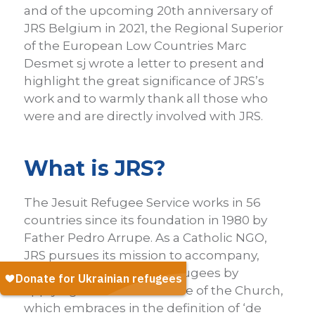
and of the upcoming 20th anniversary of
JRS Belgium in 2021, the Regional Superior
of the European Low Countries Marc
Desmet sj wrote a letter to present and
highlight the great significance of JRS’s
work and to warmly thank all those who
were and are directly involved with JRS.
What is JRS?
The Jesuit Refugee Service works in 56
countries since its foundation in 1980 by
Father Pedro Arrupe. As a Catholic NGO,
JRS pursues its mission to accompany,
serve and advocate for refugees by
applying the social doctrine of the Church,
which embraces in the definition of ‘de