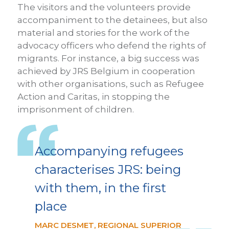
The visitors and the volunteers provide
accompaniment to the detainees, but also
material and stories for the work of the
advocacy officers who defend the rights of
migrants. For instance, a big success was
achieved by JRS Belgium in cooperation
with other organisations, such as Refugee
Action and Caritas, in stopping the
imprisonment of children.
Accompanying refugees
characterises JRS: being
with them, in the first
place
MARC DESMET, REGIONAL SUPERIOR