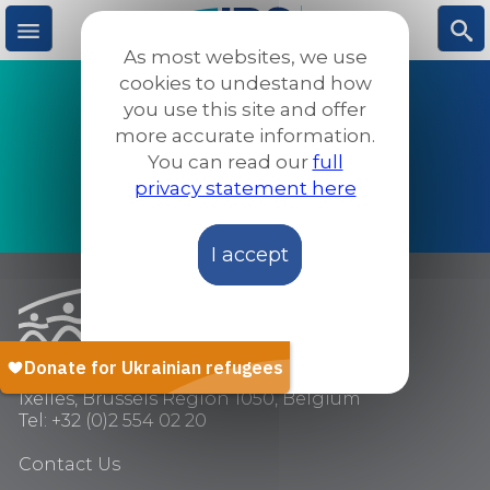
Skip
to
As most websites, we use
main
M
S
cookies to undestand how
content
PROTECTION
you use this site and offer
more accurate information.
DETENTION
e
ea
You can read our
full
SOCIAL INCLUSION
privacy statement here
n
rc
ADVOCACY & AWARENESS
I accept
u
h
Chaussée de Wavre 205,
Ixelles, Brussels Region 1050, Belgium
Tel: +32 (0)2 554 02 20
Contact Us