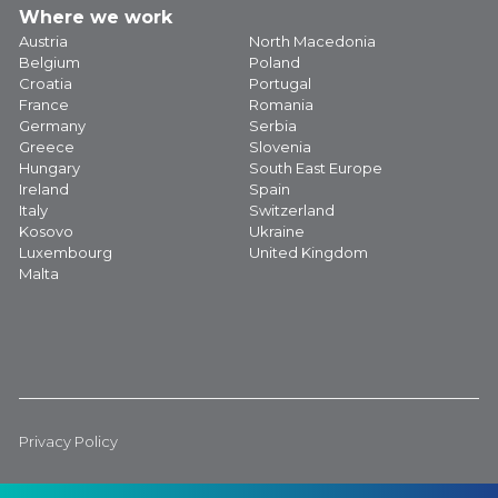
Where we work
Austria
North Macedonia
Belgium
Poland
Croatia
Portugal
France
Romania
Germany
Serbia
Greece
Slovenia
Hungary
South East Europe
Ireland
Spain
Italy
Switzerland
Kosovo
Ukraine
Luxembourg
United Kingdom
Malta
Privacy Policy