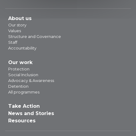
About us
Our story
Values
Structure and Governance
Staff
Accountability
Our work
Protection
Social Inclusion
Advocacy & Awareness
Detention
All programmes
Take Action
News and Stories
Resources