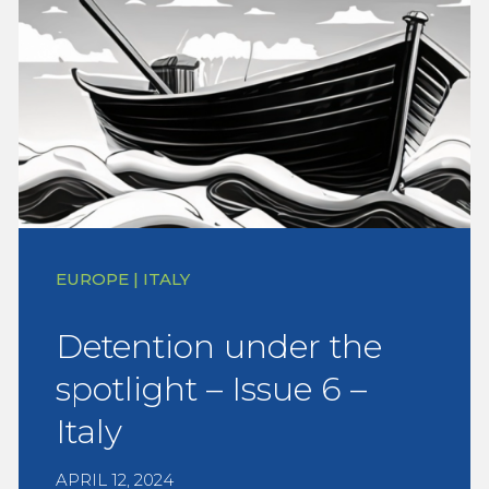
EUROPE | ITALY
Detention under the
spotlight – Issue 6 –
Italy
APRIL 12, 2024