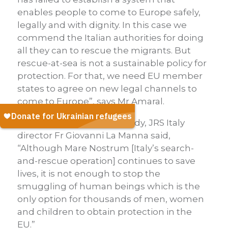
enables people to come to Europe safely,
legally and with dignity. In this case we
commend the Italian authorities for doing
all they can to rescue the migrants. But
rescue-at-sea is not a sustainable policy for
protection. For that, we need EU member
states to agree on new legal channels to
come to Europe”, says Mr Amaral.
Commenting
on the tragedy, JRS Italy
director Fr Giovanni La Manna said,
“Although Mare Nostrum [Italy’s search-
and-rescue operation] continues to save
lives, it is not enough to stop the
smuggling of human beings which is the
only option for thousands of men, women
and children to obtain protection in the
EU.”