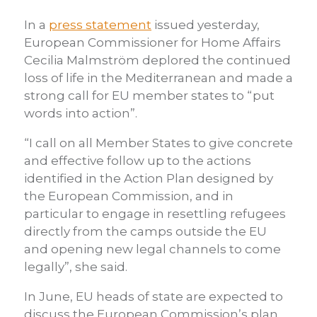
In a
press statement
issued yesterday,
European Commissioner for Home Affairs
Cecilia Malmström deplored the continued
loss of life in the Mediterranean and made a
strong call for EU member states to “put
words into action”.
“I call on all Member States to give concrete
and effective follow up to the actions
identified in the Action Plan designed by
the European Commission, and in
particular to engage in resettling refugees
directly from the camps outside the EU
and opening new legal channels to come
legally”, she said.
In June, EU heads of state are expected to
discuss the European Commission’s plan