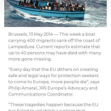
Brussels, 13 May 2014 — This week a boat
carrying 400 migrants sank off the coast of
Lampedusa. Current reports estimate that
up to 40 persons may have died with many
more gone missing.
“Every day that the EU dithers on creating
safe and legal ways for protection seekers
to come to Europe, more people die”, says
Philip Amaral, JRS Europe’s Advocacy and
Communications Coordinator.
“These tragedies happen because the EU
has failed to establish a system that