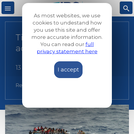
Skip
to
As most websites, we use
main
M
S
cookies to undestand how
content
you use this site and offer
Time to put words into
more accurate information.
e
ea
You can read our
full
action
privacy statement here
n
rc
13 May 2014
I accept
u
h
Related:
Italy