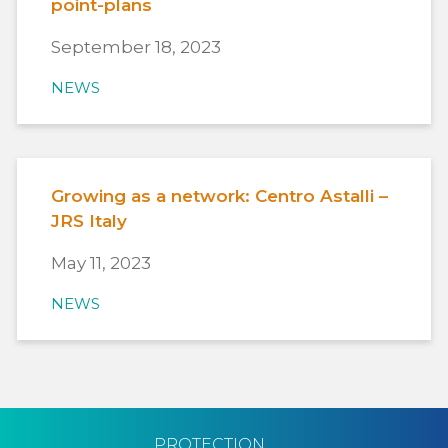
point-plans
September 18, 2023
NEWS
Growing as a network: Centro Astalli –
JRS Italy
May 11, 2023
NEWS
PROTECTION