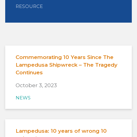
RESOURCE
Commemorating 10 Years Since The
Lampedusa Shipwreck – The Tragedy
Continues
October 3, 2023
NEWS
Lampedusa: 10 years of wrong 10