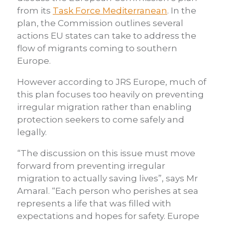
from its
Task Force Mediterranean
. In the
plan, the Commission outlines several
actions EU states can take to address the
flow of migrants coming to southern
Europe.
However according to JRS Europe, much of
this plan focuses too heavily on preventing
irregular migration rather than enabling
protection seekers to come safely and
legally.
“The discussion on this issue must move
forward from preventing irregular
migration to actually saving lives”, says Mr
Amaral. “Each person who perishes at sea
represents a life that was filled with
expectations and hopes for safety. Europe