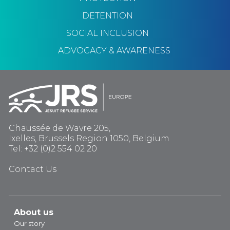
DETENTION
SOCIAL INCLUSION
ADVOCACY & AWARENESS
Chaussée de Wavre 205,
Ixelles, Brussels Region 1050, Belgium
Tel: +32 (0)2 554 02 20
Contact Us
About us
Our story