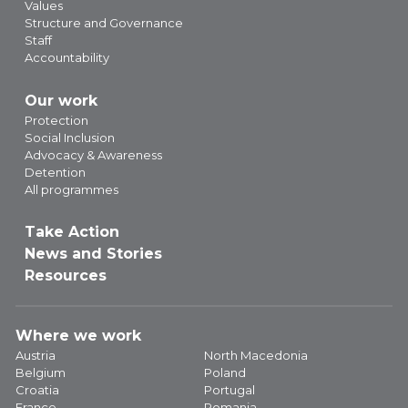
Values
Structure and Governance
Staff
Accountability
Our work
Protection
Social Inclusion
Advocacy & Awareness
Detention
All programmes
Take Action
News and Stories
Resources
Where we work
Austria
North Macedonia
Belgium
Poland
Croatia
Portugal
France
Romania