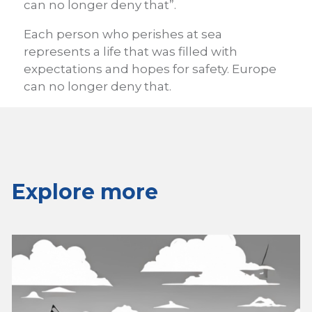
can no longer deny that”.
Each person who perishes at sea
represents a life that was filled with
expectations and hopes for safety. Europe
can no longer deny that.
Explore more