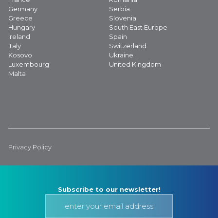
Germany
Serbia
Greece
Slovenia
Hungary
South East Europe
Ireland
Spain
Italy
Switzerland
Kosovo
Ukraine
Luxembourg
United Kingdom
Malta
Privacy Policy
Subscribe to our newsletter!