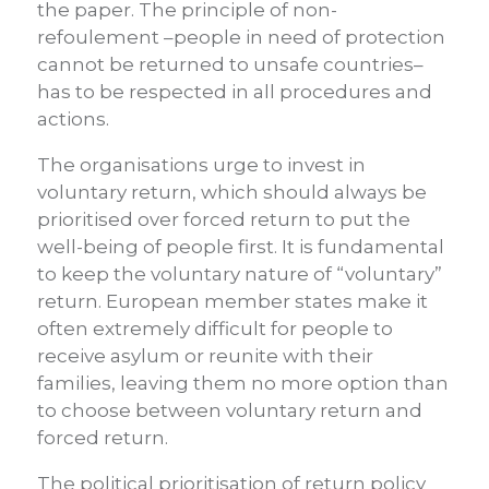
the paper. The principle of non-
refoulement –people in need of protection
cannot be returned to unsafe countries–
has to be respected in all procedures and
actions.
The organisations urge to invest in
voluntary return, which should always be
prioritised over forced return to put the
well-being of people first. It is fundamental
to keep the voluntary nature of “voluntary”
return. European member states make it
often extremely difficult for people to
receive asylum or reunite with their
families, leaving them no more option than
to choose between voluntary return and
forced return.
The political prioritisation of return policy