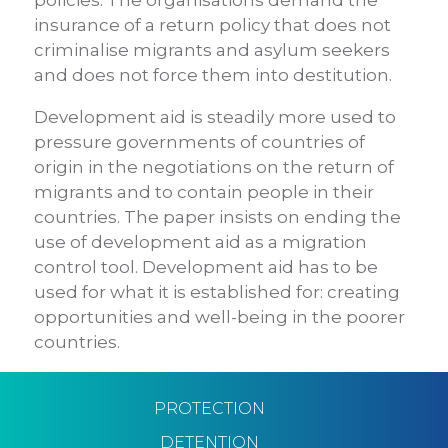
policies. The organisations demand the
insurance of a return policy that does not
criminalise migrants and asylum seekers
and does not force them into destitution.
Development aid is steadily more used to
pressure governments of countries of
origin in the negotiations on the return of
migrants and to contain people in their
countries. The paper insists on ending the
use of development aid as a migration
control tool. Development aid has to be
used for what it is established for: creating
opportunities and well-being in the poorer
countries.
PROTECTION
DETENTION