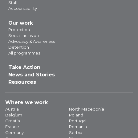
Staff
Accountability
Our work
Protection
Social Inclusion
Advocacy & Awareness
Detention
All programmes
Take Action
News and Stories
Resources
Where we work
Austria
North Macedonia
Belgium
Poland
Croatia
Portugal
France
Romania
Germany
Serbia