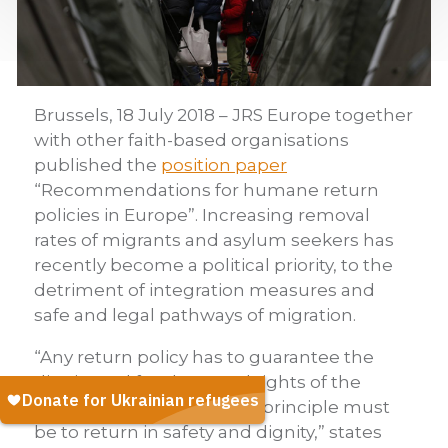
Brussels, 18 July 2018 – JRS Europe together
with other faith-based organisations
published the
position paper
“Recommendations for humane return
policies in Europe”. Increasing removal
rates of migrants and asylum seekers has
recently become a political priority, to the
detriment of integration measures and
safe and legal pathways of migration.
“Any return policy has to guarantee the
dignity and fundamental rights of the
person. The fundamental principle must
be to return in safety and dignity,” states