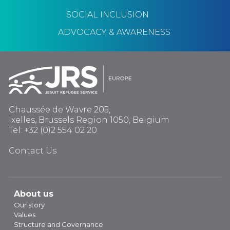
SOCIAL INCLUSION
ADVOCACY & AWARENESS
Chaussée de Wavre 205,
Ixelles, Brussels Region 1050, Belgium
Tel: +32 (0)2 554 02 20
Contact Us
About us
Our story
Values
Structure and Governance