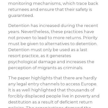
monitoring mechanisms, which trace back
returnees and ensure that their safety is
guaranteed.
Detention has increased during the recent
years. Nevertheless, these practices have
not proven to lead to more returns. Priority
must be given to alternatives to detention.
Detention must only be used as a last
resort practice, as it generates
psychological damage and increases the
perception of migrants as criminals.
The paper highlights that there are hardly
any legal entry channels to access Europe.
It is as well highlighted that thousands of
forcibly displaced people live in poverty and
destitution as a result of deficient return