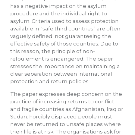
has a negative impact on the asylum
procedure and the individual right to
asylum. Criteria used to assess protection
available in “safe third countries” are often
vaguely defined, not guaranteeing the
effective safety of those countries. Due to
this reason, the principle of non-
refoulement is endangered. The paper
stresses the importance on maintaining a
clear separation between international
protection and return policies.
The paper expresses deep concern on the
practice of increasing returns to conflict
and fragile countries as Afghanistan, Iraq or
Sudan. Forcibly displaced people must
never be returned to unsafe places where
their life is at risk. The organisations ask for