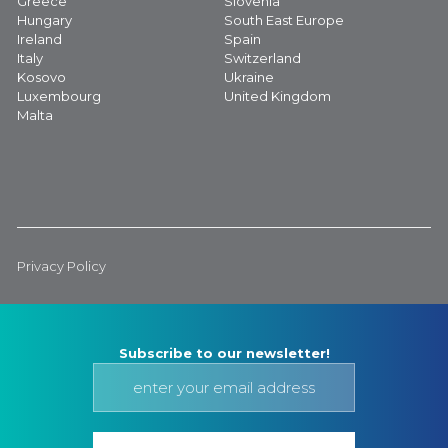
Greece
Slovenia
Hungary
South East Europe
Ireland
Spain
Italy
Switzerland
Kosovo
Ukraine
Luxembourg
United Kingdom
Malta
Privacy Policy
Subscribe to our newsletter!