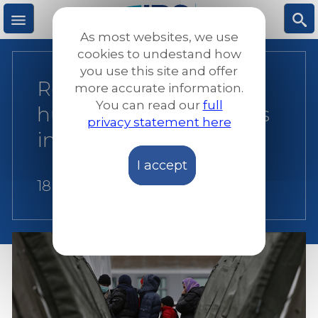
Skip
to
As most websites, we use
main
M
S
cookies to undestand how
content
you use this site and offer
Recommendations for
more accurate information.
e
ea
You can read our
full
humane return policies
privacy statement here
n
rc
in Europe
I accept
u
h
18 July 2018