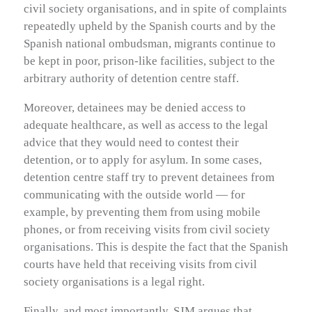
civil society organisations, and in spite of complaints
repeatedly upheld by the Spanish courts and by the
Spanish national ombudsman, migrants continue to
be kept in poor, prison-like facilities, subject to the
arbitrary authority of detention centre staff.
Moreover, detainees may be denied access to
adequate healthcare, as well as access to the legal
advice that they would need to contest their
detention, or to apply for asylum. In some cases,
detention centre staff try to prevent detainees from
communicating with the outside world — for
example, by preventing them from using mobile
phones, or from receiving visits from civil society
organisations. This is despite the fact that the Spanish
courts have held that receiving visits from civil
society organisations is a legal right.
Finally, and most importantly, SJM argues that