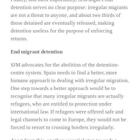
detention serves no clear purpose: irregular migrants
are not a threat to anyone, and about two thirds of
those detained are eventually released, making
detention useless for the purpose of enforcing
returns.
End migrant detention
SJM advocates for the abolition of the detention-
centre system. Spain needs to find a better, more
humane approach to dealing with irregular migration.
One step towards a better approach would be to
recognise that many irregular migrants are actually
refugees, who are entitled to protection under
international law. If refugees were offered safe and
legal channels to come to Europe, they would not be
forced to resort to crossing borders irregularly.