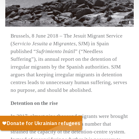
Brussels, 8 June 2018 – The Jesuit Migrant Service
(
Servicio Jesuita a Migrantes
, SJM) in Spain
published “
Sufrimiento Inútil
” (“Needless
Suffering”), its annual report on the detention of
irregular migrants by the Spanish authorities. SJM
argues that keeping irregular migrants in detention
centres leads to unnecessary human suffering, serves
no purpose, and should be abolished.
Detention on the rise
In 2017, almost nine thousand migrants were brought
to detention centres in Spain — a number that
strained the capacity of the detention-centre system.