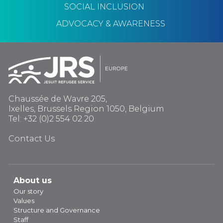
SOCIAL INCLUSION
ADVOCACY & AWARENESS
Chaussée de Wavre 205,
Ixelles, Brussels Region 1050, Belgium
Tel: +32 (0)2 554 02 20
Contact Us
About us
Our story
Values
Structure and Governance
Staff