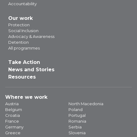
Accountability
Our work
Protection
Social Inclusion
Advocacy & Awareness
Detention
All programmes
Take Action
News and Stories
Resources
Where we work
Austria
North Macedonia
Belgium
Poland
Croatia
Portugal
France
Romania
Germany
Serbia
Greece
Slovenia