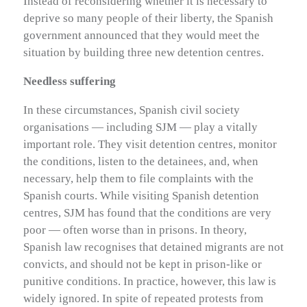
Instead of reconsidering whether it is necessary to
deprive so many people of their liberty, the Spanish
government announced that they would meet the
situation by building three new detention centres.
Needless suffering
In these circumstances, Spanish civil society
organisations — including SJM — play a vitally
important role. They visit detention centres, monitor
the conditions, listen to the detainees, and, when
necessary, help them to file complaints with the
Spanish courts. While visiting Spanish detention
centres, SJM has found that the conditions are very
poor — often worse than in prisons. In theory,
Spanish law recognises that detained migrants are not
convicts, and should not be kept in prison-like or
punitive conditions. In practice, however, this law is
widely ignored. In spite of repeated protests from