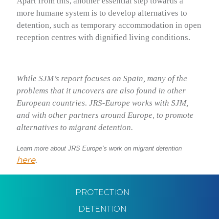
Apart from this, another essential step towards a
more humane system is to develop alternatives to
detention, such as temporary accommodation in open
reception centres with dignified living conditions.
While SJM’s report focuses on Spain, many of the
problems that it uncovers are also found in other
European countries. JRS-Europe works with SJM,
and with other partners around Europe, to promote
alternatives to migrant detention.
Learn more about JRS Europe’s work on migrant detention
here
.
PROTECTION
DETENTION