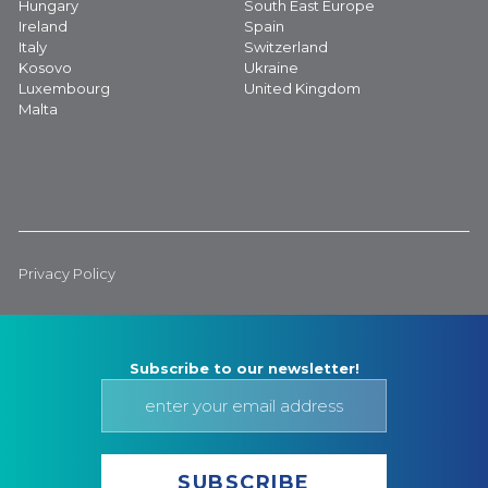
Hungary
South East Europe
Ireland
Spain
Italy
Switzerland
Kosovo
Ukraine
Luxembourg
United Kingdom
Malta
Privacy Policy
Subscribe to our newsletter!