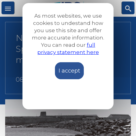
Skip
to
As most websites, we use
main
M
S
cookies to undestand how
content
you use this site and offer
New report criticises
more accurate information.
e
ea
You can read our
full
Spanish practices on
privacy statement here
n
rc
migrant detention
I accept
u
h
08 June 2018