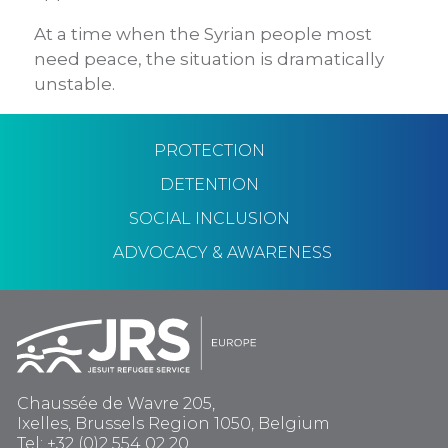
At a time when the Syrian people most
need peace, the situation is dramatically
unstable.
PROTECTION
DETENTION
SOCIAL INCLUSION
ADVOCACY & AWARENESS
Chaussée de Wavre 205,
Ixelles, Brussels Region 1050, Belgium
Tel: +32 (0)2 554 02 20