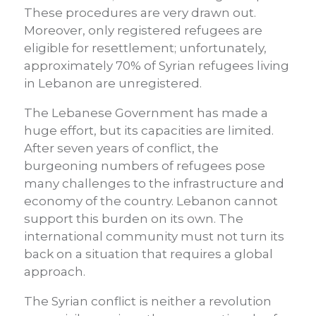
These procedures are very drawn out.
Moreover, only registered refugees are
eligible for resettlement; unfortunately,
approximately 70% of Syrian refugees living
in Lebanon are unregistered.
The Lebanese Government has made a
huge effort, but its capacities are limited.
After seven years of conflict, the
burgeoning numbers of refugees pose
many challenges to the infrastructure and
economy of the country. Lebanon cannot
support this burden on its own. The
international community must not turn its
back on a situation that requires a global
approach.
The Syrian conflict is neither a revolution