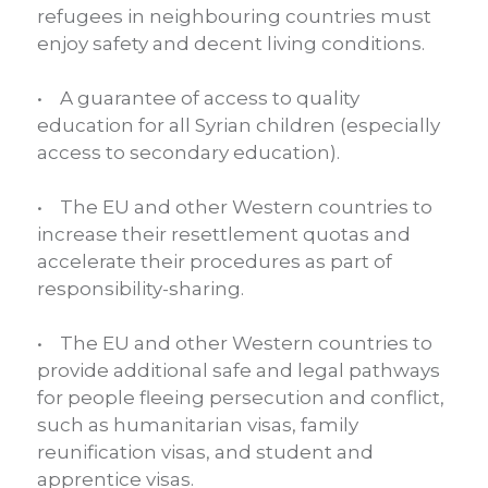
refugees in neighbouring countries must
enjoy safety and decent living conditions.
• A guarantee of access to quality
education for all Syrian children (especially
access to secondary education).
• The EU and other Western countries to
increase their resettlement quotas and
accelerate their procedures as part of
responsibility-sharing.
• The EU and other Western countries to
provide additional safe and legal pathways
for people fleeing persecution and conflict,
such as humanitarian visas, family
reunification visas, and student and
apprentice visas.