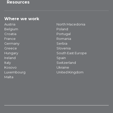
Resources
Where we work
Austria
North Macedonia
Belgium
Poland
Croatia
Portugal
France
Romania
Germany
Serbia
Greece
Slovenia
Hungary
South East Europe
Ireland
Spain
Italy
Switzerland
Kosovo
Ukraine
Luxembourg
United Kingdom
Malta