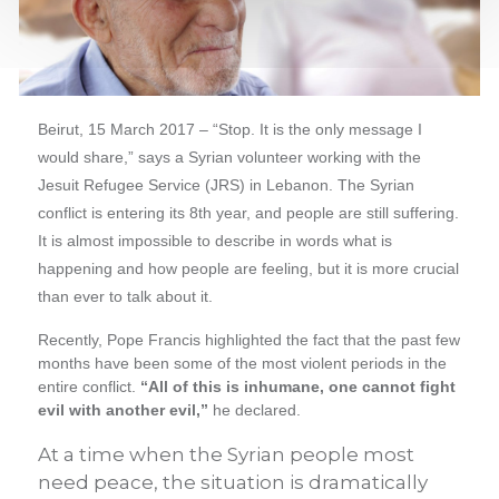
Beirut, 15 March 2017 – “Stop. It is the only message I
would share,” says a Syrian volunteer working with the
Jesuit Refugee Service (JRS) in Lebanon. The Syrian
conflict is entering its 8th year, and people are still suffering.
It is almost impossible to describe in words what is
happening and how people are feeling, but it is more crucial
than ever to talk about it.
Recently, Pope Francis highlighted the fact that the past few
months have been some of the most violent periods in the
entire conflict.
“All of this is inhumane, one cannot fight
evil with another evil,”
he declared.
At a time when the Syrian people most
need peace, the situation is dramatically