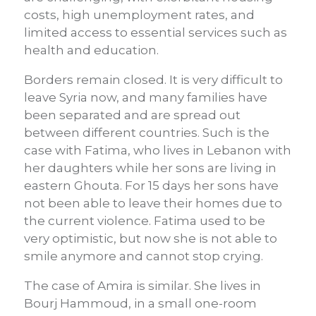
costs, high unemployment rates, and
limited access to essential services such as
health and education.
Borders remain closed. It is very difficult to
leave Syria now, and many families have
been separated and are spread out
between different countries. Such is the
case with Fatima, who lives in Lebanon with
her daughters while her sons are living in
eastern Ghouta. For 15 days her sons have
not been able to leave their homes due to
the current violence. Fatima used to be
very optimistic, but now she is not able to
smile anymore and cannot stop crying.
The case of Amira is similar. She lives in
Bourj Hammoud, in a small one-room