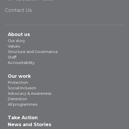
Contact Us
About us
Our story
Values
Structure and Governance
Staff
Accountability
Our work
Protection
Social Inclusion
Advocacy & Awareness
Detention
All programmes
Take Action
News and Stories