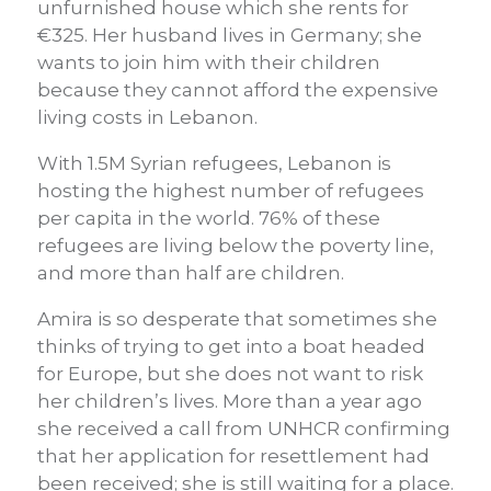
unfurnished house which she rents for
€325. Her husband lives in Germany; she
wants to join him with their children
because they cannot afford the expensive
living costs in Lebanon.
With 1.5M Syrian refugees, Lebanon is
hosting the highest number of refugees
per capita in the world. 76% of these
refugees are living below the poverty line,
and more than half are children.
Amira is so desperate that sometimes she
thinks of trying to get into a boat headed
for Europe, but she does not want to risk
her children’s lives. More than a year ago
she received a call from UNHCR confirming
that her application for resettlement had
been received; she is still waiting for a place.