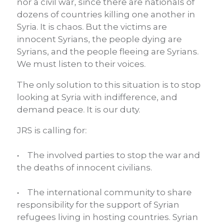
nor a civil war, since there are nationals of
dozens of countries killing one another in
Syria. It is chaos. But the victims are
innocent Syrians, the people dying are
Syrians, and the people fleeing are Syrians.
We must listen to their voices.
The only solution to this situation is to stop
looking at Syria with indifference, and
demand peace. It is our duty.
JRS is calling for:
• The involved parties to stop the war and
the deaths of innocent civilians.
• The international community to share
responsibility for the support of Syrian
refugees living in hosting countries. Syrian