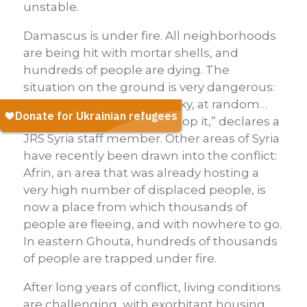
unstable.
Damascus is under fire. All neighborhoods
are being hit with mortar shells, and
hundreds of people are dying. The
situation on the ground is very dangerous:
“death is falling from the sky, at random…
and we are powerless to stop it,” declares a
JRS Syria staff member. Other areas of Syria
have recently been drawn into the conflict:
Afrin, an area that was already hosting a
very high number of displaced people, is
now a place from which thousands of
people are fleeing, and with nowhere to go.
In eastern Ghouta, hundreds of thousands
of people are trapped under fire.
After long years of conflict, living conditions
are challenging, with exorbitant housing