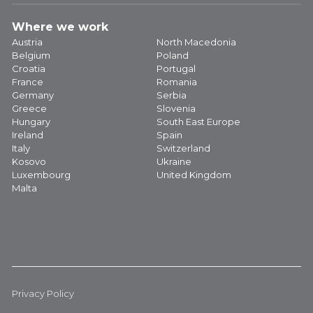
Where we work
Austria
North Macedonia
Belgium
Poland
Croatia
Portugal
France
Romania
Germany
Serbia
Greece
Slovenia
Hungary
South East Europe
Ireland
Spain
Italy
Switzerland
Kosovo
Ukraine
Luxembourg
United Kingdom
Malta
Privacy Policy