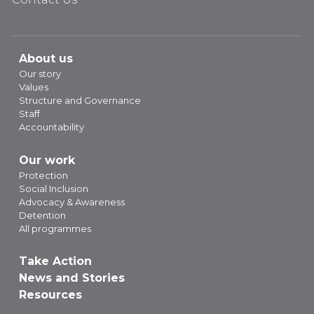
About us
Our story
Values
Structure and Governance
Staff
Accountability
Our work
Protection
Social Inclusion
Advocacy & Awareness
Detention
All programmes
Take Action
News and Stories
Resources