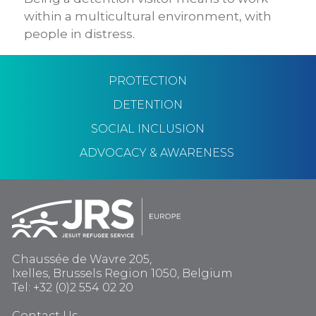
within a multicultural environment, with
people in distress.
PROTECTION
DETENTION
SOCIAL INCLUSION
ADVOCACY & AWARENESS
Chaussée de Wavre 205,
Ixelles, Brussels Region 1050, Belgium
Tel: +32 (0)2 554 02 20
Contact Us