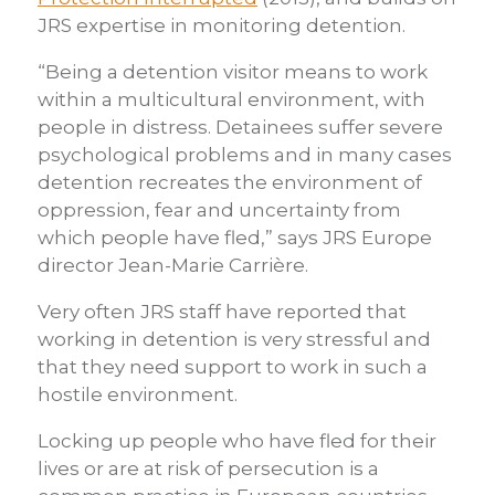
JRS expertise in monitoring detention.
“Being a detention visitor means to work
within a multicultural environment, with
people in distress. Detainees suffer severe
psychological problems and in many cases
detention recreates the environment of
oppression, fear and uncertainty from
which people have fled,” says JRS Europe
director Jean-Marie Carrière.
Very often JRS staff have reported that
working in detention is very stressful and
that they need support to work in such a
hostile environment.
Locking up people who have fled for their
lives or are at risk of persecution is a