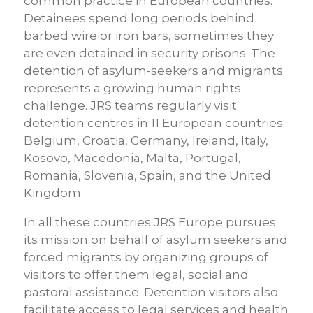
common practice in European countries.
Detainees spend long periods behind
barbed wire or iron bars, sometimes they
are even detained in security prisons. The
detention of asylum-seekers and migrants
represents a growing human rights
challenge. JRS teams regularly visit
detention centres in 11 European countries:
Belgium, Croatia, Germany, Ireland, Italy,
Kosovo, Macedonia, Malta, Portugal,
Romania, Slovenia, Spain, and the United
Kingdom.
In all these countries JRS Europe pursues
its mission on behalf of asylum seekers and
forced migrants by organizing groups of
visitors to offer them legal, social and
pastoral assistance. Detention visitors also
facilitate access to legal services and health