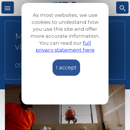
Skip
to
As most websites, we use
main
M
S
cookies to undestand how
content
you use this site and offer
Manual for detention
more accurate information.
e
ea
You can read our
full
visitors
privacy statement here
n
rc
09 July 2015
I accept
u
h