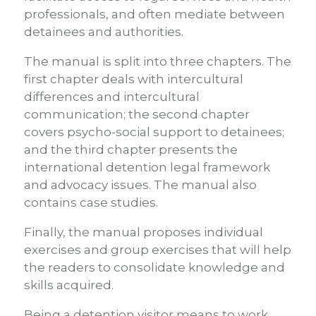
professionals, and often mediate between
detainees and authorities.
The manual is split into three chapters. The
first chapter deals with intercultural
differences and intercultural
communication; the second chapter
covers psycho-social support to detainees;
and the third chapter presents the
international detention legal framework
and advocacy issues. The manual also
contains case studies.
Finally, the manual proposes individual
exercises and group exercises that will help
the readers to consolidate knowledge and
skills acquired.
Being a detention visitor means to work