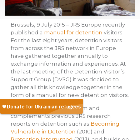
Brussels, 9 July 2015 – JRS Europe recently
published a
manual for detention
visitors.
For the last eight years, detention visitors
from across the JRS network in Europe
have gathered together annually to
exchange information and experiences. At
the last meeting of the Detention Visitor’s
Support Group (DVSG) it was decided to
gather all this knowledge together in the
form of a manual for new detention visitors.
The manual follows on from and
complements previous JRS research
reports on detention such as
Becoming
Vulnerable in Detention
(2010) and
Protection Interrupted
(2013), and builds on