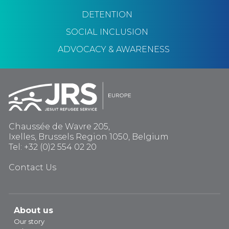
DETENTION
SOCIAL INCLUSION
ADVOCACY & AWARENESS
Chaussée de Wavre 205,
Ixelles, Brussels Region 1050, Belgium
Tel: +32 (0)2 554 02 20
Contact Us
About us
Our story