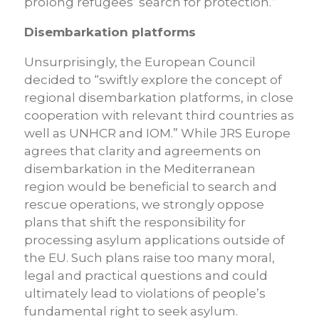
prolong refugees’ search for protection.”
Disembarkation platforms
Unsurprisingly, the European Council
decided to “swiftly explore the concept of
regional disembarkation platforms, in close
cooperation with relevant third countries as
well as UNHCR and IOM.” While JRS Europe
agrees that clarity and agreements on
disembarkation in the Mediterranean
region would be beneficial to search and
rescue operations, we strongly oppose
plans that shift the responsibility for
processing asylum applications outside of
the EU. Such plans raise too many moral,
legal and practical questions and could
ultimately lead to violations of people’s
fundamental right to seek asylum.