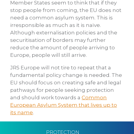
Member States seem to think that if they
stop people from coming, the EU does not
need a common asylum system. This is
irresponsible as much as it is naïve.
Although externalisation policies and the
securitisation of borders may further
reduce the amount of people arriving to
Europe, people will still arrive.
JRS Europe will not tire to repeat that a
fundamental policy change is needed. The
EU should focus on creating safe and legal
pathways for people seeking protection
and should work towards a
Common
European Asylum System that lives up to
its name
.
PROTECTION