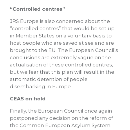
“Controlled centres”
JRS Europe is also concerned about the
“controlled centres” that would be set up
in Member States on a voluntary basis to
host people who are saved at sea and are
brought to the EU. The European Council’s
conclusions are extremely vague on the
actualisation of these controlled centres,
but we fear that this plan will result in the
automatic detention of people
disembarking in Europe.
CEAS on hold
Finally, the European Council once again
postponed any decision on the reform of
the Common European Asylum System.