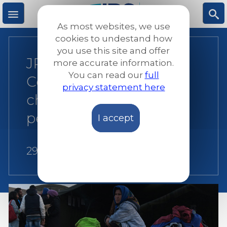
Skip
to
As most websites, we use
main
M
S
cookies to undestand how
content
you use this site and offer
JRS Europe: European
more accurate information.
e
ea
You can read our
full
Council continues to
privacy statement here
n
rc
choose borders above
people
I accept
u
h
29 June 2018