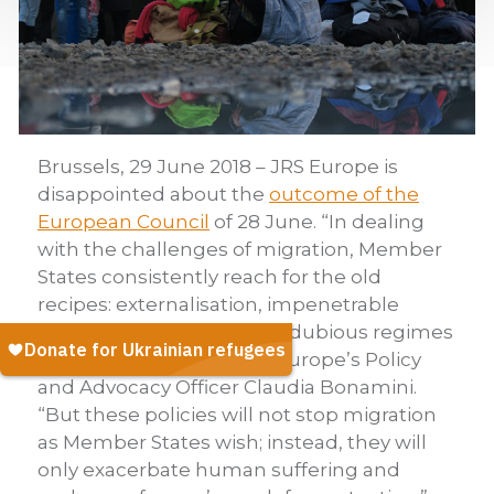
Brussels, 29 June 2018 – JRS Europe is
disappointed about the
outcome of the
European Council
of 28 June. “In dealing
with the challenges of migration, Member
States consistently reach for the old
recipes: externalisation, impenetrable
borders, cooperation with dubious regimes
and detention,” says JRS Europe’s Policy
and Advocacy Officer Claudia Bonamini.
“But these policies will not stop migration
as Member States wish; instead, they will
only exacerbate human suffering and