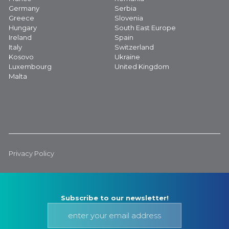
Germany
Serbia
Greece
Slovenia
Hungary
South East Europe
Ireland
Spain
Italy
Switzerland
Kosovo
Ukraine
Luxembourg
United Kingdom
Malta
Privacy Policy
Subscribe to our newsletter!