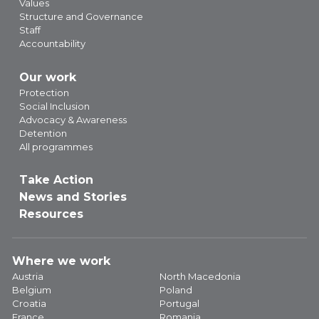
Values
Structure and Governance
Staff
Accountability
Our work
Protection
Social Inclusion
Advocacy & Awareness
Detention
All programmes
Take Action
News and Stories
Resources
Where we work
Austria
North Macedonia
Belgium
Poland
Croatia
Portugal
France
Romania