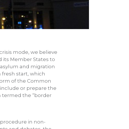
 crisis mode, we believe
d its Member States to
ed asylum and migration
 fresh start, which
reform of the Common
 include or prepare the
n termed the “border
procedure in non-