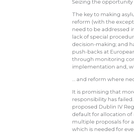
Seizing the opportunity
The key to making asylu
reform (with the except
need to be addressed im
lack of special procedu
decision-making; and har
push-backs at Europea
through monitoring comp
implementation and, wh
… and reform where nec
It is promising that mor
responsibility has fail
proposed Dublin IV Regul
default for allocation of
multiple proposals for 
which is needed for eve