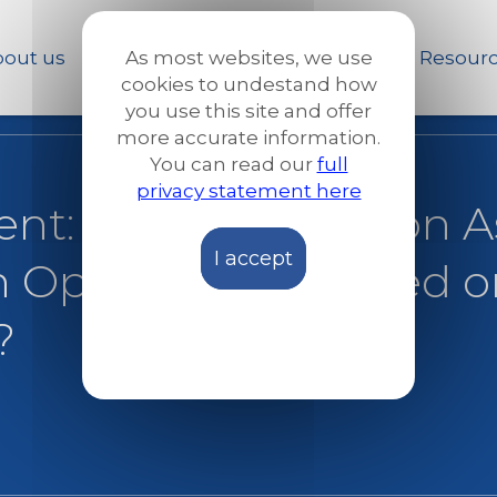
Skip
to
out us
Our work
News and Stories
Resour
As most websites, we use
main
cookies to undestand how
content
you use this site and offer
more accurate information.
You can read our
full
privacy statement here
ent: The new Pact on 
I accept
n Opportunity Seized o
?