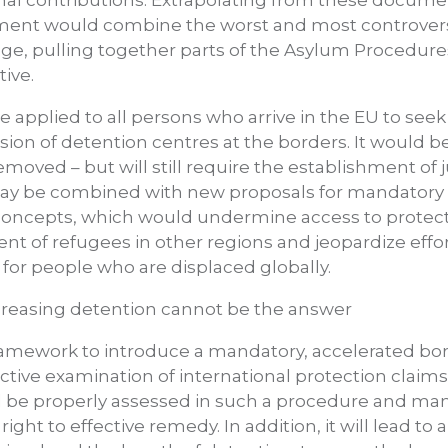
mal contributions. Extrapolating from these docume
ument would combine the worst and most controvers
e, pulling together parts of the Asylum Procedures
ive.
applied to all persons who arrive in the EU to see
sion of detention centres at the borders. It would 
oved – but will still require the establishment of ju
 may be combined with new proposals for mandatory 
 concepts, which would undermine access to protect
nt of refugees in other regions and jeopardize effo
y for people who are displaced globally.
creasing detention cannot be the answer
framework to introduce a mandatory, accelerated b
ive examination of international protection claims. It
 be properly assessed in such a procedure and many
right to effective remedy. In addition, it will lead to