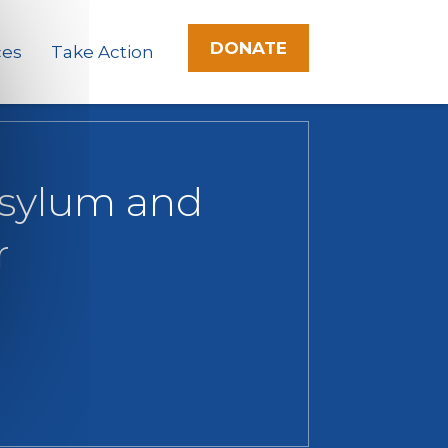
DONATE
ces
Take Action
Asylum and
r