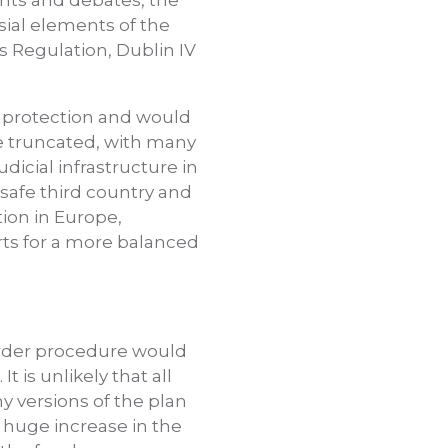
nts and debates, the
ial elements of the
 Regulation, Dublin IV
k protection and would
be truncated, with many
dicial infrastructure in
safe third country and
ion in Europe,
rts for a more balanced
order procedure would
 is unlikely that all
 versions of the plan
 a huge increase in the