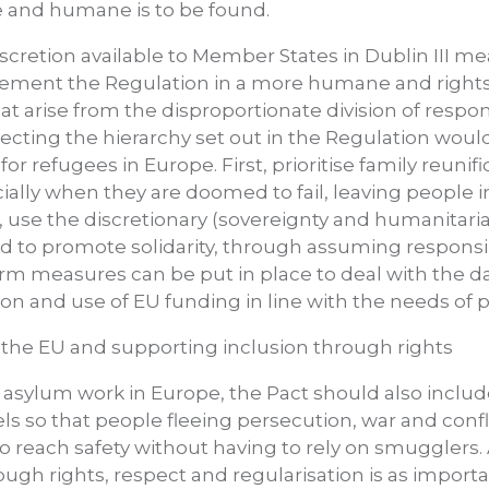
le and humane is to be found.
scretion available to Member States in Dublin III 
plement the Regulation in a more humane and right
that arise from the disproportionate division of respo
ecting the hierarchy set out in the Regulation woul
or refugees in Europe. First, prioritise family reunifi
cially when they are doomed to fail, leaving people 
d, use the discretionary (sovereignty and humanitaria
nd to promote solidarity, through assuming responsi
erm measures can be put in place to deal with the 
on and use of EU funding in line with the needs of p
the EU and supporting inclusion through rights
asylum work in Europe, the Pact should also include
ls so that people fleeing persecution, war and confl
to reach safety without having to rely on smugglers.
ough rights, respect and regularisation is as import