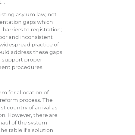
t…
isting asylum law, not
mentation gaps which
arriers to registration;
poor and inconsistent
 widespread practice of
uld address these gaps
o support proper
ment procedures.
em for allocation of
l reform process. The
t country of arrival as
sion. However, there are
haul of the system
e table if a solution