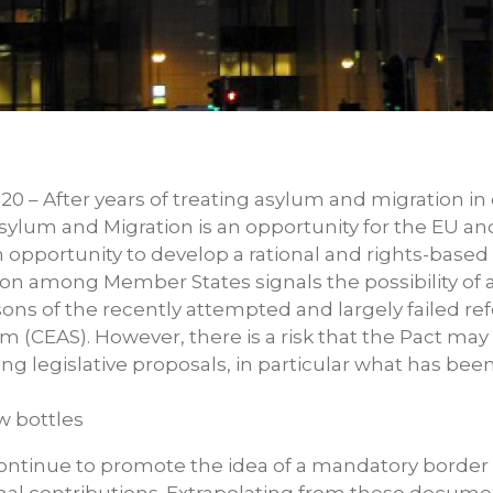
20 – After years of treating asylum and migration in
ylum and Migration is an opportunity for the EU an
 an opportunity to develop a rational and rights-bas
ion among Member States signals the possibility of a
sons of the recently attempted and largely failed 
(CEAS). However, there is a risk that the Pact may
 legislative proposals, in particular what has bee
w bottles
tinue to promote the idea of a mandatory border 