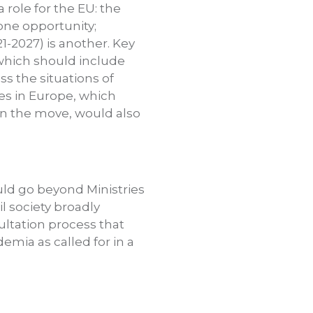
a role for the EU: the
 one opportunity;
1-2027) is another. Key
, which should include
ss the situations of
es in Europe, which
 on the move, would also
uld go beyond Ministries
il society broadly
ultation process that
emia as called for in a