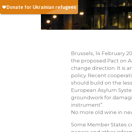
Brussels, 14 February 20
the proposed Pact on As
change direction. It is
policy. Recent cooperat
should build on the les
European Asylum System 
groundwork for damaging
instrument”.
No more old wine in ne
Some Member States con