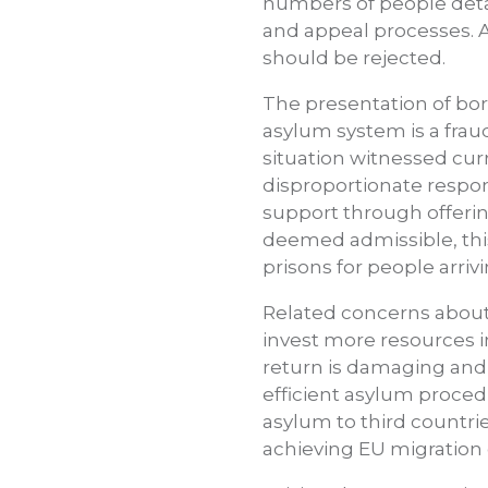
numbers of people deta
and appeal processes. A
should be rejected.
The presentation of bord
asylum system is a fraud
situation witnessed curr
disproportionate respons
support through offerin
deemed admissible, thi
prisons for people arriv
Related concerns about 
invest more resources in
return is damaging and 
efficient asylum proced
asylum to third countri
achieving EU migration 