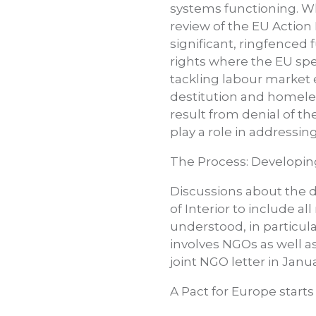
systems functioning. Whil
review of the EU Action 
significant, ringfenced 
rights where the EU spec
tackling labour market e
destitution and homele
result from denial of th
play a role in addressin
The Process: Developin
Discussions about the d
of Interior to include a
understood, in particul
involves NGOs as well as
joint NGO letter in Janu
A Pact for Europe starts