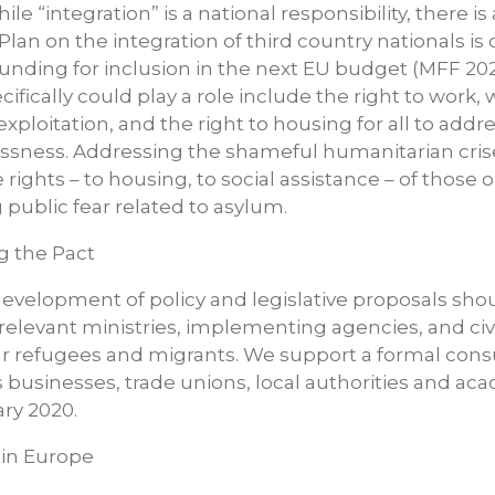
e “integration” is a national responsibility, there is 
Plan on the integration of third country nationals is
funding for inclusion in the next EU budget (MFF 202
ifically could play a role include the right to work
xploitation, and the right to housing for all to addre
ssness. Addressing the shameful humanitarian cris
e rights – to housing, to social assistance – of those
g public fear related to asylum.
g the Pact
evelopment of policy and legislative proposals sho
ll relevant ministries, implementing agencies, and civ
ar refugees and migrants. We support a formal cons
 businesses, trade unions, local authorities and acad
ary 2020.
 in Europe