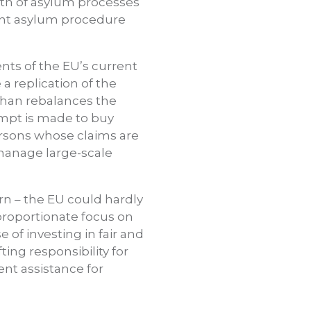
gth of asylum processes
ient asylum procedure
ents of the EU’s current
 a replication of the
 than rebalances the
tempt is made to buy
ersons whose claims are
manage large-scale
rn – the EU could hardly
sproportionate focus on
of investing in fair and
ing responsibility for
ent assistance for