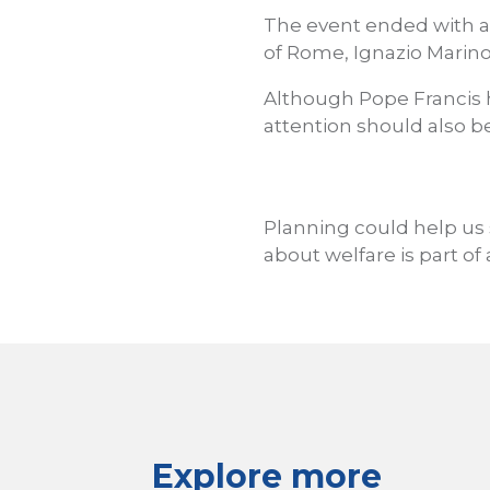
The event ended with a
of Rome, Ignazio Marino
Although Pope Francis ha
attention should also be
Planning could help us 
about welfare is part of 
Explore more