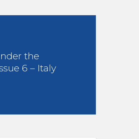
under the
ssue 6 – Italy