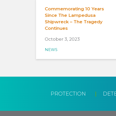
Commemorating 10 Years
Since The Lampedusa
Shipwreck – The Tragedy
Continues
October 3, 2023
NEWS
PROTECTION
DET