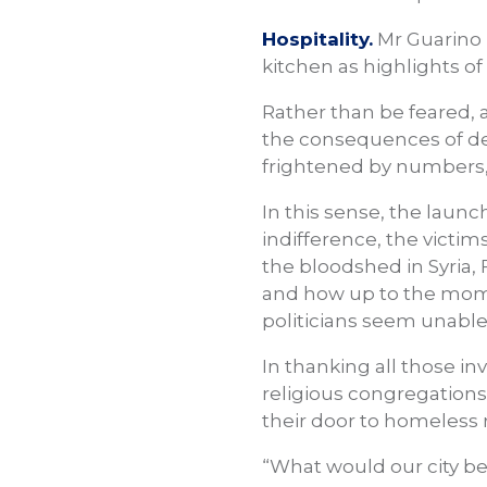
Hospitality.
Mr Guarino 
kitchen as highlights of
Rather than be feared, 
the consequences of defe
frightened by numbers, 
In this sense, the launc
indifference, the victim
the bloodshed in Syria, 
and how up to the momen
politicians seem unable 
In thanking all those in
religious congregation
their door to homeless
“What would our city be