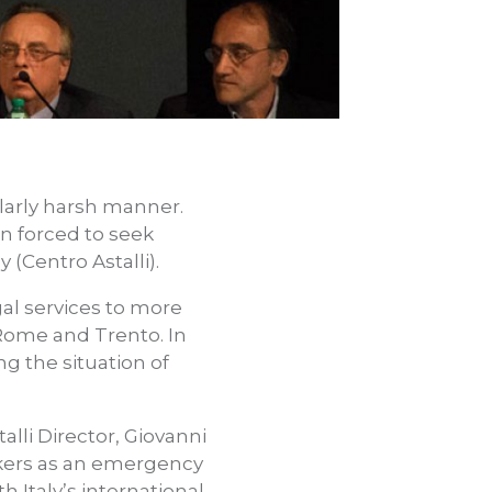
ularly harsh manner.
n forced to seek
 (Centro Astalli).
gal services to more
 Rome and Trento. In
ng the situation of
alli Director, Giovanni
ekers as an emergency
h Italy’s international