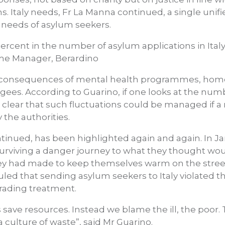
s. Italy needs, Fr La Manna continued, a single uni
 needs of asylum seekers.
ercent in the number of asylum applications in Italy 
me Manager, Berardino
e consequences of mental health programmes, hom
es. According to Guarino, if one looks at the num
t is clear that such fluctuations could be managed if
the authorities.
ntinued, has been highlighted again and again. In Ja
rviving a danger journey to what they thought woul
 they had made to keep themselves warm on the stre
ed that sending asylum seekers to Italy violated the
ading treatment.
save resources. Instead we blame the ill, the poor.
a culture of waste”, said Mr Guarino.