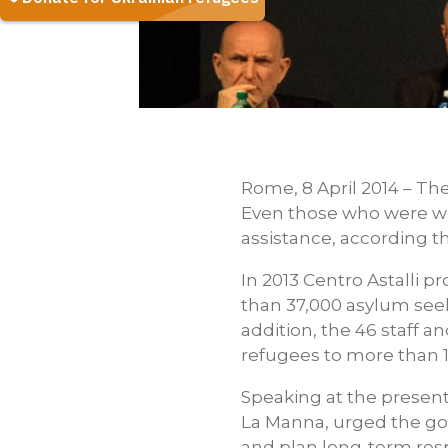
Rome, 8 April 2014 – The
Even those who were wel
assistance, according th
In 2013 Centro Astalli p
than 37,000 asylum seek
addition, the 46 staff a
refugees to more than 1
Speaking at the presenta
La Manna, urged the go
and plan long-term respo