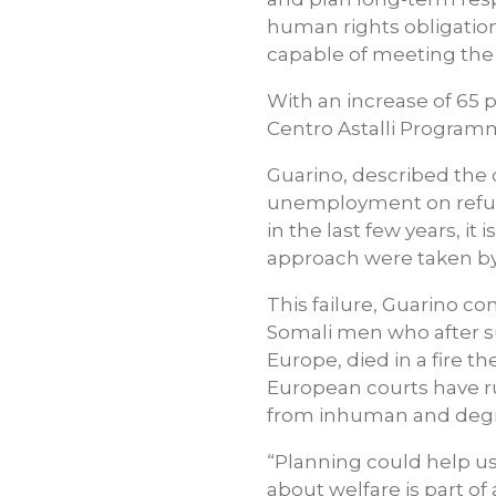
human rights obligation
capable of meeting the
With an increase of 65 p
Centro Astalli Program
Guarino, described th
unemployment on refuge
in the last few years, i
approach were taken by 
This failure, Guarino co
Somali men who after su
Europe, died in a fire
European courts have rul
from inhuman and degr
“Planning could help us 
about welfare is part of 