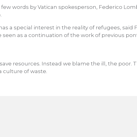
 few words by Vatican spokesperson, Federico Lomb
.
s a special interest in the reality of refugees, said 
 seen as a continuation of the work of previous ponti
save resources. Instead we blame the ill, the poor. 
a culture of waste.