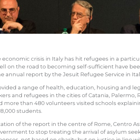
 economic crisis in Italy has hit refugees in a partic
l on the road to becoming self-sufficient have bee
e annual report by the Jesuit Refugee Service in Italy
rovided a range of health, education, housing and le
ers and refugees in the cities of Catania, Palermo,
nd more than 480 volunteers visited schools explaini
8,000 students.
tion of the report in the centre of Rome, Centro Ast
vernment to stop treating the arrival of asylum se
nses, not based on charity but on justice in line wit