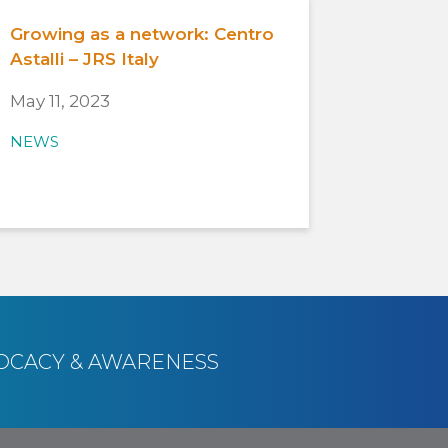
Growing as a network: Centro
Astalli – JRS Italy
May 11, 2023
NEWS
OCACY & AWARENESS