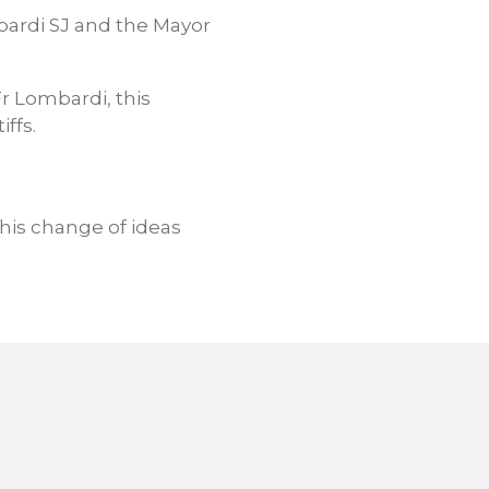
ardi SJ and the Mayor
Fr Lombardi, this
ffs.
This change of ideas