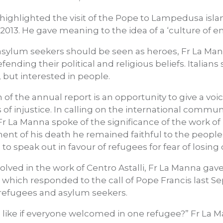
highlighted the visit of the Pope to Lampedusa isl
 2013. He gave meaning to the idea of a ‘culture of e
asylum seekers should be seen as heroes, Fr La Man
nding their political and religious beliefs. Italians
but interested in people.
h of the annual report is an opportunity to give a vo
s of injustice. In calling on the international commu
Fr La Manna spoke of the significance of the work of
t of his death he remained faithful to the people 
to speak out in favour of refugees for fear of losin
volved in the work of Centro Astalli, Fr La Manna gave
s which responded to the call of Pope Francis last
 refugees and asylum seekers.
 like if everyone welcomed in one refugee?” Fr La 