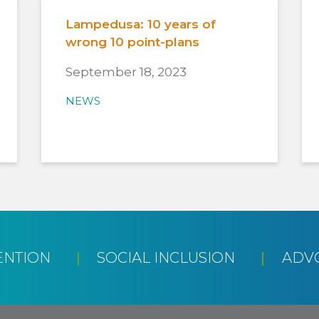
Lampedusa: 10 years of
wrong 10 point-plans
September 18, 2023
NEWS
ENTION
SOCIAL INCLUSION
ADV