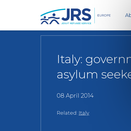
Ab
Italy: govern
asylum seek
08 April 2014
Related:
Italy