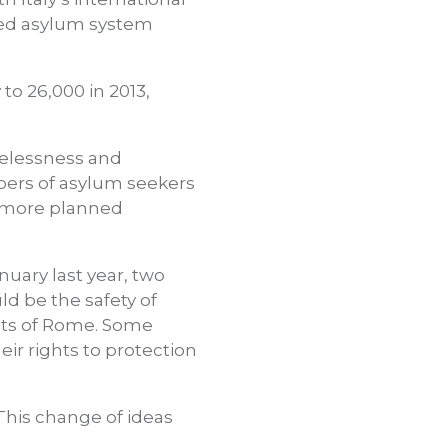
fied asylum system
to 26,000 in 2013,
elessness and
bers of asylum seekers
 a more planned
nuary last year, two
d be the safety of
ets of Rome. Some
ir rights to protection
 This change of ideas