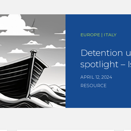
EUROPE | ITALY
Detention 
spotlight – I
APRIL 12, 2024
RESOURCE