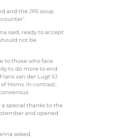
and and the JRS soup
ncounter’.
na said, ready to accept
 should not be
ice to those who face
nity to do more to end
 Frans van der Lugt SJ
of Homs. In contrast,
g consensus.
 a special thanks to the
 September and opened
Manna asked.