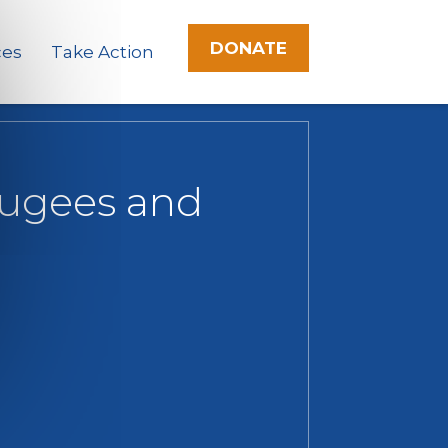
DONATE
ces
Take Action
efugees and