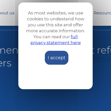
Skip
to
out us
Our work
News and Stories
Resour
As most websites, we use
main
cookies to undestand how
content
you use this site and offer
more accurate information.
You can read our
full
privacy statement here
ment fails to protect r
I accept
ers