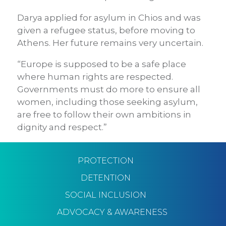
Darya applied for asylum in Chios and was
given a refugee status, before moving to
Athens. Her future remains very uncertain.
“Europe is supposed to be a safe place
where human rights are respected.
Governments must do more to ensure all
women, including those seeking asylum,
are free to follow their own ambitions in
dignity and respect.”
PROTECTION
DETENTION
SOCIAL INCLUSION
ADVOCACY & AWARENESS