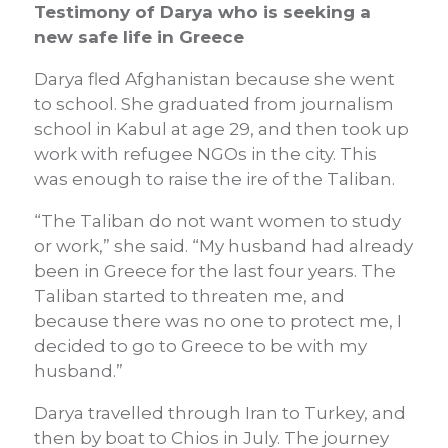
Testimony of Darya who is seeking a
new safe life in Greece
Darya fled Afghanistan because she went
to school. She graduated from journalism
school in Kabul at age 29, and then took up
work with refugee NGOs in the city. This
was enough to raise the ire of the Taliban.
“The Taliban do not want women to study
or work,” she said. “My husband had already
been in Greece for the last four years. The
Taliban started to threaten me, and
because there was no one to protect me, I
decided to go to Greece to be with my
husband.”
Darya travelled through Iran to Turkey, and
then by boat to Chios in July. The journey