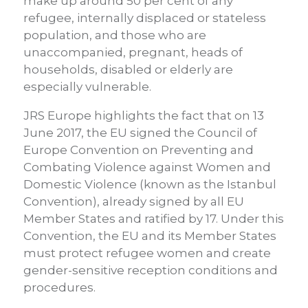
make up around 50 per cent of any
refugee, internally displaced or stateless
population, and those who are
unaccompanied, pregnant, heads of
households, disabled or elderly are
especially vulnerable.
JRS Europe highlights the fact that on 13
June 2017, the EU signed the Council of
Europe Convention on Preventing and
Combating Violence against Women and
Domestic Violence (known as the Istanbul
Convention), already signed by all EU
Member States and ratified by 17. Under this
Convention, the EU and its Member States
must protect refugee women and create
gender-sensitive reception conditions and
procedures.