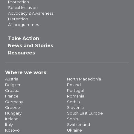
Protection
Social Inclusion
Advocacy & Awareness
Detention
All programmes
Take Action
News and Stories
Resources
Where we work
Austria
North Macedonia
Belgium
Poland
Croatia
Portugal
France
Romania
Germany
Serbia
Greece
Slovenia
Hungary
South East Europe
Ireland
Spain
Italy
Switzerland
Kosovo
Ukraine