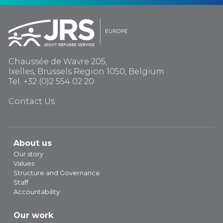
Chaussée de Wavre 205,
Ixelles, Brussels Region 1050, Belgium
Tel: +32 (0)2 554 02 20
Contact Us
About us
Our story
Values
Structure and Governance
Staff
Accountability
Our work