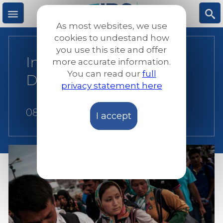
Skip
to
As most websites, we use
main
M
S
cookies to undestand how
content
you use this site and offer
International Women’s
more accurate information.
e
ea
You can read our
full
Day 2018 statement
privacy statement here
n
rc
08 March 2018
I accept
u
h