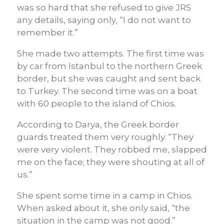
was so hard that she refused to give JRS
any details, saying only, “I do not want to
remember it.”
She made two attempts. The first time was
by car from Istanbul to the northern Greek
border, but she was caught and sent back
to Turkey. The second time was on a boat
with 60 people to the island of Chios.
According to Darya, the Greek border
guards treated them very roughly. “They
were very violent. They robbed me, slapped
me on the face; they were shouting at all of
us.”
She spent some time in a camp in Chios.
When asked about it, she only said, “the
situation in the camp was not good.”