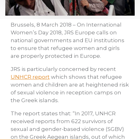
Brussels, 8 March 2018 – On International
Women’s Day 2018, JRS Europe calls on
national governments and EU institutions
to ensure that refugee women and girls
are properly protected in Europe.
JRS is particularly concerned by recent
UNHCR report
which shows that refugee
women and children are at heightened risk
of sexual violence in reception camps on
the Greek islands.
The report states that: “In 2017, UNHCR
received reports from 622 survivors of
sexual and gender-based violence (SGBV)
on the Greek Aegean islands, out of which