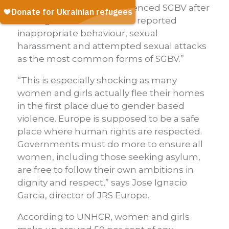
at least 28 per cent experienced SGBV after
arriving in Greece. Women reported
inappropriate behaviour, sexual
harassment and attempted sexual attacks
as the most common forms of SGBV.”
“This is especially shocking as many
women and girls actually flee their homes
in the first place due to gender based
violence. Europe is supposed to be a safe
place where human rights are respected.
Governments must do more to ensure all
women, including those seeking asylum,
are free to follow their own ambitions in
dignity and respect,” says Jose Ignacio
Garcia, director of JRS Europe.
According to UNHCR, women and girls