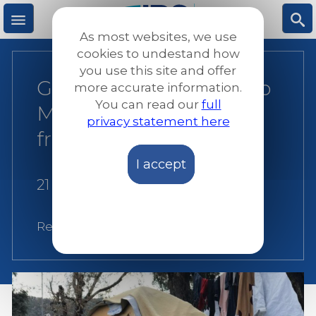
Skip
to
As most websites, we use
main
M
S
cookies to undestand how
content
you use this site and offer
Greece: Urgent Need to
more accurate information.
e
ea
You can read our
full
Move Asylum Seekers
privacy statement here
n
rc
from Islands
I accept
u
h
21 December 2017
Related:
Greece