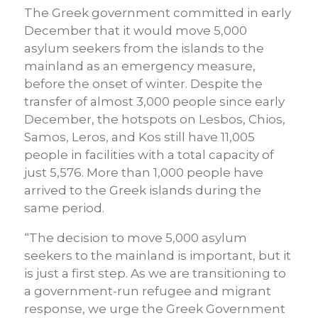
The Greek government committed in early
December that it would move 5,000
asylum seekers from the islands to the
mainland as an emergency measure,
before the onset of winter. Despite the
transfer of almost 3,000 people since early
December, the hotspots on Lesbos, Chios,
Samos, Leros, and Kos still have 11,005
people in facilities with a total capacity of
just 5,576. More than 1,000 people have
arrived to the Greek islands during the
same period.
“The decision to move 5,000 asylum
seekers to the mainland is important, but it
is just a first step. As we are transitioning to
a government-run refugee and migrant
response, we urge the Greek Government