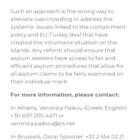
Such an approach is the wrong way to
alleviate overcrowding or address the
systemic issues linked to the containment
policy and EU-Turkey deal that have
created this inhumane situation on the
islands. Any reform should ensure that
asylum seekers have access to fair and
efficient asylum procedures that allow for
all asylum claims to be fairly examined on
their individual merit.
For more information, please contact:
In Athens, Veronica Paikou (Greek, English):
+30-697-200-4471 or
veronica.paikou@jrs.net
In Brussels, Oscar Spooner: +32 2 554 02 21