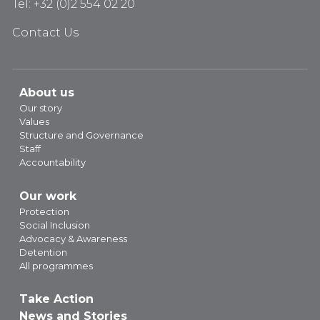
Tel: +32 (0)2 554 02 20
Contact Us
About us
Our story
Values
Structure and Governance
Staff
Accountability
Our work
Protection
Social Inclusion
Advocacy & Awareness
Detention
All programmes
Take Action
News and Stories