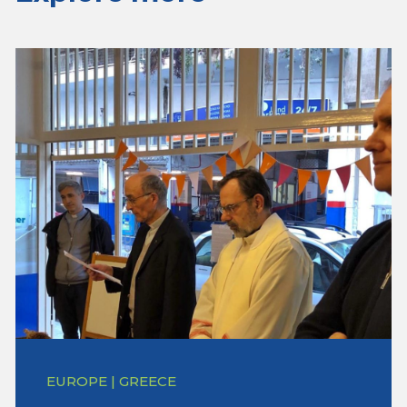
EUROPE | GREECE