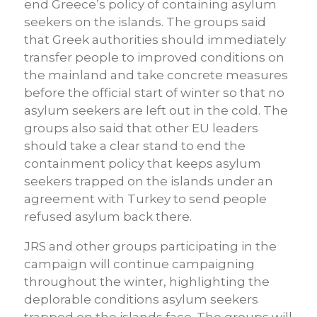
end Greece’s policy of containing asylum
seekers on the islands. The groups said
that Greek authorities should immediately
transfer people to improved conditions on
the mainland and take concrete measures
before the official start of winter so that no
asylum seekers are left out in the cold. The
groups also said that other EU leaders
should take a clear stand to end the
containment policy that keeps asylum
seekers trapped on the islands under an
agreement with Turkey to send people
refused asylum back there.
JRS and other groups participating in the
campaign will continue campaigning
throughout the winter, highlighting the
deplorable conditions asylum seekers