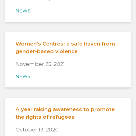
NEWS
Women’s Centres: a safe haven from
gender-based violence
November 25, 2021
NEWS
A year raising awareness to promote
the rights of refugees
October 13, 2020