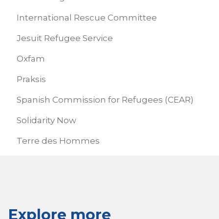
International Rescue Committee
Jesuit Refugee Service
Oxfam
Praksis
Spanish Commission for Refugees (CEAR)
Solidarity Now
Terre des Hommes
Explore more