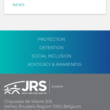
NEWS
PROTECTION
DETENTION
SOCIAL INCLUSION
ADVOCACY & AWARENESS
Chaussée de Wavre 205,
Ixelles, Brussels Region 1050, Belgium