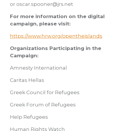
or oscar.spooner@jrs.net
For more information on the digital
campaign, please visit:
https://www.hrw.org/opentheislands
Organizations Participating in the
Campaign:
Amnesty International
Caritas Hellas
Greek Council for Refugees
Greek Forum of Refugees
Help Refugees
Human Rights Watch