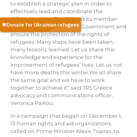
to establish a strategic plan in order to
effectively lead and coordinate the
different actors. The EU and its member
states should support the Government and
ensure the protection of the rights of
refugees. Many steps have been taken,
many lessons learned. Let us share this
knowledge and experience for the
improvement of refugees’ lives. Let us not
have more deaths this winter.We all share
the same goal and we have to work
together to achieve it” said JRS Greece
advocacy and communications officer,
Veronica Paikou.
In a campaign that began on December 1,
13 human rights and aid organizations
called on Prime Minister Alexis Tsipras, to