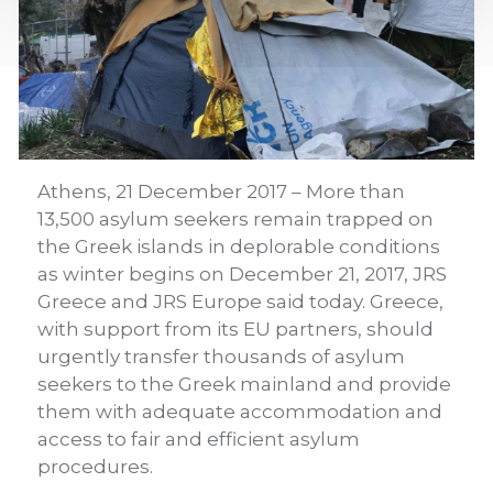
Athens, 21 December 2017 – More than
13,500 asylum seekers remain trapped on
the Greek islands in deplorable conditions
as winter begins on December 21, 2017, JRS
Greece and JRS Europe said today. Greece,
with support from its EU partners, should
urgently transfer thousands of asylum
seekers to the Greek mainland and provide
them with adequate accommodation and
access to fair and efficient asylum
procedures.