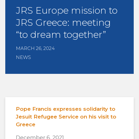
JRS Europe mission to
JRS Greece: meeting
“to dream together”
MARCH 26, 2024
NEWS
Pope Francis expresses solidarity to
Jesuit Refugee Service on his visit to
Greece
December 6, 2021