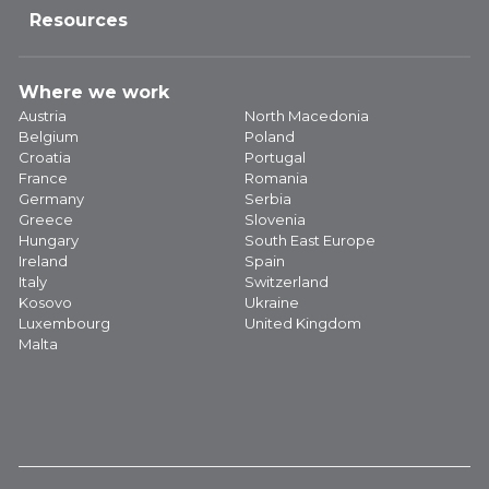
Resources
Where we work
Austria
North Macedonia
Belgium
Poland
Croatia
Portugal
France
Romania
Germany
Serbia
Greece
Slovenia
Hungary
South East Europe
Ireland
Spain
Italy
Switzerland
Kosovo
Ukraine
Luxembourg
United Kingdom
Malta