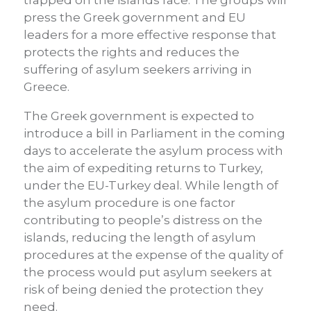
trapped on the islands face. The groups will
press the Greek government and EU
leaders for a more effective response that
protects the rights and reduces the
suffering of asylum seekers arriving in
Greece.
The Greek government is expected to
introduce a bill in Parliament in the coming
days to accelerate the asylum process with
the aim of expediting returns to Turkey,
under the EU-Turkey deal. While length of
the asylum procedure is one factor
contributing to people’s distress on the
islands, reducing the length of asylum
procedures at the expense of the quality of
the process would put asylum seekers at
risk of being denied the protection they
need.