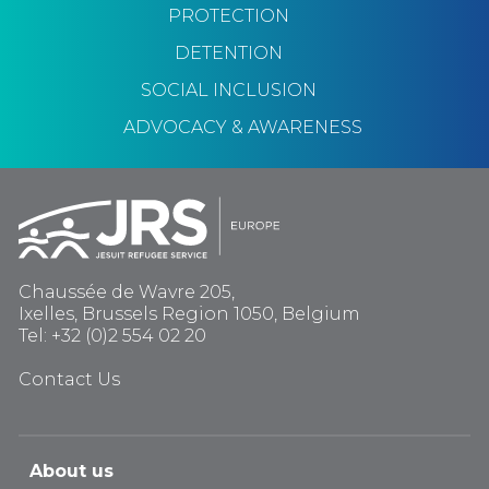
PROTECTION
DETENTION
SOCIAL INCLUSION
ADVOCACY & AWARENESS
Chaussée de Wavre 205,
Ixelles, Brussels Region 1050, Belgium
Tel: +32 (0)2 554 02 20
Contact Us
About us