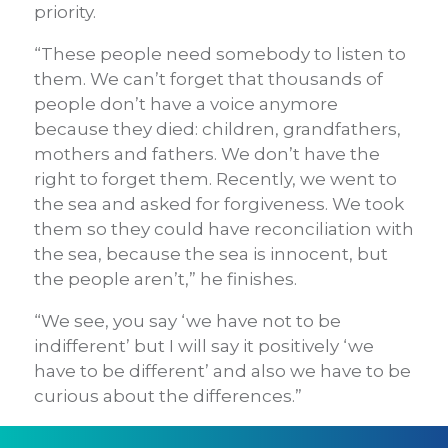
priority.
“These people need somebody to listen to
them. We can’t forget that thousands of
people don’t have a voice anymore
because they died: children, grandfathers,
mothers and fathers. We don’t have the
right to forget them. Recently, we went to
the sea and asked for forgiveness. We took
them so they could have reconciliation with
the sea, because the sea is innocent, but
the people aren’t,” he finishes.
“We see, you say ‘we have not to be
indifferent’ but I will say it positively ‘we
have to be different’ and also we have to be
curious about the differences.”