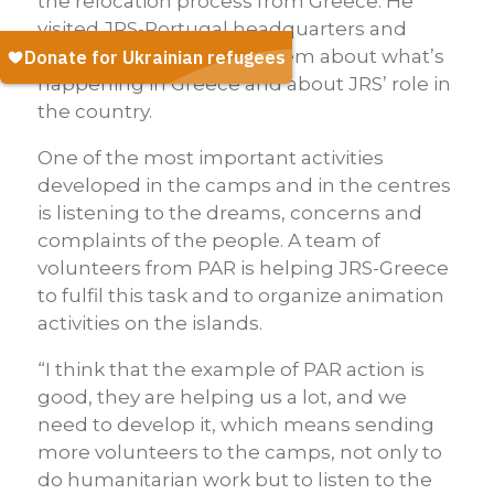
the relocation process from Greece. He
visited JRS-Portugal headquarters and
shelter and spoke with them about what’s
happening in Greece and about JRS’ role in
the country.
One of the most important activities
developed in the camps and in the centres
is listening to the dreams, concerns and
complaints of the people. A team of
volunteers from PAR is helping JRS-Greece
to fulfil this task and to organize animation
activities on the islands.
“I think that the example of PAR action is
good, they are helping us a lot, and we
need to develop it, which means sending
more volunteers to the camps, not only to
do humanitarian work but to listen to the