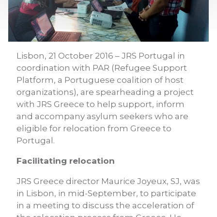
Lisbon, 21 October 2016 – JRS Portugal in
coordination with PAR (Refugee Support
Platform, a Portuguese coalition of host
organizations), are spearheading a project
with JRS Greece to help support, inform
and accompany asylum seekers who are
eligible for relocation from Greece to
Portugal.
Facilitating relocation
JRS Greece director Maurice Joyeux, SJ, was
in Lisbon, in mid-September, to participate
in a meeting to discuss the acceleration of