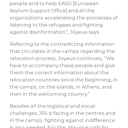
people and to help EASO [European
Asylum Support Office] and all the
organizations accelerating the processes of
listening to the refugees and fighting
against disinformation”, Joyeux says.
Referring to the contradicting information
that circulates in the camps regarding the
relocation process, Joyeux continues, “We
have to accompany these people and give
them the correct information about the
relocation countries since the beginning, in
the camps, on the islands, in Athens, and
then in the welcoming country.”
Besides all the logistical and social
challenges JRS is facing in the centres and
in the camps, fighting against indifference
is also needed. For this, Maurice calls for