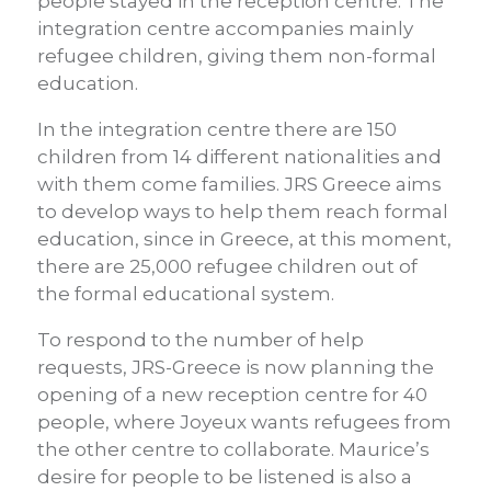
people stayed in the reception centre. The
integration centre accompanies mainly
refugee children, giving them non-formal
education.
In the integration centre there are 150
children from 14 different nationalities and
with them come families. JRS Greece aims
to develop ways to help them reach formal
education, since in Greece, at this moment,
there are 25,000 refugee children out of
the formal educational system.
To respond to the number of help
requests, JRS-Greece is now planning the
opening of a new reception centre for 40
people, where Joyeux wants refugees from
the other centre to collaborate. Maurice’s
desire for people to be listened is also a