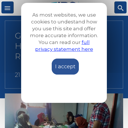
Skip
to
As most websites, we use
main
M
S
cookies to undestand how
content
you use this site and offer
Greece-Portugal:
more accurate information.
e
ea
You can read our
full
Helping Refugees to
privacy statement here
n
rc
Relocate
I accept
u
h
21 October 2016