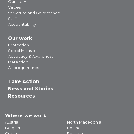
Our story
Values
Structure and Governance
Staff
Accountability
Our work
Protection
Social Inclusion
Advocacy & Awareness
Detention
All programmes
Take Action
News and Stories
Resources
Where we work
Austria
North Macedonia
Belgium
Poland
Croatia
Portugal