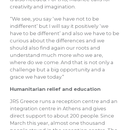
creativity and imagination.
“We see, you say ‘we have not to be
indifferent’ but I will say it positively ‘we
have to be different’ and also we have to be
curious about the differences and we
should also find again our roots and
understand much more who we are,
where do we come. And that is not only a
challenge but a big opportunity and a
grace we have today.”
Humanitarian relief and education
JRS Greece runs a reception centre and an
integration centre in Athens and gives
direct support to about 200 people. Since
March this year, almost one thousand