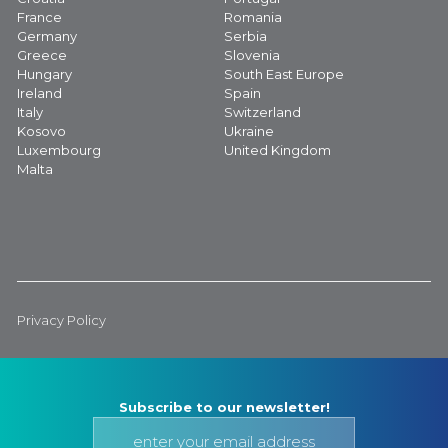
France
Romania
Germany
Serbia
Greece
Slovenia
Hungary
South East Europe
Ireland
Spain
Italy
Switzerland
Kosovo
Ukraine
Luxembourg
United Kingdom
Malta
Privacy Policy
Subscribe to our newsletter!