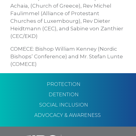
Achaia, (Church of Greece), Rev Michel
Faulimmel (Alliance of Protestant
Churches of Luxembourg), Rev Dieter
Heidtmann (CEC), and Sabine von Zanthier
(CEC/EKD)
COMECE: Bishop William Kenney (Nordic
Bishops’ Conference) and Mr. Stefan Lunte
(COMECE)
PROTECTION
DETENTION
SOCIAL INCLUSION
ADVOCACY & AWARENESS