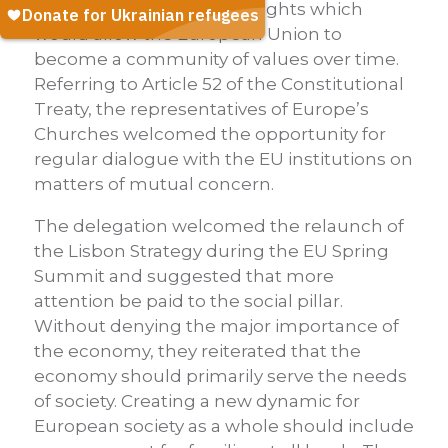
Charter of Fundamental Rights which
would allow the European Union to
become a community of values over time.
Referring to Article 52 of the Constitutional
Treaty, the representatives of Europe’s
Churches welcomed the opportunity for
regular dialogue with the EU institutions on
matters of mutual concern.
The delegation welcomed the relaunch of
the Lisbon Strategy during the EU Spring
Summit and suggested that more
attention be paid to the social pillar.
Without denying the major importance of
the economy, they reiterated that the
economy should primarily serve the needs
of society. Creating a new dynamic for
European society as a whole should include