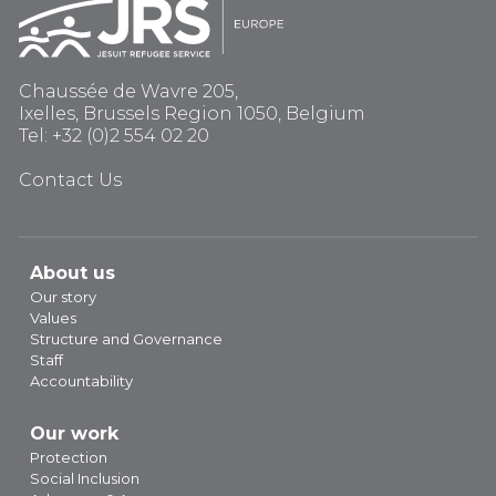
Chaussée de Wavre 205,
Ixelles, Brussels Region 1050, Belgium
Tel: +32 (0)2 554 02 20
Contact Us
About us
Our story
Values
Structure and Governance
Staff
Accountability
Our work
Protection
Social Inclusion