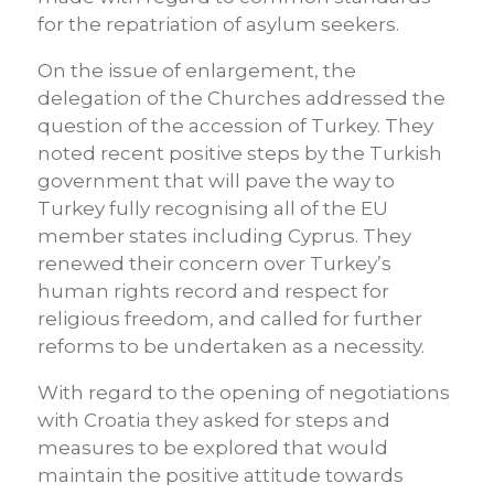
for the repatriation of asylum seekers.
On the issue of enlargement, the
delegation of the Churches addressed the
question of the accession of Turkey. They
noted recent positive steps by the Turkish
government that will pave the way to
Turkey fully recognising all of the EU
member states including Cyprus. They
renewed their concern over Turkey’s
human rights record and respect for
religious freedom, and called for further
reforms to be undertaken as a necessity.
With regard to the opening of negotiations
with Croatia they asked for steps and
measures to be explored that would
maintain the positive attitude towards