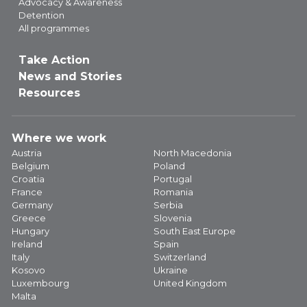
Advocacy & Awareness
Detention
All programmes
Take Action
News and Stories
Resources
Where we work
Austria
North Macedonia
Belgium
Poland
Croatia
Portugal
France
Romania
Germany
Serbia
Greece
Slovenia
Hungary
South East Europe
Ireland
Spain
Italy
Switzerland
Kosovo
Ukraine
Luxembourg
United Kingdom
Malta