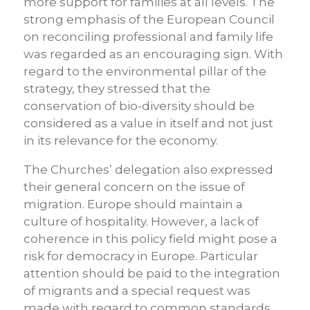
more support for families at all levels. The
strong emphasis of the European Council
on reconciling professional and family life
was regarded as an encouraging sign. With
regard to the environmental pillar of the
strategy, they stressed that the
conservation of bio-diversity should be
considered as a value in itself and not just
in its relevance for the economy.
The Churches’ delegation also expressed
their general concern on the issue of
migration. Europe should maintain a
culture of hospitality. However, a lack of
coherence in this policy field might pose a
risk for democracy in Europe. Particular
attention should be paid to the integration
of migrants and a special request was
made with regard to common standards