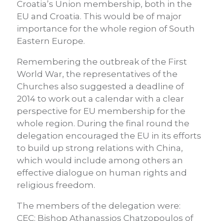
Croatia’s Union membership, both in the
EU and Croatia. This would be of major
importance for the whole region of South
Eastern Europe.
Remembering the outbreak of the First
World War, the representatives of the
Churches also suggested a deadline of
2014 to work out a calendar with a clear
perspective for EU membership for the
whole region. During the final round the
delegation encouraged the EU in its efforts
to build up strong relations with China,
which would include among others an
effective dialogue on human rights and
religious freedom.
The members of the delegation were:
CEC: Bishop Athanassios Chatzopoulos of