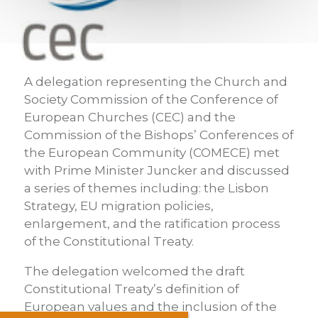
A delegation representing the Church and
Society Commission of the Conference of
European Churches (CEC) and the
Commission of the Bishops’ Conferences of
the European Community (COMECE) met
with Prime Minister Juncker and discussed
a series of themes including: the Lisbon
Strategy, EU migration policies,
enlargement, and the ratification process
of the Constitutional Treaty.
The delegation welcomed the draft
Constitutional Treaty’s definition of
European values and the inclusion of the